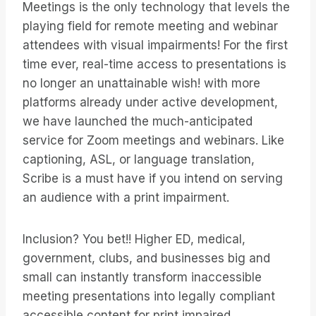
Meetings is the only technology that levels the
playing field for remote meeting and webinar
attendees with visual impairments! For the first
time ever, real-time access to presentations is
no longer an unattainable wish! with more
platforms already under active development,
we have launched the much-anticipated
service for Zoom meetings and webinars. Like
captioning, ASL, or language translation,
Scribe is a must have if you intend on serving
an audience with a print impairment.
Inclusion? You bet!! Higher ED, medical,
government, clubs, and businesses big and
small can instantly transform inaccessible
meeting presentations into legally compliant
accessible content for print impaired