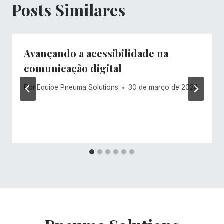
Posts Similares
Avançando a acessibilidade na
comunicação digital
Por
Equipe Pneuma Solutions
30 de março de 2024