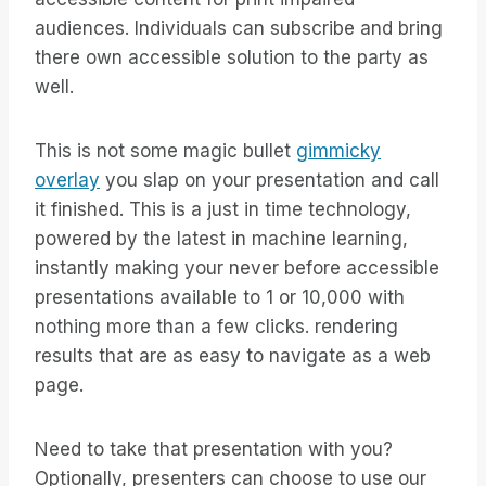
audiences. Individuals can subscribe and bring
there own accessible solution to the party as
well.
This is not some magic bullet
gimmicky
overlay
you slap on your presentation and call
it finished. This is a just in time technology,
powered by the latest in machine learning,
instantly making your never before accessible
presentations available to 1 or 10,000 with
nothing more than a few clicks. rendering
results that are as easy to navigate as a web
page.
Need to take that presentation with you?
Optionally, presenters can choose to use our