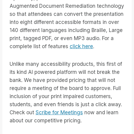
Augmented Document Remediation technology
so that attendees can convert the presentation
into eight different accessible formats in over
140 different languages including Braille, Large
print, tagged PDF, or even MP3 audio. For a
complete list of features
click here
.
Unlike many accessibility products, this first of
its kind AI powered platform will not break the
bank. We have provided pricing that will not
require a meeting of the board to approve. Full
inclusion of your print impaired customers,
students, and even friends is just a click away.
Check out
Scribe for Meetings
now and learn
about our competitive pricing.