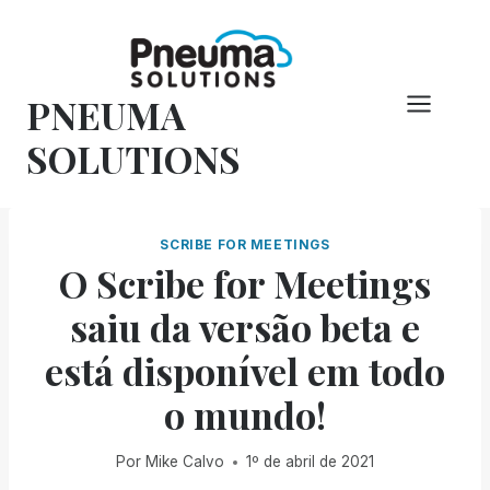
Pular
para
o
PNEUMA
conteúdo
SOLUTIONS
SCRIBE FOR MEETINGS
O Scribe for Meetings
saiu da versão beta e
está disponível em todo
o mundo!
Por
Mike Calvo
1º de abril de 2021