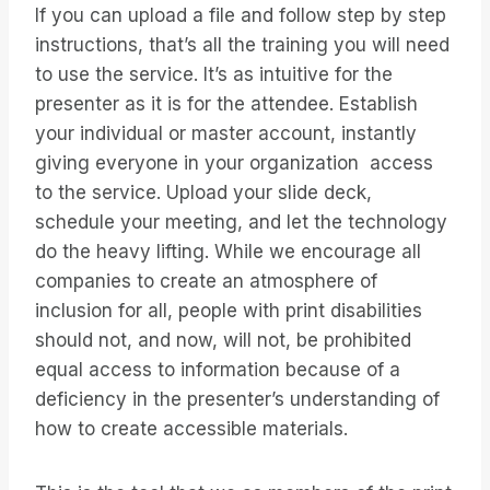
If you can upload a file and follow step by step
instructions, that’s all the training you will need
to use the service. It’s as intuitive for the
presenter as it is for the attendee. Establish
your individual or master account, instantly
giving everyone in your organization access
to the service. Upload your slide deck,
schedule your meeting, and let the technology
do the heavy lifting. While we encourage all
companies to create an atmosphere of
inclusion for all, people with print disabilities
should not, and now, will not, be prohibited
equal access to information because of a
deficiency in the presenter’s understanding of
how to create accessible materials.