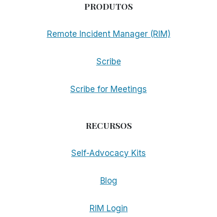
PRODUTOS
Remote Incident Manager (RIM)
Scribe
Scribe for Meetings
RECURSOS
Self-Advocacy Kits
Blog
RIM Login