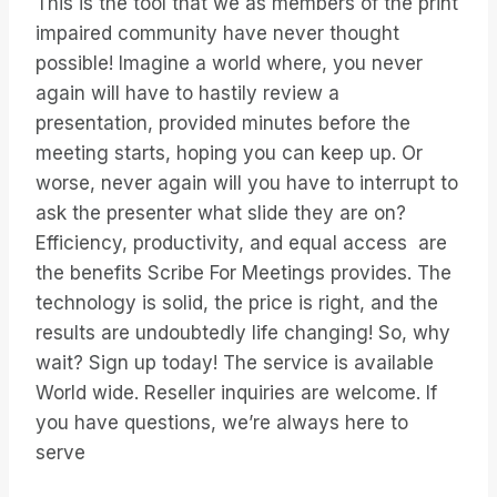
This is the tool that we as members of the print
impaired community have never thought
possible! Imagine a world where, you never
again will have to hastily review a
presentation, provided minutes before the
meeting starts, hoping you can keep up. Or
worse, never again will you have to interrupt to
ask the presenter what slide they are on?
Efficiency, productivity, and equal access are
the benefits Scribe For Meetings provides. The
technology is solid, the price is right, and the
results are undoubtedly life changing! So, why
wait? Sign up today! The service is available
World wide. Reseller inquiries are welcome. If
you have questions, we’re always here to
serve