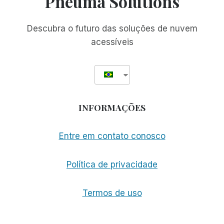
Pneuma Solutions
Descubra o futuro das soluções de nuvem
acessíveis
INFORMAÇÕES
Entre em contato conosco
Política de privacidade
Termos de uso