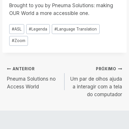
Brought to you by Pneuma Solutions: making
OUR World a more accessible one.
Tags
#
ASL
#
Legenda
#
Language Translation
do
#
Zoom
Post:
Navegação
ANTERIOR
PRÓXIMO
Pneuma Solutions no
Um par de olhos ajuda
de
Access World
a interagir com a tela
do computador
Post