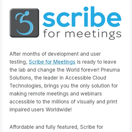
After months of development and user
testing,
Scribe for Meetings
is ready to leave
the lab and change the World forever! Pneuma
Solutions, the leader in Accessible Cloud
Technologies, brings you the only solution for
making remote meetings and webinars
accessible to the millions of visually and print
impaired users Worldwide!
Affordable and fully featured, Scribe for