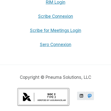
RIM Login
Scribe Connexion
Scribe for Meetings Login
Sero Connexion
Copyright © Pneuma Solutions, LLC