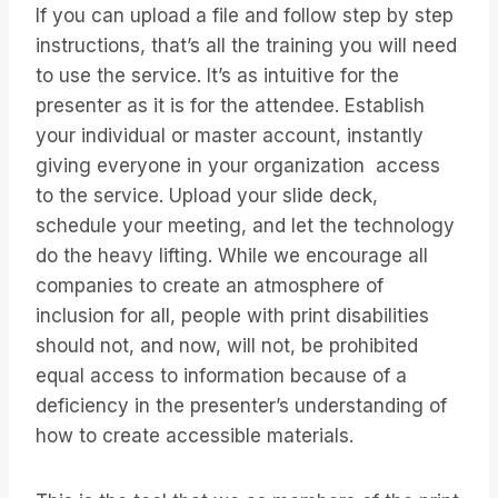
If you can upload a file and follow step by step
instructions, that’s all the training you will need
to use the service. It’s as intuitive for the
presenter as it is for the attendee. Establish
your individual or master account, instantly
giving everyone in your organization access
to the service. Upload your slide deck,
schedule your meeting, and let the technology
do the heavy lifting. While we encourage all
companies to create an atmosphere of
inclusion for all, people with print disabilities
should not, and now, will not, be prohibited
equal access to information because of a
deficiency in the presenter’s understanding of
how to create accessible materials.