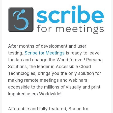
After months of development and user
testing,
Scribe for Meetings
is ready to leave
the lab and change the World forever! Pneuma
Solutions, the leader in Accessible Cloud
Technologies, brings you the only solution for
making remote meetings and webinars
accessible to the millions of visually and print
impaired users Worldwide!
Affordable and fully featured, Scribe for