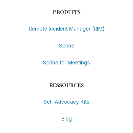
PRODUITS
Remote Incident Manager (RIM)
Scribe
Scribe for Meetings
RESSOURCES
Self-Advocacy Kits
Blog