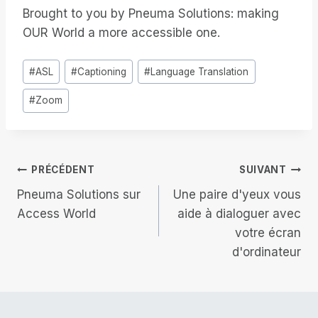
Brought to you by Pneuma Solutions: making
OUR World a more accessible one.
Étiquettes
#
ASL
#
Captioning
#
Language Translation
de
#
Zoom
la
publication :
Navigation
PRÉCÉDENT
SUIVANT
Pneuma Solutions sur
Une paire d'yeux vous
de
Access World
aide à dialoguer avec
votre écran
l’article
d'ordinateur