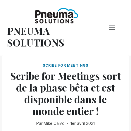
Skip
to
content
PNEUMA
SOLUTIONS
SCRIBE FOR MEETINGS
Scribe for Meetings sort
de la phase bêta et est
disponible dans le
monde entier !
Par
Mike Calvo
1er avril 2021