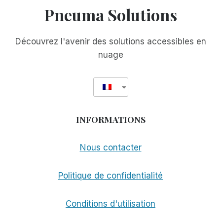
Pneuma Solutions
Découvrez l'avenir des solutions accessibles en
nuage
INFORMATIONS
Nous contacter
Politique de confidentialité
Conditions d'utilisation