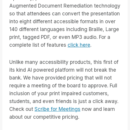
Augmented Document Remediation technology
so that attendees can convert the presentation
into eight different accessible formats in over
140 different languages including Braille, Large
print, tagged PDF, or even MP3 audio. For a
complete list of features
click here
.
Unlike many accessibility products, this first of
its kind AI powered platform will not break the
bank. We have provided pricing that will not
require a meeting of the board to approve. Full
inclusion of your print impaired customers,
students, and even friends is just a click away.
Check out
Scribe for Meetings
now and learn
about our competitive pricing.