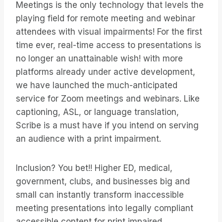
Meetings is the only technology that levels the
playing field for remote meeting and webinar
attendees with visual impairments! For the first
time ever, real-time access to presentations is
no longer an unattainable wish! with more
platforms already under active development,
we have launched the much-anticipated
service for Zoom meetings and webinars. Like
captioning, ASL, or language translation,
Scribe is a must have if you intend on serving
an audience with a print impairment.
Inclusion? You bet!! Higher ED, medical,
government, clubs, and businesses big and
small can instantly transform inaccessible
meeting presentations into legally compliant
accessible content for print impaired