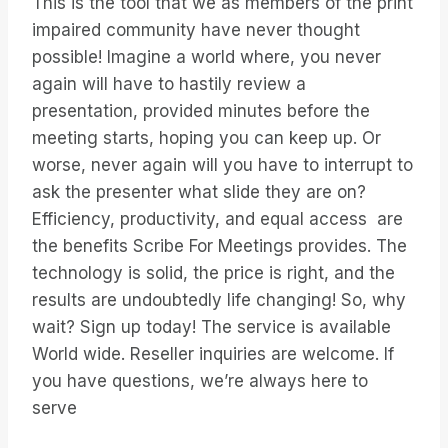
This is the tool that we as members of the print
impaired community have never thought
possible! Imagine a world where, you never
again will have to hastily review a
presentation, provided minutes before the
meeting starts, hoping you can keep up. Or
worse, never again will you have to interrupt to
ask the presenter what slide they are on?
Efficiency, productivity, and equal access are
the benefits Scribe For Meetings provides. The
technology is solid, the price is right, and the
results are undoubtedly life changing! So, why
wait? Sign up today! The service is available
World wide. Reseller inquiries are welcome. If
you have questions, we’re always here to
serve