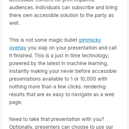
audiences. Individuals can subscribe and bring
there own accessible solution to the party as
well.
This is not some magic bullet
gimmicky
overlay
you slap on your presentation and call
it finished. This is a just in time technology,
powered by the latest in machine learning,
instantly making your never before accessible
presentations available to 1 or 10,000 with
nothing more than a few clicks. rendering
results that are as easy to navigate as a web
page.
Need to take that presentation with you?
Optionally, presenters can choose to use our