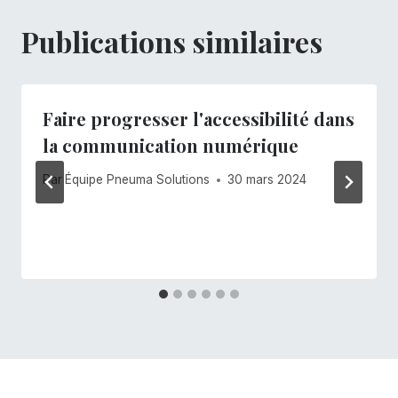
Publications similaires
Faire progresser l'accessibilité dans
la communication numérique
Par
Équipe Pneuma Solutions
30 mars 2024