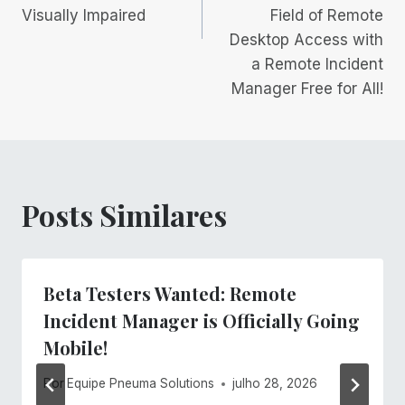
Visually Impaired
Field of Remote
Desktop Access with
a Remote Incident
Manager Free for All!
Posts Similares
Beta Testers Wanted: Remote
Incident Manager is Officially Going
Mobile!
Por
Equipe Pneuma Solutions
julho 28, 2026