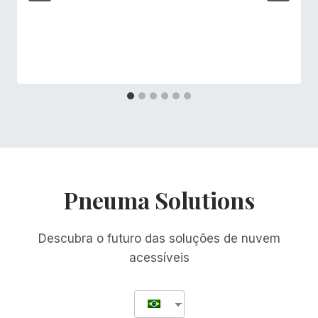
Pneuma Solutions
Descubra o futuro das soluções de nuvem
acessíveis