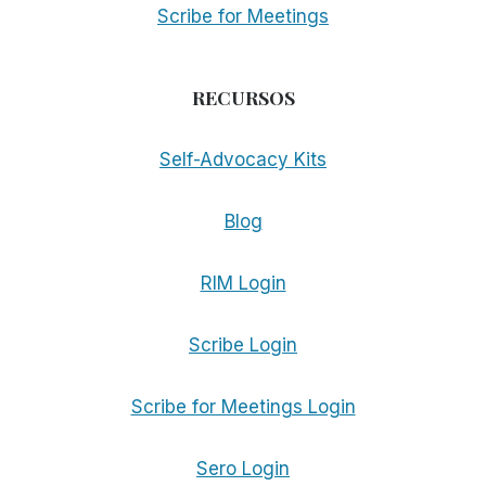
Scribe for Meetings
RECURSOS
Self-Advocacy Kits
Blog
RIM Login
Scribe Login
Scribe for Meetings Login
Sero Login