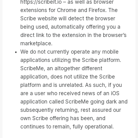
https://scribeit.io – as well as browser
extensions for Chrome and Firefox. The
Scribe website will detect the browser
being used, automatically offering you a
direct link to the extension in the browser’s
marketplace.
We do not currently operate any mobile
applications utilizing the Scribe platform.
ScribeMe, an altogether different
application, does not utilize the Scribe
platform and is unrelated. As such, if you
are a user who received news of an iOS
application called ScribeMe going dark and
subsequently returning, rest assured our
own Scribe offering has been, and
continues to remain, fully operational.