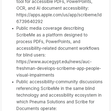
tool for accessible PDFs, PowerPoints,
OCR, and AI document accessibility:
https://apps.apple.com/us/app/scribeme/id
6739640292
Public media coverage describing
ScribeMe as a platform designed to
process PDFs, PowerPoints, and
accessibility-related document workflows
for blind users:
https://www.aucegypt.edu/news/auc-
freshman-develops-scribeme-app-people-
visual-impairments
Public accessibility-community discussions
referencing ScribeMe in the same blind
technology and accessibility ecosystem in
which Pneuma Solutions and Scribe for
Documents operate: