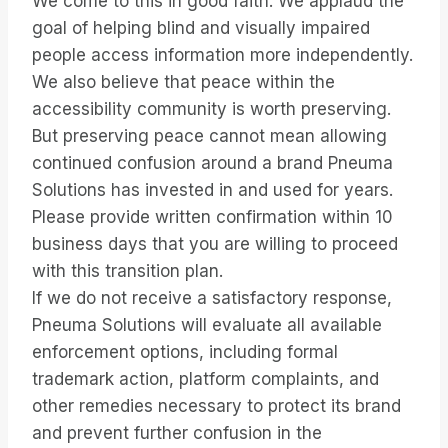
We come to this in good faith. We applaud the
goal of helping blind and visually impaired
people access information more independently.
We also believe that peace within the
accessibility community is worth preserving.
But preserving peace cannot mean allowing
continued confusion around a brand Pneuma
Solutions has invested in and used for years.
Please provide written confirmation within 10
business days that you are willing to proceed
with this transition plan.
If we do not receive a satisfactory response,
Pneuma Solutions will evaluate all available
enforcement options, including formal
trademark action, platform complaints, and
other remedies necessary to protect its brand
and prevent further confusion in the