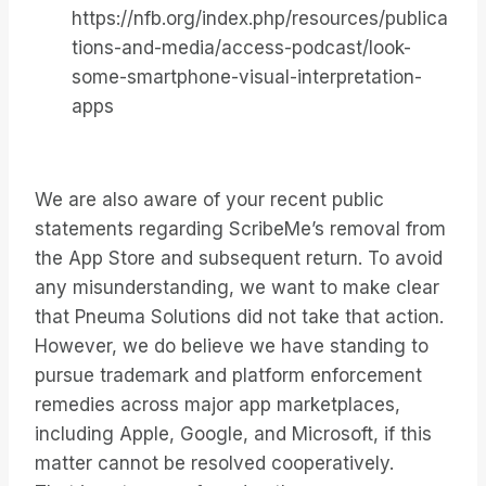
https://nfb.org/index.php/resources/publica
tions-and-media/access-podcast/look-
some-smartphone-visual-interpretation-
apps
We are also aware of your recent public
statements regarding ScribeMe’s removal from
the App Store and subsequent return. To avoid
any misunderstanding, we want to make clear
that Pneuma Solutions did not take that action.
However, we do believe we have standing to
pursue trademark and platform enforcement
remedies across major app marketplaces,
including Apple, Google, and Microsoft, if this
matter cannot be resolved cooperatively.