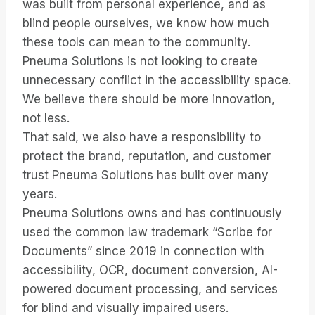
was built from personal experience, and as
blind people ourselves, we know how much
these tools can mean to the community.
Pneuma Solutions is not looking to create
unnecessary conflict in the accessibility space.
We believe there should be more innovation,
not less.
That said, we also have a responsibility to
protect the brand, reputation, and customer
trust Pneuma Solutions has built over many
years.
Pneuma Solutions owns and has continuously
used the common law trademark “Scribe for
Documents” since 2019 in connection with
accessibility, OCR, document conversion, AI-
powered document processing, and services
for blind and visually impaired users.