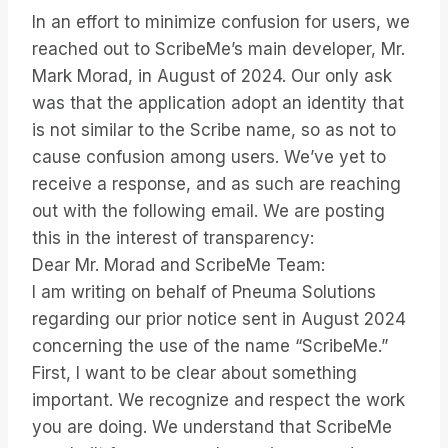
In an effort to minimize confusion for users, we
reached out to ScribeMe’s main developer, Mr.
Mark Morad, in August of 2024. Our only ask
was that the application adopt an identity that
is not similar to the Scribe name, so as not to
cause confusion among users. We’ve yet to
receive a response, and as such are reaching
out with the following email. We are posting
this in the interest of transparency:
Dear Mr. Morad and ScribeMe Team:
I am writing on behalf of Pneuma Solutions
regarding our prior notice sent in August 2024
concerning the use of the name “ScribeMe.”
First, I want to be clear about something
important. We recognize and respect the work
you are doing. We understand that ScribeMe