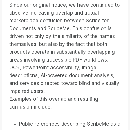
Since our original notice, we have continued to
observe increasing overlap and actual
marketplace confusion between Scribe for
Documents and ScribeMe. This confusion is
driven not only by the similarity of the names
themselves, but also by the fact that both
products operate in substantially overlapping
areas involving accessible PDF workflows,
OCR, PowerPoint accessibility, image
descriptions, AI-powered document analysis,
and services directed toward blind and visually
impaired users.
Examples of this overlap and resulting
confusion include:
Public references describing ScribeMe as a