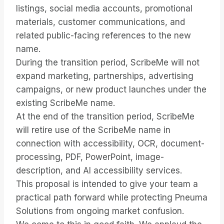
listings, social media accounts, promotional
materials, customer communications, and
related public-facing references to the new
name.
During the transition period, ScribeMe will not
expand marketing, partnerships, advertising
campaigns, or new product launches under the
existing ScribeMe name.
At the end of the transition period, ScribeMe
will retire use of the ScribeMe name in
connection with accessibility, OCR, document-
processing, PDF, PowerPoint, image-
description, and AI accessibility services.
This proposal is intended to give your team a
practical path forward while protecting Pneuma
Solutions from ongoing market confusion.