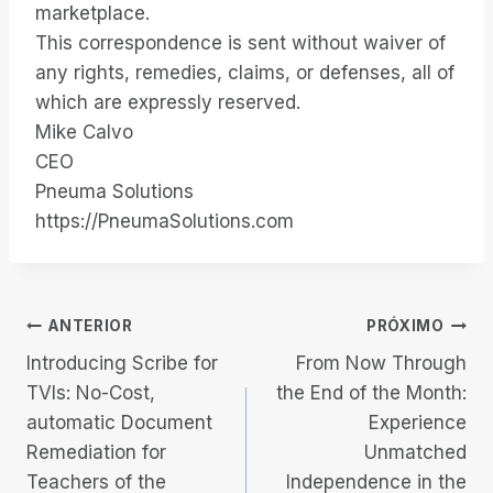
marketplace.
This correspondence is sent without waiver of
any rights, remedies, claims, or defenses, all of
which are expressly reserved.
Mike Calvo
CEO
Pneuma Solutions
https://PneumaSolutions.com
Navegação
ANTERIOR
PRÓXIMO
Introducing Scribe for
From Now Through
de
TVIs: No-Cost,
the End of the Month:
automatic Document
Experience
Post
Remediation for
Unmatched
Teachers of the
Independence in the