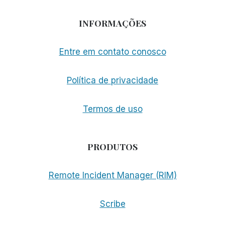
INFORMAÇÕES
Entre em contato conosco
Política de privacidade
Termos de uso
PRODUTOS
Remote Incident Manager (RIM)
Scribe