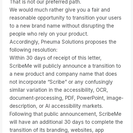
That is not our preferred path.
We would much rather give you a fair and
reasonable opportunity to transition your users
to a new brand name without disrupting the
people who rely on your product.
Accordingly, Pneuma Solutions proposes the
following resolution:
Within 30 days of receipt of this letter,
ScribeMe will publicly announce a transition to
a new product and company name that does
not incorporate “Scribe” or any confusingly
similar variation in the accessibility, OCR,
document-processing, PDF, PowerPoint, image-
description, or AI accessibility markets.
Following that public announcement, ScribeMe
will have an additional 30 days to complete the
transition of its branding, websites, app