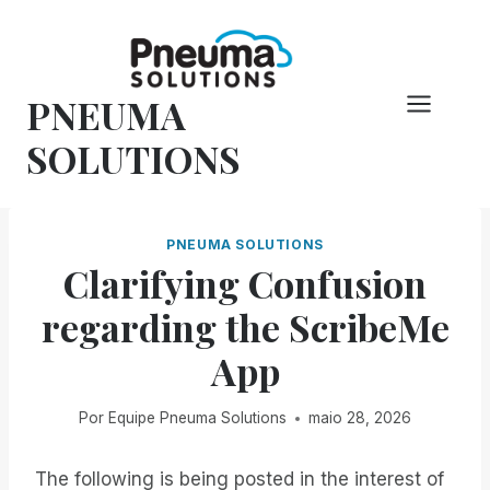
Pular
para
o
PNEUMA
conteúdo
SOLUTIONS
PNEUMA SOLUTIONS
Clarifying Confusion
regarding the ScribeMe
App
Por
Equipe Pneuma Solutions
maio 28, 2026
The following is being posted in the interest of