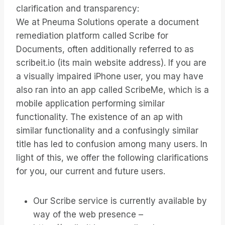
clarification and transparency:
We at Pneuma Solutions operate a document
remediation platform called Scribe for
Documents, often additionally referred to as
scribeit.io (its main website address). If you are
a visually impaired iPhone user, you may have
also ran into an app called ScribeMe, which is a
mobile application performing similar
functionality. The existence of an ap with
similar functionality and a confusingly similar
title has led to confusion among many users. In
light of this, we offer the following clarifications
for you, our current and future users.
Our Scribe service is currently available by
way of the web presence –