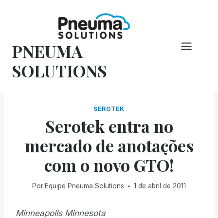
Pular
para
o
PNEUMA
conteúdo
SOLUTIONS
SEROTEK
Serotek entra no
mercado de anotações
com o novo GTO!
Por
Equipe Pneuma Solutions
1 de abril de 2011
Minneapolis Minnesota