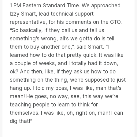
1 PM Eastern Standard Time. We approached
Izzy Smart, lead technical support
representative, for his comments on the GTO.
“So basically, if they call us and tell us
something’s wrong, all’s we gotta do is tell
them to buy another one,”, said Smart. “I
learned how to do that pretty quick. It was like
a couple of weeks, and I totally had it down,
ok? And then, like, if they ask us how to do
something on the thing, we’re supposed to just
hang up. I told my boss, I was like, man that’s
mean! He goes, no way, see, this way we’re
teaching people to learn to think for
themselves. I was like, oh, right on, man! I can
dig that!”