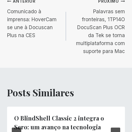
Navegação
ANTERIOR
PRÓXIMO
Comunicado à
Palavras sem
de
imprensa: HoverCam
fronteiras, 1TP14O
se une à Docuscan
DocuScan Plus OCR
Post
Plus na CES
da Tek se torna
multiplataforma com
suporte para Mac
Posts Similares
O BlindShell Classic 2 integra o
Sero: um avanço na tecnologia