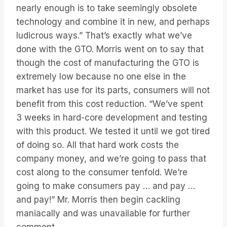
nearly enough is to take seemingly obsolete
technology and combine it in new, and perhaps
ludicrous ways.” That’s exactly what we’ve
done with the GTO. Morris went on to say that
though the cost of manufacturing the GTO is
extremely low because no one else in the
market has use for its parts, consumers will not
benefit from this cost reduction. “We’ve spent
3 weeks in hard-core development and testing
with this product. We tested it until we got tired
of doing so. All that hard work costs the
company money, and we’re going to pass that
cost along to the consumer tenfold. We’re
going to make consumers pay … and pay …
and pay!” Mr. Morris then begin cackling
maniacally and was unavailable for further