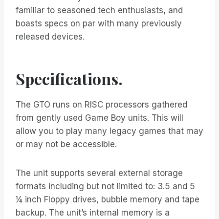
familiar to seasoned tech enthusiasts, and
boasts specs on par with many previously
released devices.
Specifications.
The GTO runs on RISC processors gathered
from gently used Game Boy units. This will
allow you to play many legacy games that may
or may not be accessible.
The unit supports several external storage
formats including but not limited to: 3.5 and 5
¼ inch Floppy drives, bubble memory and tape
backup. The unit’s internal memory is a