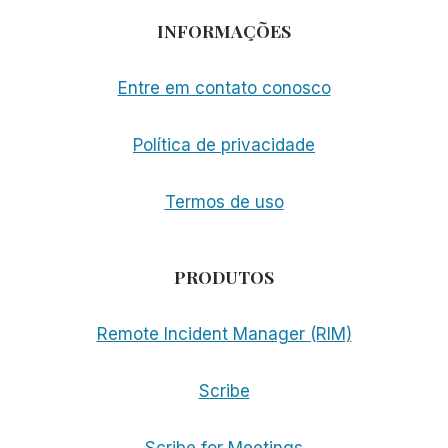
INFORMAÇÕES
Entre em contato conosco
Política de privacidade
Termos de uso
PRODUTOS
Remote Incident Manager (RIM)
Scribe