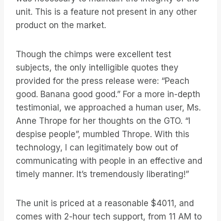
unit. This is a feature not present in any other
product on the market.
Though the chimps were excellent test
subjects, the only intelligible quotes they
provided for the press release were: “Peach
good. Banana good good.” For a more in-depth
testimonial, we approached a human user, Ms.
Anne Thrope for her thoughts on the GTO. “I
despise people”, mumbled Thrope. With this
technology, I can legitimately bow out of
communicating with people in an effective and
timely manner. It’s tremendously liberating!”
The unit is priced at a reasonable $4011, and
comes with 2-hour tech support, from 11 AM to