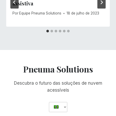
assistiva
Por
Equipe Pneuma Solutions
18 de julho de 2023
Pneuma Solutions
Descubra o futuro das soluções de nuvem
acessíveis