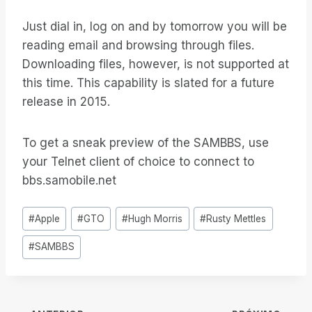
Just dial in, log on and by tomorrow you will be
reading email and browsing through files.
Downloading files, however, is not supported at
this time. This capability is slated for a future
release in 2015.
To get a sneak preview of the SAMBBS, use
your Telnet client of choice to connect to
bbs.samobile.net
Tags
#
Apple
#
GTO
#
Hugh Morris
#
Rusty Mettles
do
#
SAMBBS
Post: