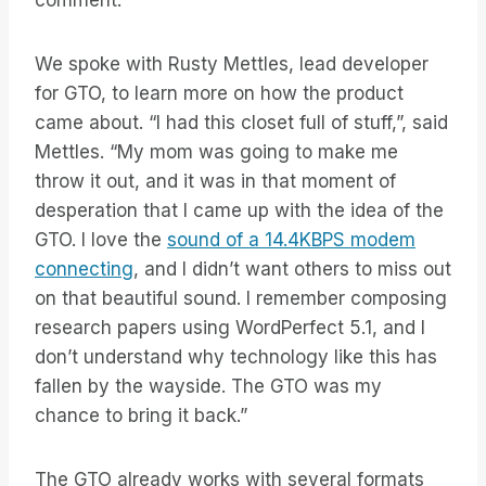
comment.
We spoke with Rusty Mettles, lead developer
for GTO, to learn more on how the product
came about. “I had this closet full of stuff,”, said
Mettles. “My mom was going to make me
throw it out, and it was in that moment of
desperation that I came up with the idea of the
GTO. I love the
sound of a 14.4KBPS modem
connecting
, and I didn’t want others to miss out
on that beautiful sound. I remember composing
research papers using WordPerfect 5.1, and I
don’t understand why technology like this has
fallen by the wayside. The GTO was my
chance to bring it back.”
The GTO already works with several formats