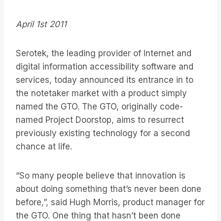
April 1st 2011
Serotek, the leading provider of Internet and
digital information accessibility software and
services, today announced its entrance in to
the notetaker market with a product simply
named the GTO. The GTO, originally code-
named Project Doorstop, aims to resurrect
previously existing technology for a second
chance at life.
“So many people believe that innovation is
about doing something that’s never been done
before,”, said Hugh Morris, product manager for
the GTO. One thing that hasn’t been done