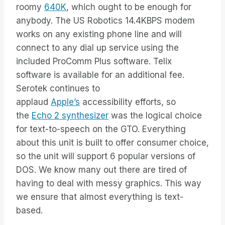
roomy
640K
, which ought to be enough for
anybody. The US Robotics 14.4KBPS modem
works on any existing phone line and will
connect to any dial up service using the
included ProComm Plus software. Telix
software is available for an additional fee.
Serotek continues to
applaud
Apple’s
accessibility efforts, so
the
Echo 2 synthesizer
was the logical choice
for text-to-speech on the GTO. Everything
about this unit is built to offer consumer choice,
so the unit will support 6 popular versions of
DOS. We know many out there are tired of
having to deal with messy graphics. This way
we ensure that almost everything is text-
based.