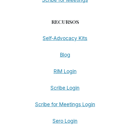
Scribe for Meetings
RECURSOS
Self-Advocacy Kits
Blog
RIM Login
Scribe Login
Scribe for Meetings Login
Sero Login