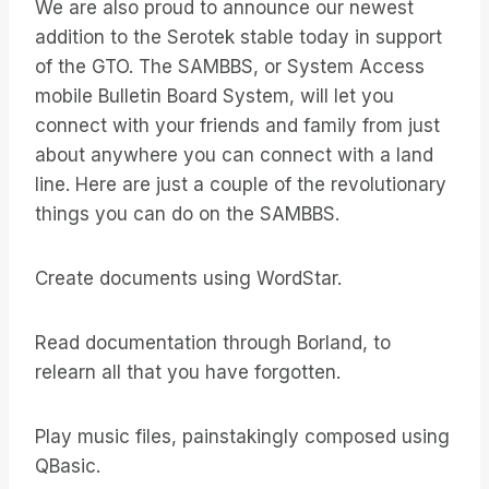
We are also proud to announce our newest
addition to the Serotek stable today in support
of the GTO. The SAMBBS, or System Access
mobile Bulletin Board System, will let you
connect with your friends and family from just
about anywhere you can connect with a land
line. Here are just a couple of the revolutionary
things you can do on the SAMBBS.
Create documents using WordStar.
Read documentation through Borland, to
relearn all that you have forgotten.
Play music files, painstakingly composed using
QBasic.