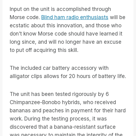
Input on the unit is accomplished through
Morse code.
Blind ham radio enthusiasts
will be
ecstatic about this innovation, and those who
don’t know Morse code should have learned it
long since, and will no longer have an excuse
to put off acquiring this skill.
The included car battery accessory with
alligator clips allows for 20 hours of battery life.
The unit has been tested rigorously by 6
Chimpanzee-Bonobo hybrids, who received
bananas and peaches in payment for their hard
work. During the testing process, it was
discovered that a banana-resistant surface
was necessary to maintain the integrity of the