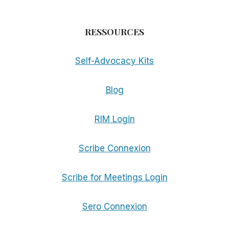
RESSOURCES
Self-Advocacy Kits
Blog
RIM Login
Scribe Connexion
Scribe for Meetings Login
Sero Connexion