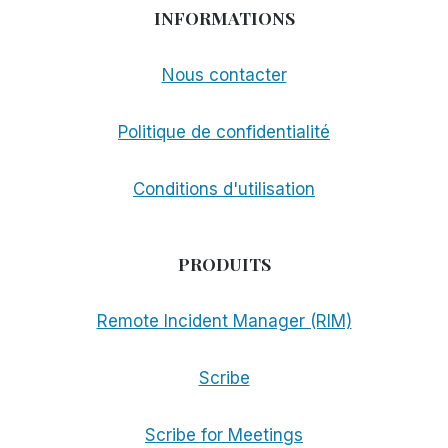
INFORMATIONS
Nous contacter
Politique de confidentialité
Conditions d'utilisation
PRODUITS
Remote Incident Manager (RIM)
Scribe
Scribe for Meetings