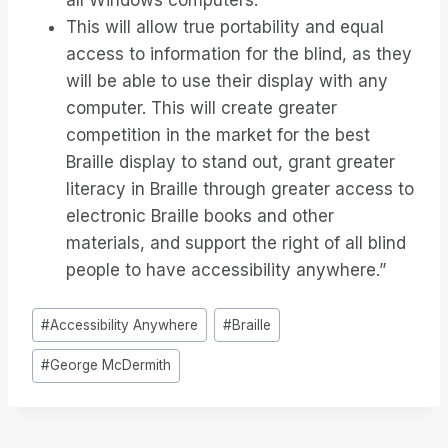
all Windows computers.
This will allow true portability and equal
access to information for the blind, as they
will be able to use their display with any
computer. This will create greater
competition in the market for the best
Braille display to stand out, grant greater
literacy in Braille through greater access to
electronic Braille books and other
materials, and support the right of all blind
people to have accessibility anywhere.”
Étiquettes
#
Accessibility Anywhere
#
Braille
de
#
George McDermith
la
publication :