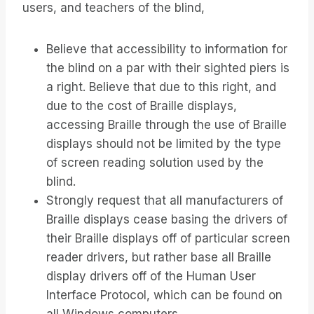
users, and teachers of the blind,
Believe that accessibility to information for
the blind on a par with their sighted piers is
a right. Believe that due to this right, and
due to the cost of Braille displays,
accessing Braille through the use of Braille
displays should not be limited by the type
of screen reading solution used by the
blind.
Strongly request that all manufacturers of
Braille displays cease basing the drivers of
their Braille displays off of particular screen
reader drivers, but rather base all Braille
display drivers off of the Human User
Interface Protocol, which can be found on