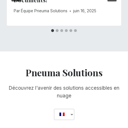
Par
Équipe Pneuma Solutions
juin 16, 2025
Pneuma Solutions
Découvrez l'avenir des solutions accessibles en
nuage