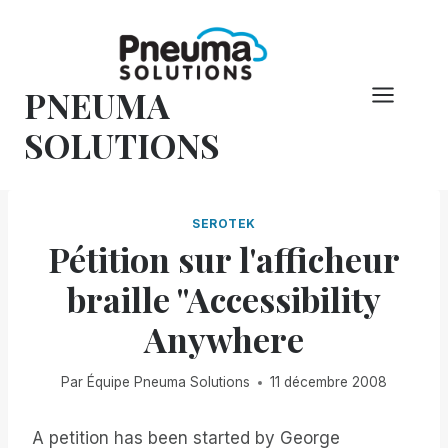
Skip
to
content
PNEUMA
SOLUTIONS
SEROTEK
Pétition sur l'afficheur
braille "Accessibility
Anywhere
Par
Équipe Pneuma Solutions
11 décembre 2008
A petition has been started by George