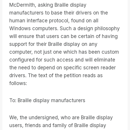
McDermith, asking Braille display
manufacturers to base their drivers on the
human interface protocol, found on all
Windows computers. Such a design philosophy
will ensure that users can be certain of having
support for their Braille display on any
computer, not just one which has been custom
configured for such access and will eliminate
the need to depend on specific screen reader
drivers. The text of the petition reads as
follows:
To: Braille display manufacturers
We, the undersigned, who are Braille display
users, friends and family of Braille display