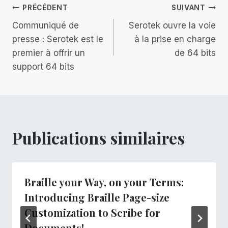
Navigation
PRÉCÉDENT
SUIVANT
Communiqué de
Serotek ouvre la voie
de
presse : Serotek est le
à la prise en charge
premier à offrir un
de 64 bits
l’article
support 64 bits
Publications similaires
Braille your Way, on your Terms:
Introducing Braille Page-size
Customization to Scribe for
Documents!