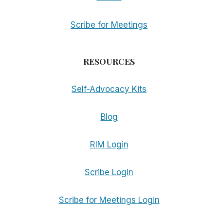
Scribe for Meetings
RESOURCES
Self-Advocacy Kits
Blog
RIM Login
Scribe Login
Scribe for Meetings Login