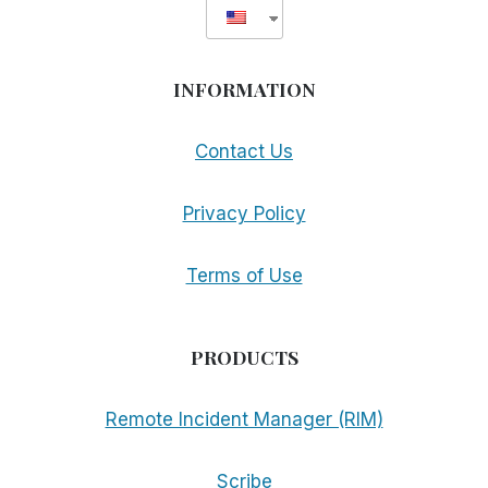
INFORMATION
Contact Us
Privacy Policy
Terms of Use
PRODUCTS
Remote Incident Manager (RIM)
Scribe