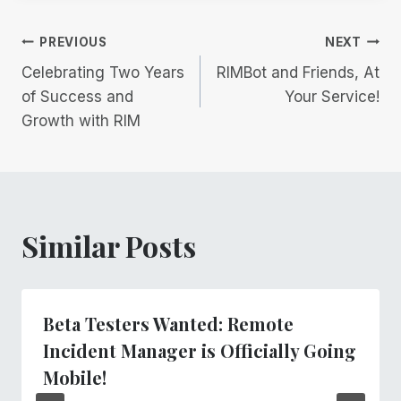
Post
PREVIOUS
NEXT
Celebrating Two Years
RIMBot and Friends, At
navigation
of Success and
Your Service!
Growth with RIM
Similar Posts
Beta Testers Wanted: Remote
Incident Manager is Officially Going
Mobile!