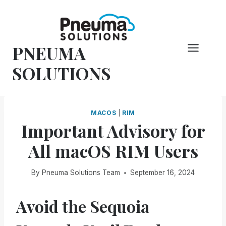
Skip
to
content
PNEUMA
SOLUTIONS
MACOS
|
RIM
Important Advisory for
All macOS RIM Users
By
Pneuma Solutions Team
September 16, 2024
Avoid the Sequoia