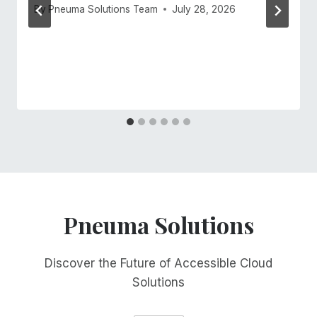
By
Pneuma Solutions Team
July 28, 2026
Pneuma Solutions
Discover the Future of Accessible Cloud
Solutions