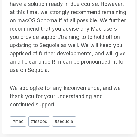
have a solution ready in due course. However,
at this time, we strongly recommend remaining
on macOS Sonoma if at all possible. We further
recommend that you advise any Mac users
you provide support/training to to hold off on
updating to Sequoia as well. We will keep you
apprised of further developments, and will give
an all clear once Rim can be pronounced fit for
use on Sequoia.
We apologize for any inconvenience, and we
thank you for your understanding and
continued support.
Post
#
mac
#
macos
#
sequoia
Tags: