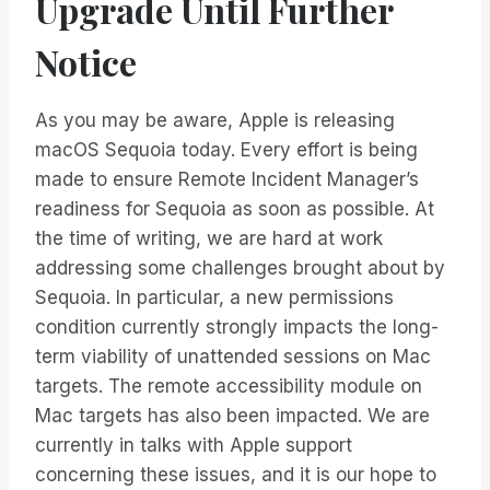
Upgrade Until Further
Notice
As you may be aware, Apple is releasing
macOS Sequoia today. Every effort is being
made to ensure Remote Incident Manager’s
readiness for Sequoia as soon as possible. At
the time of writing, we are hard at work
addressing some challenges brought about by
Sequoia. In particular, a new permissions
condition currently strongly impacts the long-
term viability of unattended sessions on Mac
targets. The remote accessibility module on
Mac targets has also been impacted. We are
currently in talks with Apple support
concerning these issues, and it is our hope to