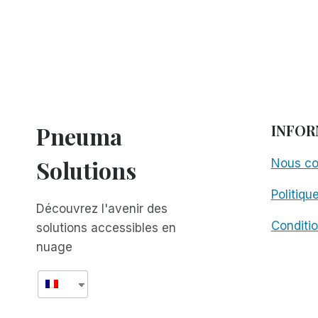
Pneuma
INFOR
Solutions
Nous co
Politiqu
Découvrez l'avenir des
Conditio
solutions accessibles en
nuage