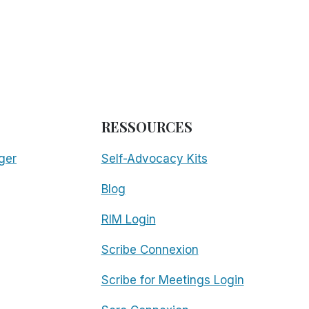
RESSOURCES
ger
Self-Advocacy Kits
Blog
RIM Login
Scribe Connexion
Scribe for Meetings Login