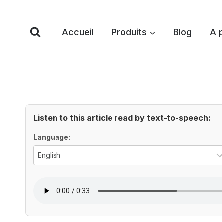
Skip
to
Accueil
Produits
Blog
A 
content
Listen to this article read by text-to-speech:
Voice Options
Language: