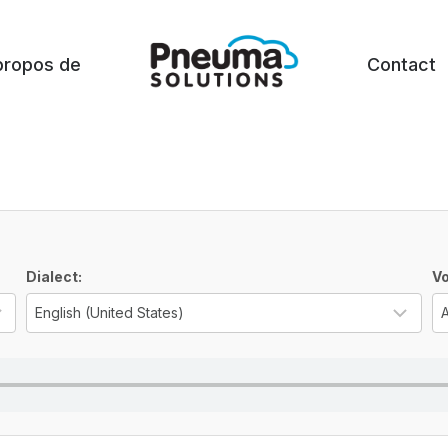
propos de
Contact
Dialect:
Vo
Select the language for the TTS voice
Sel