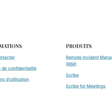
MATIONS
PRODUITS
ntacter
Remote Incident Mana
(RIM)
e de confidentialité
Scribe
ns d'utilisation
Scribe for Meetings