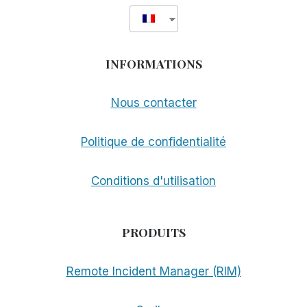
INFORMATIONS
Nous contacter
Politique de confidentialité
Conditions d'utilisation
PRODUITS
Remote Incident Manager (RIM)