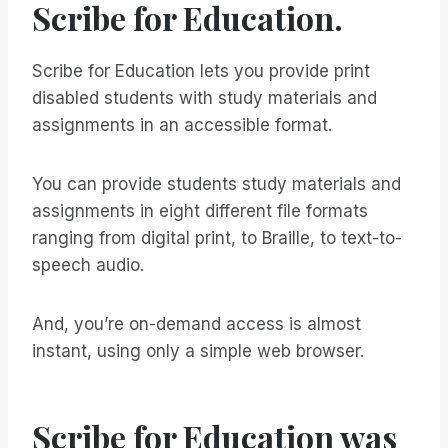
Scribe for Education.
Scribe for Education lets you provide print
disabled students with study materials and
assignments in an accessible format.
You can provide students study materials and
assignments in eight different file formats
ranging from digital print, to Braille, to text-to-
speech audio.
And, you’re on-demand access is almost
instant, using only a simple web browser.
Scribe for Education was