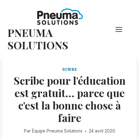
Skip
to
content
PNEUMA
SOLUTIONS
SCRIBE
Scribe pour l'éducation
est gratuit... parce que
c'est la bonne chose à
faire
Par
Équipe Pneuma Solutions
24 avril 2020