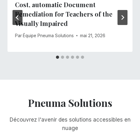
Cost, automatic Document
Remediation for Teachers of the
Visually Impaired
Par
Équipe Pneuma Solutions
mai 21, 2026
Pneuma Solutions
Découvrez l'avenir des solutions accessibles en
nuage