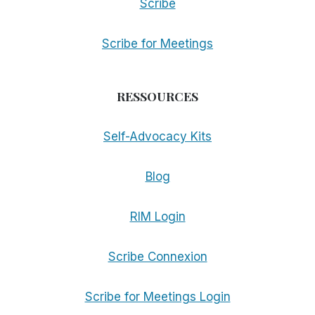
Scribe
Scribe for Meetings
RESSOURCES
Self-Advocacy Kits
Blog
RIM Login
Scribe Connexion
Scribe for Meetings Login