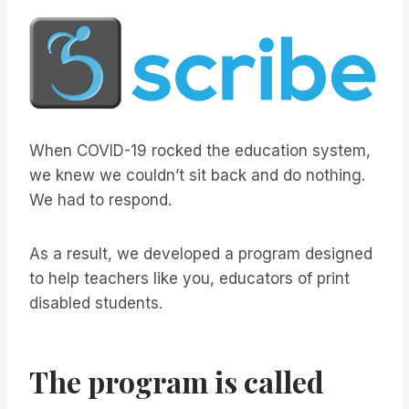
When COVID-19 rocked the education system,
we knew we couldn’t sit back and do nothing.
We had to respond.
As a result, we developed a program designed
to help teachers like you, educators of print
disabled students.
The program is called