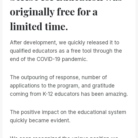
originally free for a
limited time.
After development, we quickly released it to
qualified educators as a free tool through the
end of the COVID-19 pandemic.
The outpouring of response, number of
applications to the program, and gratitude
coming from K-12 educators has been amazing.
The positive impact on the educational system
quickly became evident.