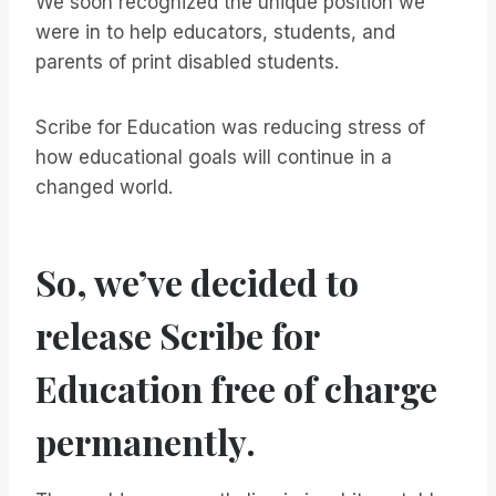
We soon recognized the unique position we
were in to help educators, students, and
parents of print disabled students.
Scribe for Education was reducing stress of
how educational goals will continue in a
changed world.
So, we’ve decided to
release Scribe for
Education free of charge
permanently.