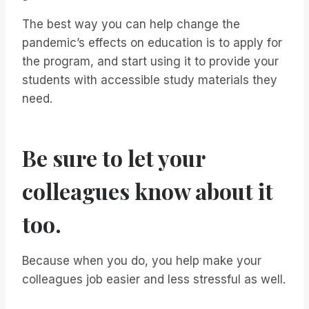
The best way you can help change the
pandemic’s effects on education is to apply for
the program, and start using it to provide your
students with accessible study materials they
need.
Be sure to let your
colleagues know about it
too.
Because when you do, you help make your
colleagues job easier and less stressful as well.