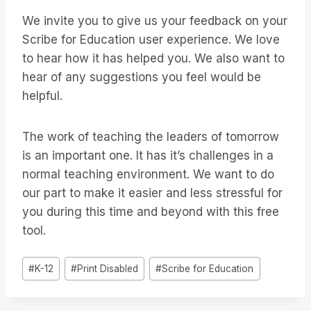
We invite you to give us your feedback on your
Scribe for Education user experience. We love
to hear how it has helped you. We also want to
hear of any suggestions you feel would be
helpful.
The work of teaching the leaders of tomorrow
is an important one. It has it’s challenges in a
normal teaching environment. We want to do
our part to make it easier and less stressful for
you during this time and beyond with this free
tool.
Étiquettes
#
K-12
#
Print Disabled
#
Scribe for Education
de
la