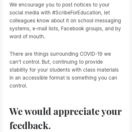
We encourage you to post notices to your
social media with #ScribeForEducation, let
colleagues know about it on school messaging
systems, e-mail lists, Facebook groups, and by
word of mouth.
There are things surrounding COVID-19 we
can’t control. But, continuing to provide
stability for your students with class materials
in an accessible format is something you can
control.
We would appreciate your
feedback.