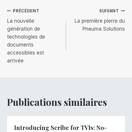
publication :
Navigation
PRÉCÉDENT
SUIVANT
La nouvelle
La première pierre du
de
génération de
Pneuma Solutions
technologies de
l’article
documents
accessibles est
arrivée
Publications similaires
Introducing Scribe for TVIs: No-