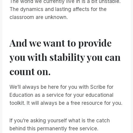
The world we currently live in is a bit unstable.
The dynamics and lasting affects for the
classroom are unknown.
And we want to provide
you with stability you can
count on.
We’ll always be here for you with Scribe for
Education as a service for your educational
toolkit. It will always be a free resource for you.
If you’re asking yourself what is the catch
behind this permanently free service.