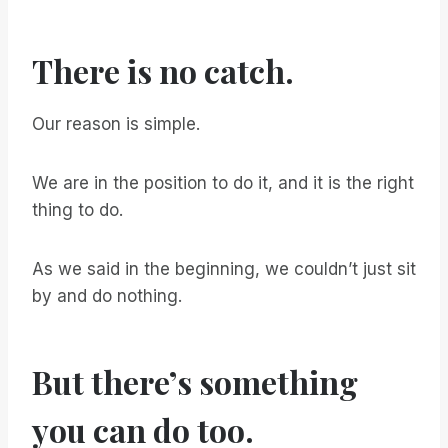
There is no catch.
Our reason is simple.
We are in the position to do it, and it is the right
thing to do.
As we said in the beginning, we couldn’t just sit
by and do nothing.
But there’s something
you can do too.