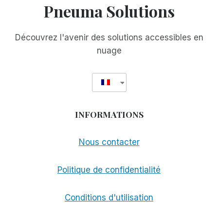
Pneuma Solutions
Découvrez l'avenir des solutions accessibles en
nuage
INFORMATIONS
Nous contacter
Politique de confidentialité
Conditions d'utilisation