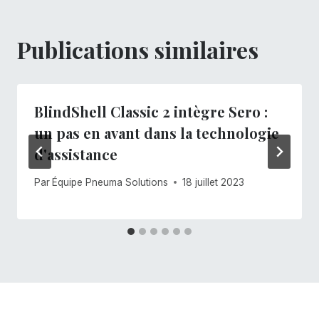
Publications similaires
BlindShell Classic 2 intègre Sero :
un pas en avant dans la technologie
d'assistance
Par
Équipe Pneuma Solutions
18 juillet 2023