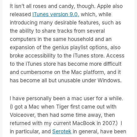
It isn’t all roses and candy, though. Apple also
released
iTunes version 9.0,
which, while
introducing many desirable features, such as
the ability to share tracks from several
computers in the same household and an
expansion of the genius playlist options, also
broke accessibility to the iTunes store. Access
to the iTunes store has become more difficult
and cumbersome on the Mac platform, and it
has become all but unusable under Windows.
I have personally been a mac user for a while.
(I got a Mac when Tiger first came out with
Voiceover, then had some time away, then
returned with my current MacBook in 2007.) I
in particular, and
Serotek
in general, have been