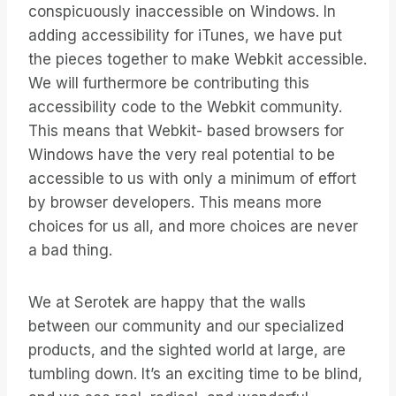
conspicuously inaccessible on Windows. In
adding accessibility for iTunes, we have put
the pieces together to make Webkit accessible.
We will furthermore be contributing this
accessibility code to the Webkit community.
This means that Webkit- based browsers for
Windows have the very real potential to be
accessible to us with only a minimum of effort
by browser developers. This means more
choices for us all, and more choices are never
a bad thing.
We at Serotek are happy that the walls
between our community and our specialized
products, and the sighted world at large, are
tumbling down. It’s an exciting time to be blind,