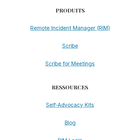
PRODUITS
Remote Incident Manager (RIM)
Scribe
Scribe for Meetings
RESSOURCES
Self-Advocacy Kits
Blog