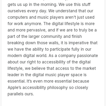
gets us up in the morning. We use this stuff
ourselves every day. We understand that our
computers and music players aren’t just used
for work anymore. The digital lifestyle is more
and more pervasive, and if we are to truly be a
part of the larger community and finish
breaking down those walls, it is imperative that
we have the ability to participate fully in our
modern digital world. As a company passionate
about our right to accessibility of the digital
lifestyle, we believe that access to the market
leader in the digital music player space is
essential. It’s even more essential because
Apple’s accessibility philosophy so closely
parallels ours.