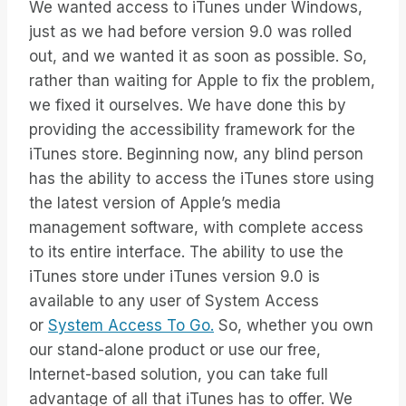
We wanted access to iTunes under Windows,
just as we had before version 9.0 was rolled
out, and we wanted it as soon as possible. So,
rather than waiting for Apple to fix the problem,
we fixed it ourselves. We have done this by
providing the accessibility framework for the
iTunes store. Beginning now, any blind person
has the ability to access the iTunes store using
the latest version of Apple’s media
management software, with complete access
to its entire interface. The ability to use the
iTunes store under iTunes version 9.0 is
available to any user of System Access
or
System Access To Go.
So, whether you own
our stand-alone product or use our free,
Internet-based solution, you can take full
advantage of all that iTunes has to offer. We