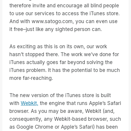
therefore invite and encourage all blind people
to use our services to access the iTunes store.
And with www.satogo.com, you can even use
it free–just like any sighted person can.
As exciting as this is on its own, our work
hasn’t stopped there. The work we’ve done for
iTunes actually goes far beyond solving the
iTunes problem. It has the potential to be much
more far-reaching.
The new version of the iTunes store is built
with
Webkit,
the engine that runs Apple’s Safari
browser. As you may be aware, Webkit (and,
consequently, any Webkit-based browser, such
as Google Chrome or Apple’s Safari) has been