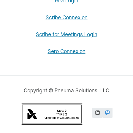
RIM Login
Scribe Connexion
Scribe for Meetings Login
Sero Connexion
Copyright © Pneuma Solutions, LLC