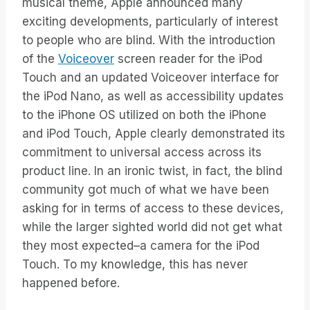
musical theme, Apple announced many
exciting developments, particularly of interest
to people who are blind. With the introduction
of the
Voiceover
screen reader for the iPod
Touch and an updated Voiceover interface for
the iPod Nano, as well as accessibility updates
to the iPhone OS utilized on both the iPhone
and iPod Touch, Apple clearly demonstrated its
commitment to universal access across its
product line. In an ironic twist, in fact, the blind
community got much of what we have been
asking for in terms of access to these devices,
while the larger sighted world did not get what
they most expected–a camera for the iPod
Touch. To my knowledge, this has never
happened before.