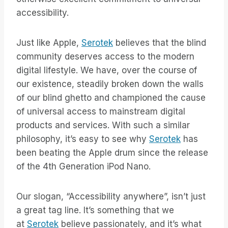
accessibility.
Just like Apple,
Serotek
believes that the blind
community deserves access to the modern
digital lifestyle. We have, over the course of
our existence, steadily broken down the walls
of our blind ghetto and championed the cause
of universal access to mainstream digital
products and services. With such a similar
philosophy, it’s easy to see why
Serotek
has
been beating the Apple drum since the release
of the 4th Generation iPod Nano.
Our slogan, “Accessibility anywhere”, isn’t just
a great tag line. It’s something that we
at
Serotek
believe passionately, and it’s what