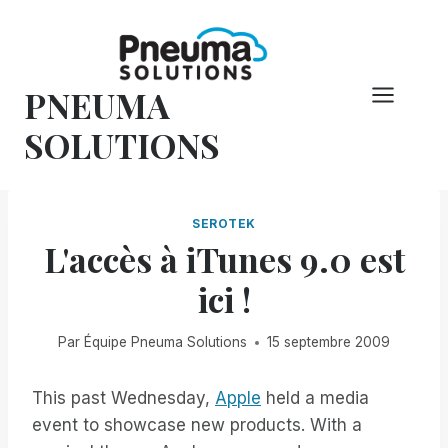
Skip
to
content
PNEUMA
SOLUTIONS
SEROTEK
L'accès à iTunes 9.0 est
ici !
Par
Équipe Pneuma Solutions
15 septembre 2009
This past Wednesday,
Apple
held a media
event to showcase new products. With a