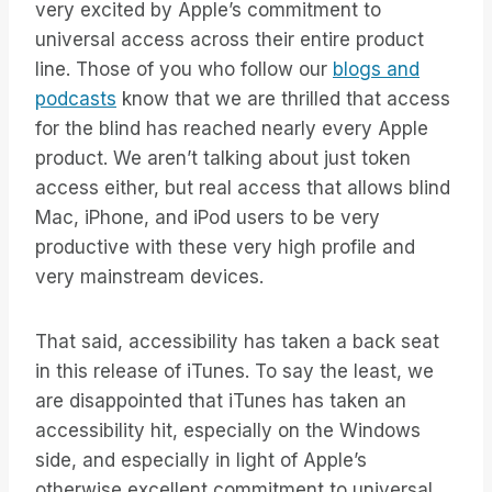
very excited by Apple’s commitment to
universal access across their entire product
line. Those of you who follow our
blogs and
podcasts
know that we are thrilled that access
for the blind has reached nearly every Apple
product. We aren’t talking about just token
access either, but real access that allows blind
Mac, iPhone, and iPod users to be very
productive with these very high profile and
very mainstream devices.
That said, accessibility has taken a back seat
in this release of iTunes. To say the least, we
are disappointed that iTunes has taken an
accessibility hit, especially on the Windows
side, and especially in light of Apple’s
otherwise excellent commitment to universal