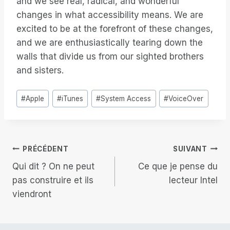
and we see real, radical, and wonderful
changes in what accessibility means. We are
excited to be at the forefront of these changes,
and we are enthusiastically tearing down the
walls that divide us from our sighted brothers
and sisters.
Étiquettes
#
Apple
#
iTunes
#
System Access
#
VoiceOver
de
la
publication :
Navigation
PRÉCÉDENT
SUIVANT
Qui dit ? On ne peut
Ce que je pense du
de
pas construire et ils
lecteur Intel
viendront
l’article