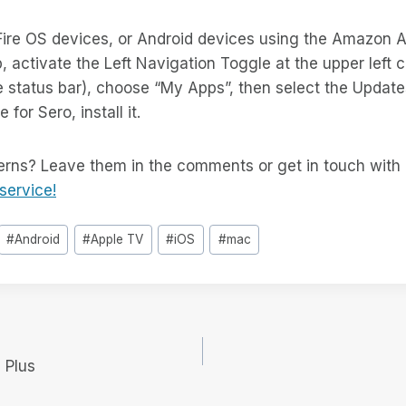
ire OS devices, or Android devices using the Amazon A
, activate the Left Navigation Toggle at the upper left c
 status bar), choose “My Apps”, then select the Updates
 for Sero, install it.
rns? Leave them in the comments or get in touch with 
service!
#
Android
#
Apple TV
#
iOS
#
mac
 Plus