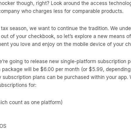
shocker though, right? Look around the access technolo
e company who charges less for comparable products.
s tax season, we want to continue the tradition. We und
e out of your checkbook, so let’s explore a new means 
ment you love and enjoy on the mobile device of your c
e’re going to release new single-platform subscription 
n package will be $6.00 per month (or $5.99, depending
 subscription plans can be purchased within your app. 
bscriptions for:
ich count as one platform)
 OS