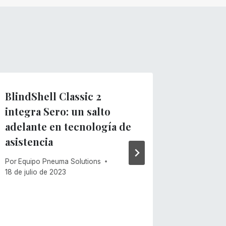
BlindShell Classic 2
¡Sero p
integra Sero: un salto
un lava
adelante en tecnología de
Por
Equipo
asistencia
15 de junio
Por
Equipo Pneuma Solutions
18 de julio de 2023