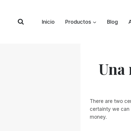
Saltar
al
Contenido
Inicio
Productos
Blog
Una 
There are two cer
certainty we can 
money.