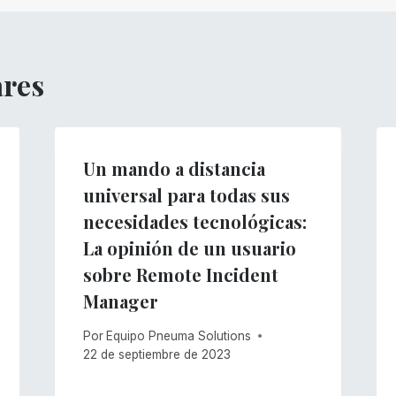
ares
Un mando a distancia
universal para todas sus
necesidades tecnológicas:
La opinión de un usuario
sobre Remote Incident
Manager
Por
Equipo Pneuma Solutions
22 de septiembre de 2023