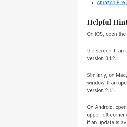
Amazon Fire
Helpful Hin
On iOS, open the 
the screen. If an 
version 3.1.2.
Similarly, on Mac
window. If an upda
version 2.1.1.
On Android, open
upper left corner
If an update is ava