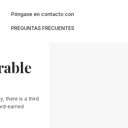
Póngase en contacto con
PREGUNTAS FRECUENTES
rable
, there is a third
hard-earned