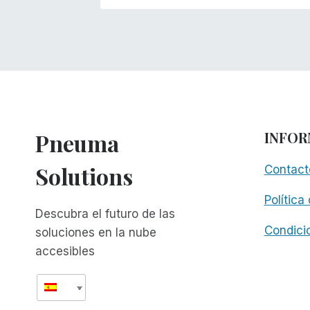
Pneuma
INFOR
Solutions
Contact
Política
Descubra el futuro de las
Condici
soluciones en la nube
accesibles