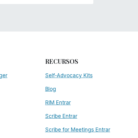
RECURSOS
ger
Self-Advocacy Kits
Blog
RIM Entrar
Scribe Entrar
Scribe for Meetings Entrar