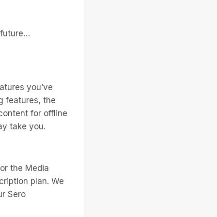
 future…
atures you’ve
g features, the
ontent for offline
ay take you.
 or the Media
cription plan. We
ur Sero