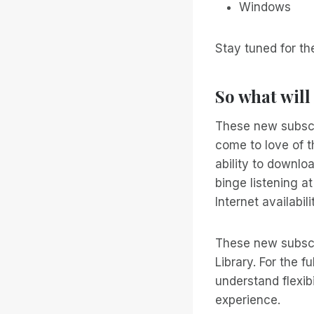
Windows
Stay tuned for th
So what will
These new subscr
come to love of t
ability to downlo
binge listening 
Internet availabil
These new subscr
Library. For the 
understand flexib
experience.