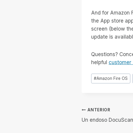
And for Amazon F
the App store app
screen (below the
update is available
Questions? Conce
helpful
customer 
Etiquetas
#
Amazon Fire OS
de
la
entrada:
Navegación
ANTERIOR
Un endoso DocuScan
de