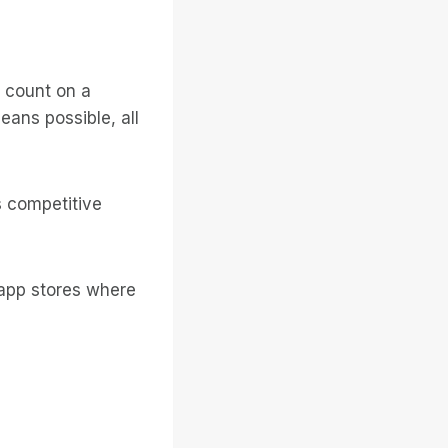
n count on a
ans possible, all
s competitive
 app stores where