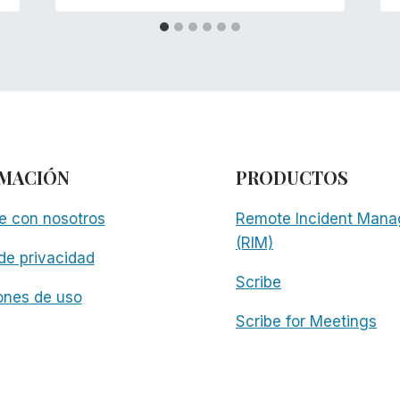
MACIÓN
PRODUCTOS
e con nosotros
Remote Incident Mana
(RIM)
 de privacidad
Scribe
ones de uso
Scribe for Meetings