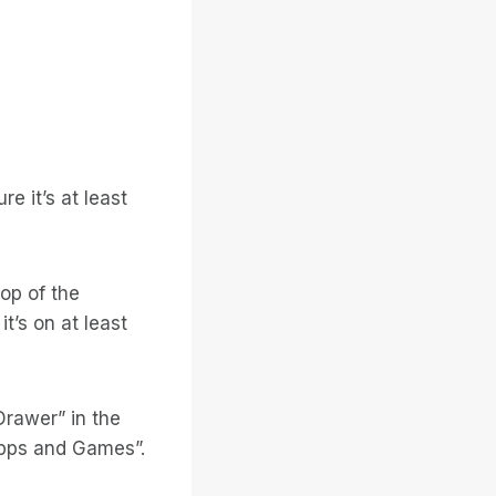
re it’s at least
op of the
it’s on at least
Drawer” in the
Apps and Games”.