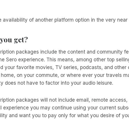
e availability of another platform option in the very near
 you get?
iption packages include the content and community fe
he Sero experience. This means, among other top sellin
ad your favorite movies, TV series, podcasts, and other c
at home, on your commute, or where ever your travels m
ity does not have to factor into your audio leisure.
iption packages will not include email, remote access,
full experience you may continue using your current subs
ility and want you to pay only for what you desire of yo