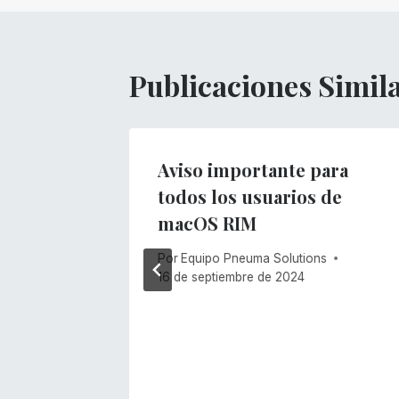
entradas
Publicaciones Simil
Aviso importante para
todos los usuarios de
macOS RIM
Por
Equipo Pneuma Solutions
16 de septiembre de 2024