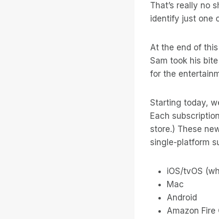
That’s really no 
identify just on
At the end of thi
Sam took his bit
for the entertain
Starting today, w
Each subscriptio
store.) These new
single-platform su
iOS/tvOS (wh
Mac
Android
Amazon Fire