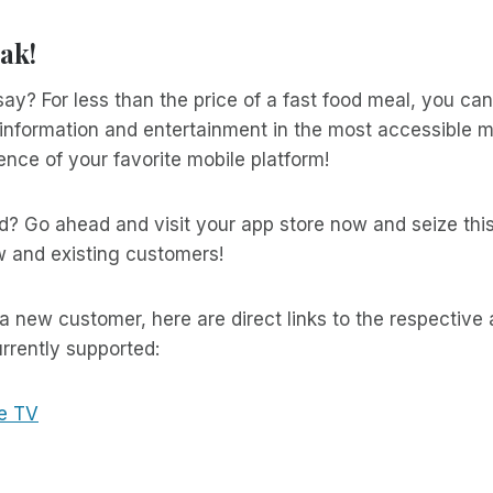
ak!
ay? For less than the price of a fast food meal, you ca
information and entertainment in the most accessible me
nce of your favorite mobile platform!
d? Go ahead and visit your app store now and seize thi
w and existing customers!
 a new customer, here are direct links to the respective
rrently supported:
e TV