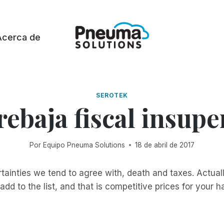
Acerca de
SEROTEK
rebaja fiscal insupe
Por
Equipo Pneuma Solutions
18 de abril de 2017
tainties we tend to agree with, death and taxes. Actually
add to the list, and that is competitive prices for your 