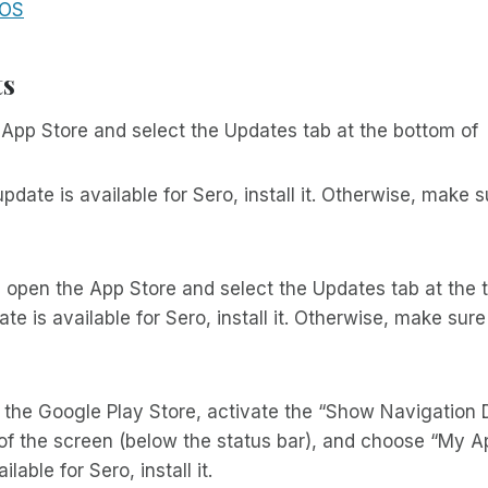
 OS
ts
App Store and select the Updates tab at the bottom of
update is available for Sero, install it. Otherwise, make su
, open the App Store and select the Updates tab at the t
te is available for Sero, install it. Otherwise, make sure 
 the Google Play Store, activate the “Show Navigation 
 of the screen (below the status bar), and choose “My 
ilable for Sero, install it.