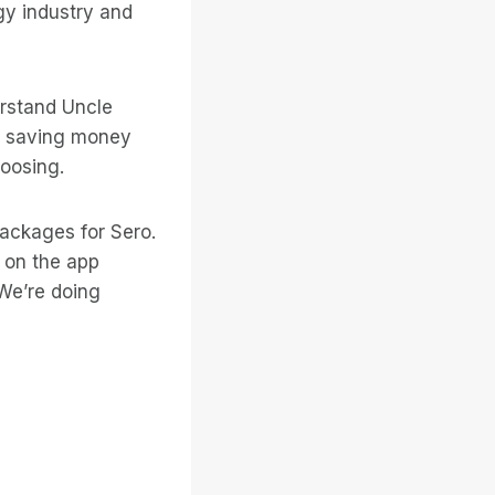
gy industry and
erstand Uncle
of saving money
hoosing.
packages for Sero.
 on the app
We’re doing