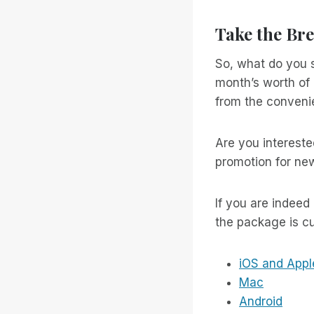
Take the Bre
So, what do you s
month’s worth of 
from the convenie
Are you intereste
promotion for ne
If you are indeed
the package is cu
iOS and Appl
Mac
Android