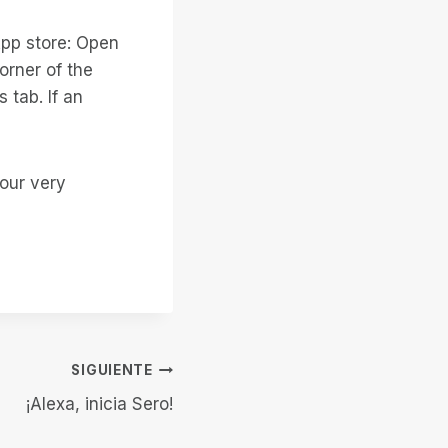
pp store: Open
orner of the
 tab. If an
our very
SIGUIENTE
¡Alexa, inicia Sero!