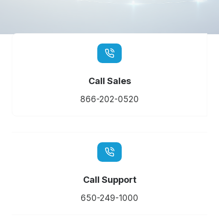
Call Sales
866-202-0520
Call Support
650-249-1000