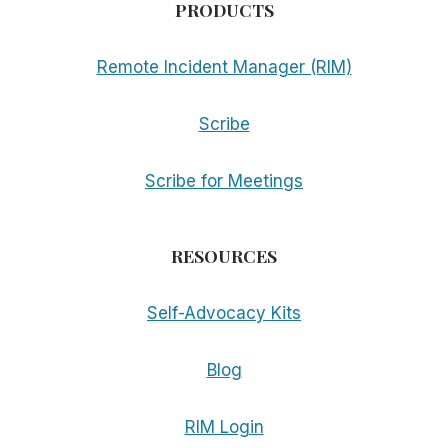
PRODUCTS
Remote Incident Manager (RIM)
Scribe
Scribe for Meetings
RESOURCES
Self-Advocacy Kits
Blog
RIM Login