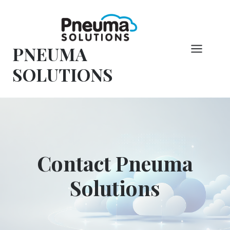
Skip
to
content
PNEUMA
SOLUTIONS
Contact Pneuma
Solutions