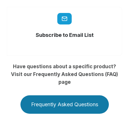
Subscribe to Email List
Have questions about a specific product?
Visit our Frequently Asked Questions (FAQ)
page
Frequently Asked Questions