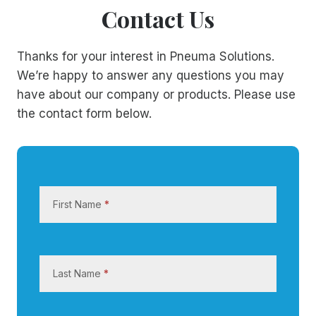
Contact Us
Thanks for your interest in Pneuma Solutions.
We’re happy to answer any questions you may
have about our company or products. Please use
the contact form below.
C
o
First Name
*
n
t
a
c
Last Name
*
t
U