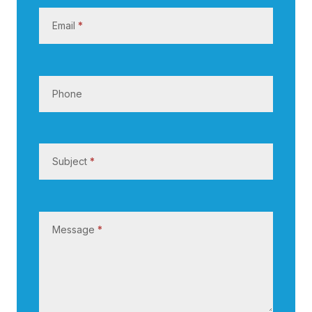
s
Email
*
Phone
Subject
*
Message
*