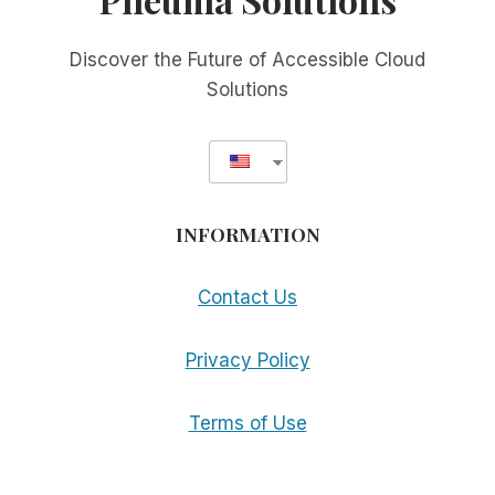
Discover the Future of Accessible Cloud
Solutions
INFORMATION
Contact Us
Privacy Policy
Terms of Use