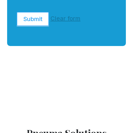
Clear form
Submit
Pneuma Solutions