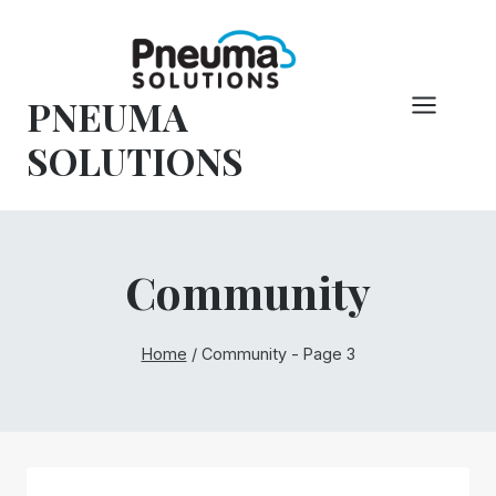
Skip
to
content
PNEUMA
SOLUTIONS
Community
Home
/
Community
- Page 3