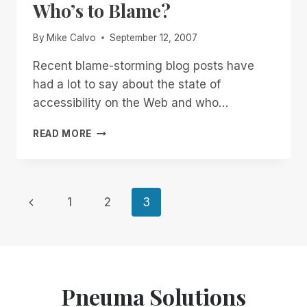
Who’s to Blame?
BLIND
PROFESSIONALS
By
Mike Calvo
September 12, 2007
Recent blame-storming blog posts have
had a lot to say about the state of
accessibility on the Web and who…
WHO’S
READ MORE
TO
BLAME?
Page
Previous
1
2
3
Page
navigation
Pneuma Solutions