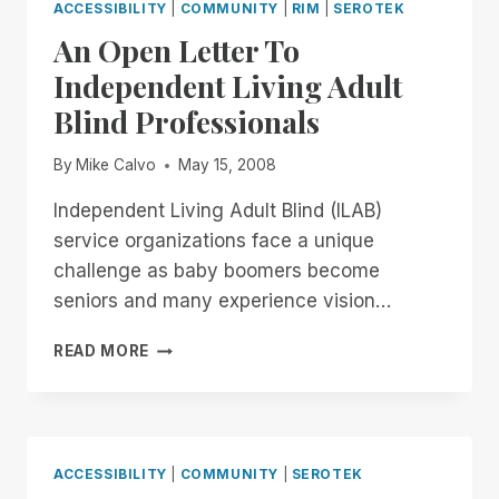
ACCESSIBILITY
|
COMMUNITY
|
RIM
|
SEROTEK
An Open Letter To
Independent Living Adult
Blind Professionals
By
Mike Calvo
May 15, 2008
Independent Living Adult Blind (ILAB)
service organizations face a unique
challenge as baby boomers become
seniors and many experience vision…
AN
READ MORE
OPEN
LETTER
TO
INDEPENDENT
LIVING
ACCESSIBILITY
|
COMMUNITY
|
SEROTEK
ADULT