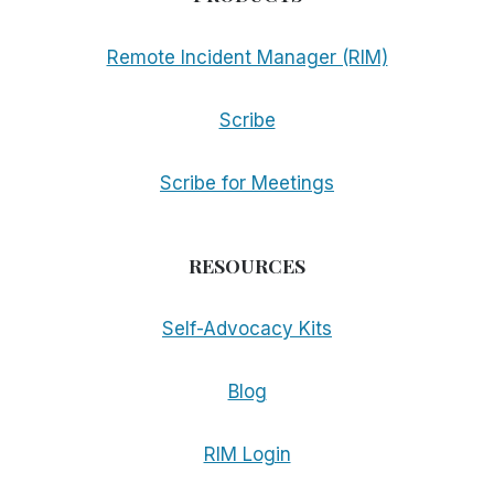
Remote Incident Manager (RIM)
Scribe
Scribe for Meetings
RESOURCES
Self-Advocacy Kits
Blog
RIM Login