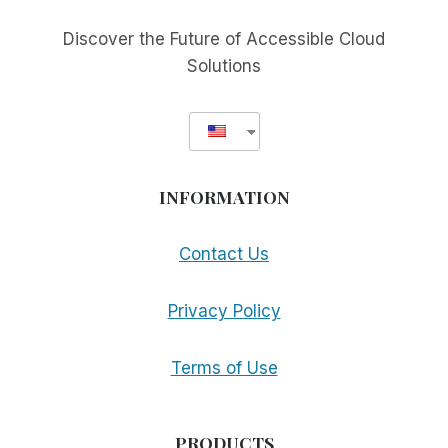
Discover the Future of Accessible Cloud
Solutions
INFORMATION
Contact Us
Privacy Policy
Terms of Use
PRODUCTS