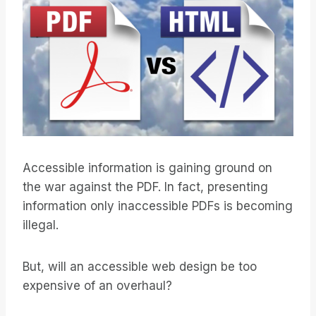
Accessible information is gaining ground on
the war against the PDF. In fact, presenting
information only inaccessible PDFs is becoming
illegal.
But, will an accessible web design be too
expensive of an overhaul?