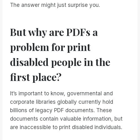
The answer might just surprise you.
But why are PDFs a
problem for print
disabled people in the
first place?
It’s important to know, governmental and
corporate libraries globally currently hold
billions of legacy PDF documents. These
documents contain valuable information, but
are inaccessible to print disabled individuals.