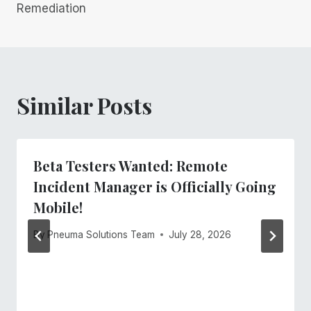
Remediation
Similar Posts
Beta Testers Wanted: Remote
Incident Manager is Officially Going
Mobile!
By
Pneuma Solutions Team
July 28, 2026