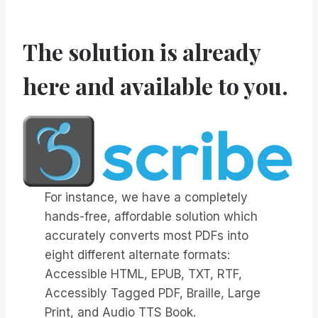
The solution is already
here and available to you.
For instance, we have a completely
hands-free, affordable solution which
accurately converts most PDFs into
eight different alternate formats:
Accessible HTML, EPUB, TXT, RTF,
Accessibly Tagged PDF, Braille, Large
Print, and Audio TTS Book.