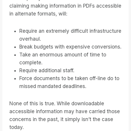
claiming making information in PDFs accessible
in alternate formats, will:
Require an extremely difficult infrastructure
overhaul.
Break budgets with expensive conversions.
Take an enormous amount of time to
complete.
Require additional staff.
Force documents to be taken off-line do to
missed mandated deadlines.
None of this is true. While downloadable
accessible information may have carried those
concerns in the past, it simply isn’t the case
today.