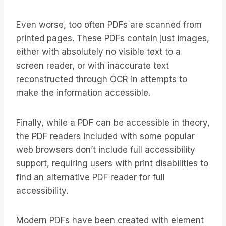
Even worse, too often PDFs are scanned from
printed pages. These PDFs contain just images,
either with absolutely no visible text to a
screen reader, or with inaccurate text
reconstructed through OCR in attempts to
make the information accessible.
Finally, while a PDF can be accessible in theory,
the PDF readers included with some popular
web browsers don’t include full accessibility
support, requiring users with print disabilities to
find an alternative PDF reader for full
accessibility.
Modern PDFs have been created with element