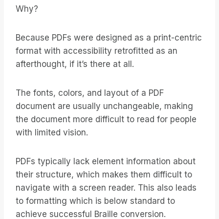
Why?
Because PDFs were designed as a print-centric
format with accessibility retrofitted as an
afterthought, if it’s there at all.
The fonts, colors, and layout of a PDF
document are usually unchangeable, making
the document more difficult to read for people
with limited vision.
PDFs typically lack element information about
their structure, which makes them difficult to
navigate with a screen reader. This also leads
to formatting which is below standard to
achieve successful Braille conversion.