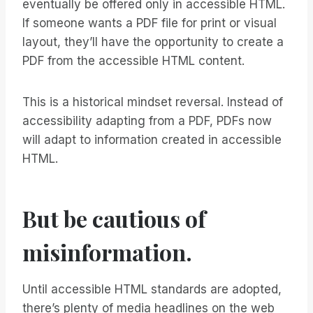
eventually be offered only in accessible HTML.
If someone wants a PDF file for print or visual
layout, they’ll have the opportunity to create a
PDF from the accessible HTML content.
This is a historical mindset reversal. Instead of
accessibility adapting from a PDF, PDFs now
will adapt to information created in accessible
HTML.
But be cautious of
misinformation.
Until accessible HTML standards are adopted,
there’s plenty of media headlines on the web