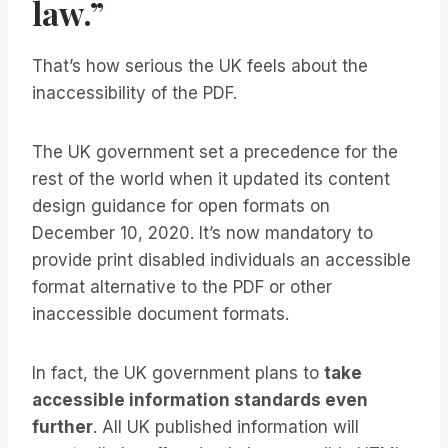
law.”
That’s how serious the UK feels about the
inaccessibility of the PDF.
The UK government set a precedence for the
rest of the world when it updated its content
design guidance for open formats on
December 10, 2020. It’s now mandatory to
provide print disabled individuals an accessible
format alternative to the PDF or other
inaccessible document formats.
In fact, the UK government plans to
take
accessible information standards even
further
. All UK published information will