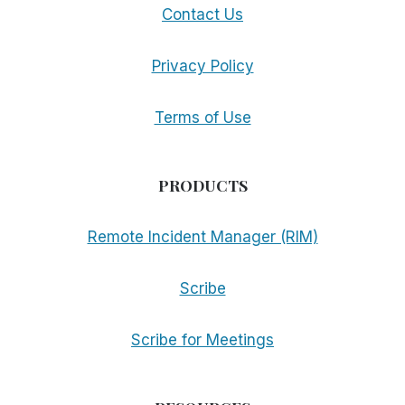
Contact Us
Privacy Policy
Terms of Use
PRODUCTS
Remote Incident Manager (RIM)
Scribe
Scribe for Meetings