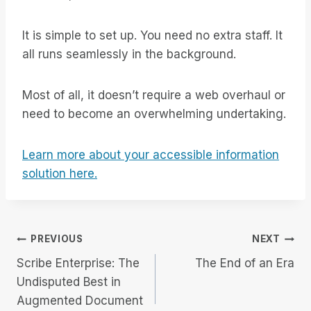
It is simple to set up. You need no extra staff. It
all runs seamlessly in the background.
Most of all, it doesn’t require a web overhaul or
need to become an overwhelming undertaking.
Learn more about your accessible information
solution here.
Post
PREVIOUS
NEXT
Scribe Enterprise: The
The End of an Era
navigation
Undisputed Best in
Augmented Document