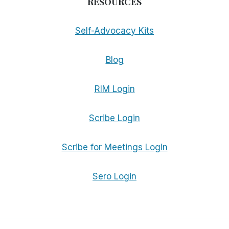
RESOURCES
Self-Advocacy Kits
Blog
RIM Login
Scribe Login
Scribe for Meetings Login
Sero Login