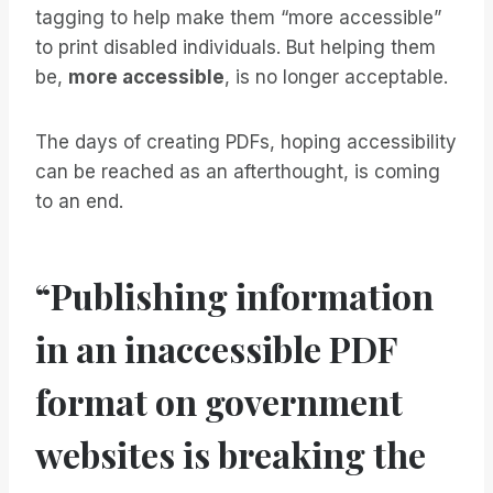
tagging to help make them “more accessible”
to print disabled individuals. But helping them
be,
more accessible
, is no longer acceptable.
The days of creating PDFs, hoping accessibility
can be reached as an afterthought, is coming
to an end.
“Publishing information
in an inaccessible PDF
format on government
websites is breaking the