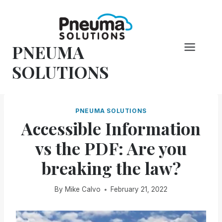
Skip
to
content
PNEUMA
SOLUTIONS
PNEUMA SOLUTIONS
Accessible Information
vs the PDF: Are you
breaking the law?
By
Mike Calvo
February 21, 2022