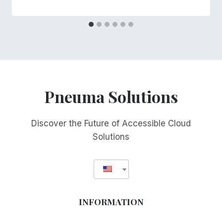
Pneuma Solutions
Discover the Future of Accessible Cloud
Solutions
INFORMATION