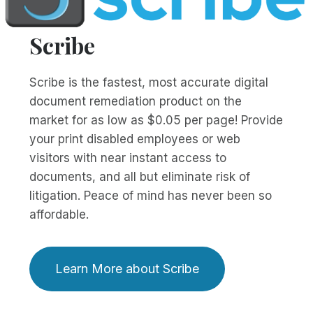
Scribe
Scribe is the fastest, most accurate digital
document remediation product on the
market for as low as $0.05 per page! Provide
your print disabled employees or web
visitors with near instant access to
documents, and all but eliminate risk of
litigation. Peace of mind has never been so
affordable.
Learn More about Scribe