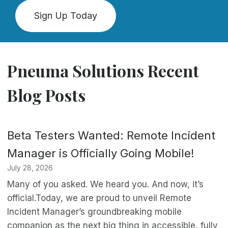
Sign Up Today
Pneuma Solutions Recent
Blog Posts
Beta Testers Wanted: Remote Incident
Manager is Officially Going Mobile!
July 28, 2026
Many of you asked. We heard you. And now, it’s
official.Today, we are proud to unveil Remote
Incident Manager’s groundbreaking mobile
companion as the next big thing in accessible, fully