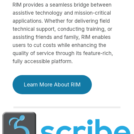
RIM provides a seamless bridge between
assistive technology and mission-critical
applications. Whether for delivering field
technical support, conducting training, or
assisting friends and family, RIM enables
users to cut costs while enhancing the
quality of service through its feature-rich,
fully accessible platform.
Learn More About RIM