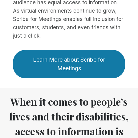
audience has equal access to information.
As virtual environments continue to grow,
Scribe for Meetings enables full inclusion for
customers, students, and even friends with
just a click.
Learn More about Scribe for
Meetings
When it comes to people’s
lives and their disabilities,
access to information is