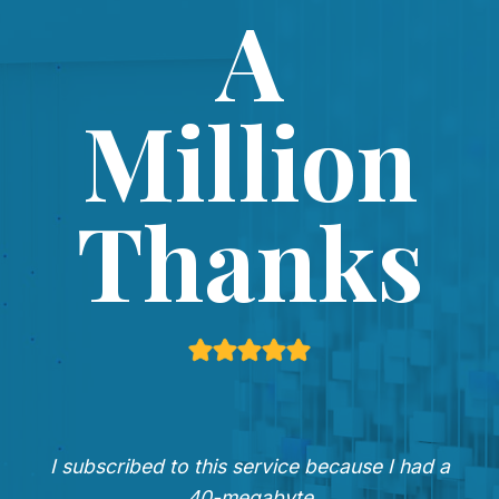
A
Million
Thanks
I subscribed to this service because I had a
40-megabyte