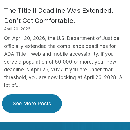
The Title II Deadline Was Extended.
Don’t Get Comfortable.
April 20, 2026
On April 20, 2026, the U.S. Department of Justice
officially extended the compliance deadlines for
ADA Title II web and mobile accessibility. If you
serve a population of 50,000 or more, your new
deadline is April 26, 2027. If you are under that
threshold, you are now looking at April 26, 2028. A
lot of…
See More Posts