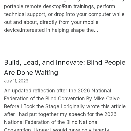
portable remote desktop!Run trainings, perform
technical support, or drop into your computer while
out and about, directly from your mobile
device.Interested in helping shape the…
Build, Lead, and Innovate: Blind People
Are Done Waiting
July 11, 2026
An updated reflection after the 2026 National
Federation of the Blind Convention By Mike Calvo
Before I Took the Stage I originally wrote this article
after I had put together my speech for the 2026
National Federation of the Blind National
Convention. I knew I would have only twenty