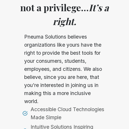
not a privilege…
It’s a
right.
Pneuma Solutions believes
organizations like yours have the
right to provide the best tools for
your consumers, students,
employees, and citizens. We also
believe, since you are here, that
you’re interested in joining us in
making this a more inclusive
world.
Accessible Cloud Technologies
Made Simple
Intuitive Solutions Inspiring