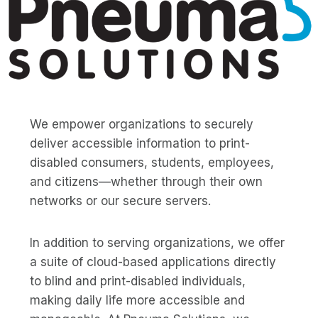
We empower organizations to securely
deliver accessible information to print-
disabled consumers, students, employees,
and citizens—whether through their own
networks or our secure servers.
In addition to serving organizations, we offer
a suite of cloud-based applications directly
to blind and print-disabled individuals,
making daily life more accessible and