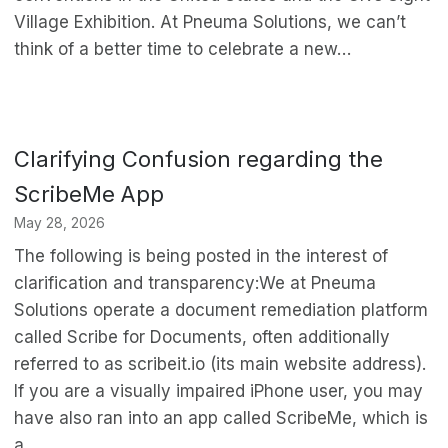
Village Exhibition. At Pneuma Solutions, we can’t
think of a better time to celebrate a new…
Clarifying Confusion regarding the
ScribeMe App
May 28, 2026
The following is being posted in the interest of
clarification and transparency:We at Pneuma
Solutions operate a document remediation platform
called Scribe for Documents, often additionally
referred to as scribeit.io (its main website address).
If you are a visually impaired iPhone user, you may
have also ran into an app called ScribeMe, which is
a…