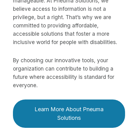
manageable. At Pneuma Solutions, we
believe access to information is not a
privilege, but a right. That’s why we are
committed to providing affordable,
accessible solutions that foster a more
inclusive world for people with disabilities.
By choosing our innovative tools, your
organization can contribute to building a
future where accessibility is standard for
everyone.
Learn More About Pneuma
Solutions