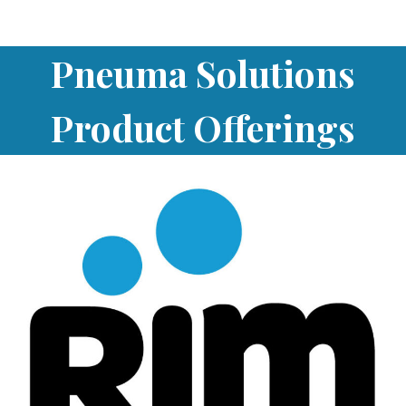
Pneuma Solutions
Product Offerings