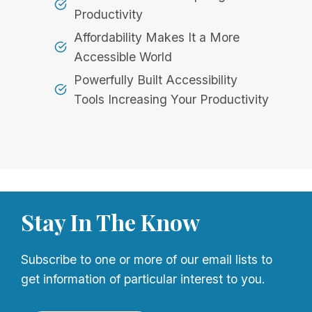
Productivity
Affordability Makes It a More
Accessible World
Powerfully Built Accessibility
Tools Increasing Your Productivity
Stay In The Know
Subscribe to one or more of our email lists to
get information of particular interest to you.