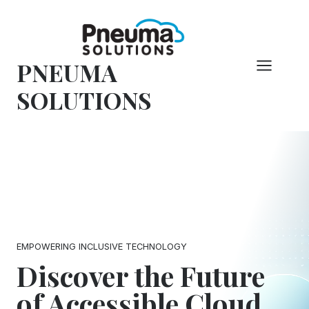
Skip
to
content
PNEUMA
SOLUTIONS
EMPOWERING INCLUSIVE TECHNOLOGY
Discover the Future
of Accessible Cloud