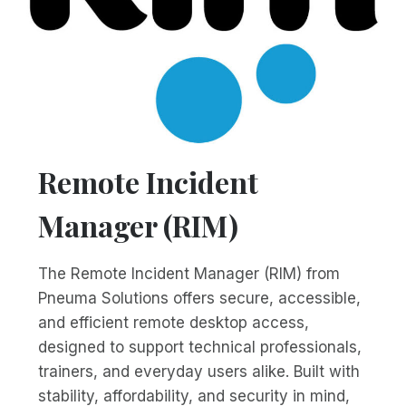
Remote Incident
Manager (RIM)
The Remote Incident Manager (RIM) from
Pneuma Solutions offers secure, accessible,
and efficient remote desktop access,
designed to support technical professionals,
trainers, and everyday users alike. Built with
stability, affordability, and security in mind,