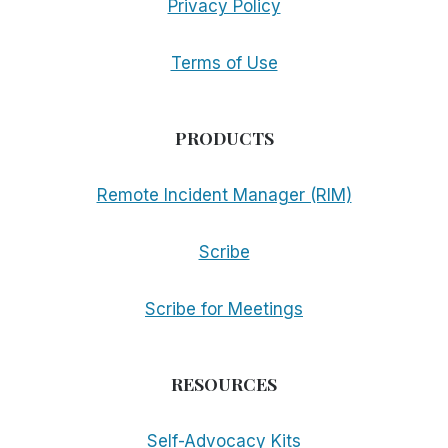
Privacy Policy
Terms of Use
PRODUCTS
Remote Incident Manager (RIM)
Scribe
Scribe for Meetings
RESOURCES
Self-Advocacy Kits