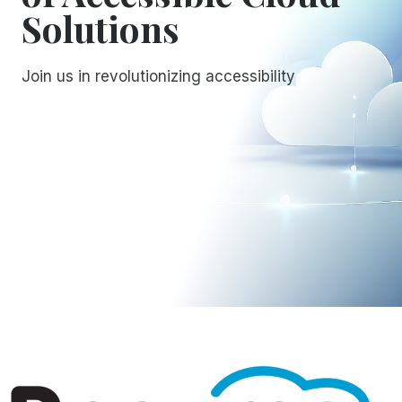
Solutions
Join us in revolutionizing accessibility