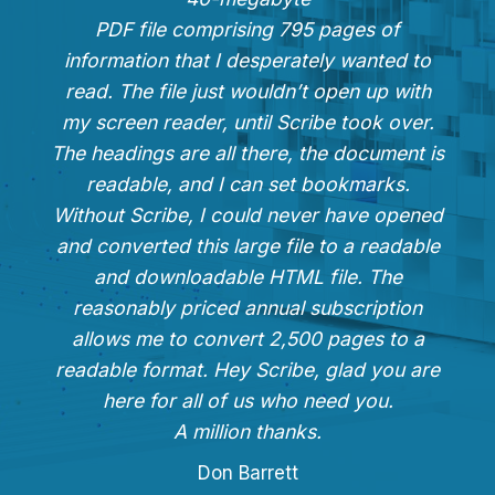
PDF file comprising 795 pages of
information that I desperately wanted to
read. The file just wouldn’t open up with
my screen reader, until Scribe took over.
The headings are all there, the document is
readable, and I can set bookmarks.
Without Scribe, I could never have opened
and converted this large file to a readable
and downloadable HTML file. The
reasonably priced annual subscription
allows me to convert 2,500 pages to a
readable format. Hey Scribe, glad you are
here for all of us who need you.
A million thanks.
Don Barrett