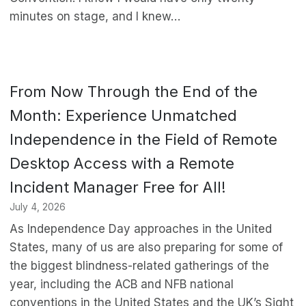
minutes on stage, and I knew…
From Now Through the End of the
Month: Experience Unmatched
Independence in the Field of Remote
Desktop Access with a Remote
Incident Manager Free for All!
July 4, 2026
As Independence Day approaches in the United
States, many of us are also preparing for some of
the biggest blindness-related gatherings of the
year, including the ACB and NFB national
conventions in the United States and the UK’s Sight