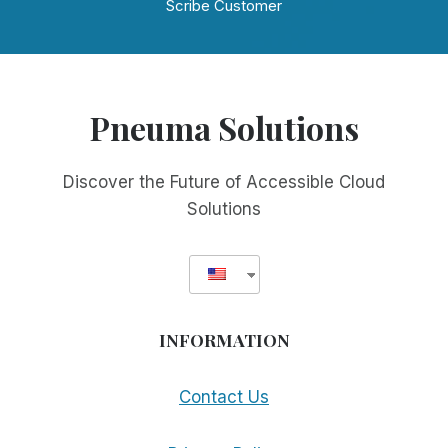
Scribe Customer
Pneuma Solutions
Discover the Future of Accessible Cloud
Solutions
INFORMATION
Contact Us