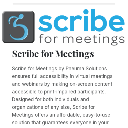
Scribe for Meetings
Scribe for Meetings by Pneuma Solutions
ensures full accessibility in virtual meetings
and webinars by making on-screen content
accessible to print-impaired participants.
Designed for both individuals and
organizations of any size, Scribe for
Meetings offers an affordable, easy-to-use
solution that guarantees everyone in your