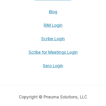
Blog
RIM Login
Scribe Login
Scribe for Meetings Login
Sero Login
Copyright © Pneuma Solutions, LLC