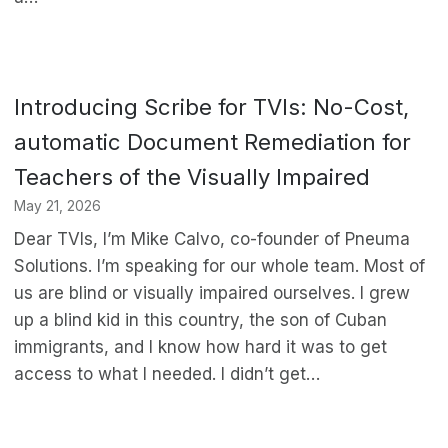
Introducing Scribe for TVIs: No-Cost,
automatic Document Remediation for
Teachers of the Visually Impaired
May 21, 2026
Dear TVIs, I’m Mike Calvo, co-founder of Pneuma
Solutions. I’m speaking for our whole team. Most of
us are blind or visually impaired ourselves. I grew
up a blind kid in this country, the son of Cuban
immigrants, and I know how hard it was to get
access to what I needed. I didn’t get…