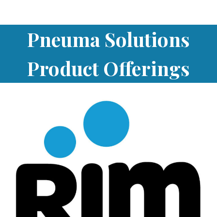
Pneuma Solutions
Product Offerings