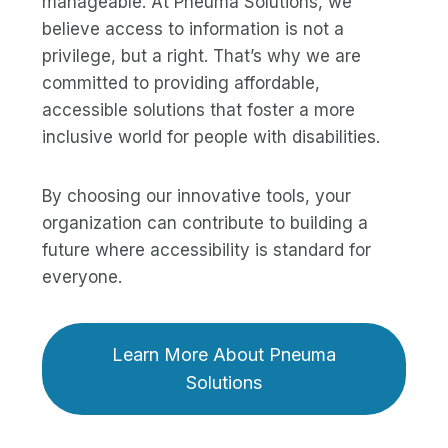
manageable. At Pneuma Solutions, we
believe access to information is not a
privilege, but a right. That’s why we are
committed to providing affordable,
accessible solutions that foster a more
inclusive world for people with disabilities.
By choosing our innovative tools, your
organization can contribute to building a
future where accessibility is standard for
everyone.
Learn More About Pneuma
Solutions