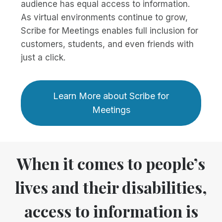
audience has equal access to information.
As virtual environments continue to grow,
Scribe for Meetings enables full inclusion for
customers, students, and even friends with
just a click.
Learn More about Scribe for
Meetings
When it comes to people’s
lives and their disabilities,
access to information is