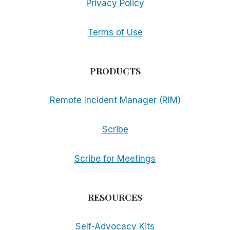
Privacy Policy
Terms of Use
PRODUCTS
Remote Incident Manager (RIM)
Scribe
Scribe for Meetings
RESOURCES
Self-Advocacy Kits