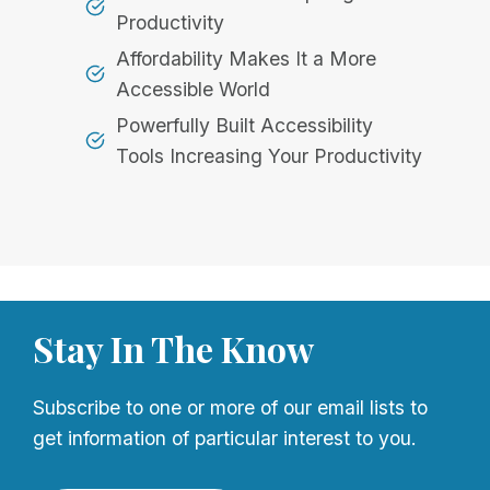
Productivity
Affordability Makes It a More
Accessible World
Powerfully Built Accessibility
Tools Increasing Your Productivity
Stay In The Know
Subscribe to one or more of our email lists to
get information of particular interest to you.