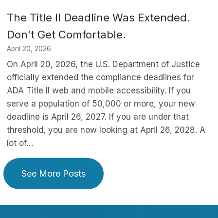
The Title II Deadline Was Extended.
Don’t Get Comfortable.
April 20, 2026
On April 20, 2026, the U.S. Department of Justice
officially extended the compliance deadlines for
ADA Title II web and mobile accessibility. If you
serve a population of 50,000 or more, your new
deadline is April 26, 2027. If you are under that
threshold, you are now looking at April 26, 2028. A
lot of…
See More Posts