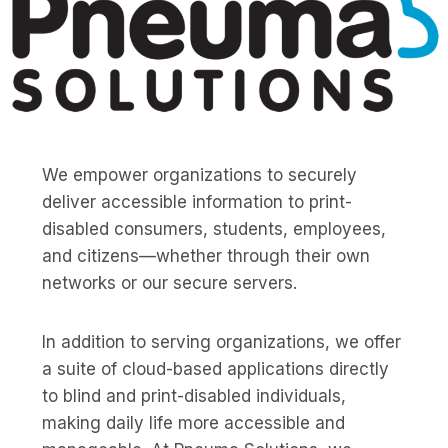
We empower organizations to securely
deliver accessible information to print-
disabled consumers, students, employees,
and citizens—whether through their own
networks or our secure servers.
In addition to serving organizations, we offer
a suite of cloud-based applications directly
to blind and print-disabled individuals,
making daily life more accessible and