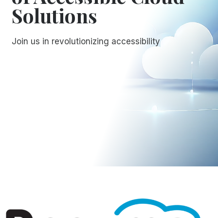
Solutions
Join us in revolutionizing accessibility