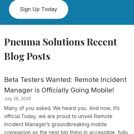
Sign Up Today
Pneuma Solutions Recent
Blog Posts
Beta Testers Wanted: Remote Incident
Manager is Officially Going Mobile!
July 28, 2026
Many of you asked. We heard you. And now, it’s
official.Today, we are proud to unveil Remote
Incident Manager’s groundbreaking mobile
companion as the next big thing in accessible, fully