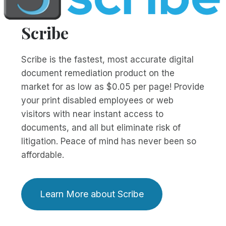
Scribe
Scribe is the fastest, most accurate digital
document remediation product on the
market for as low as $0.05 per page! Provide
your print disabled employees or web
visitors with near instant access to
documents, and all but eliminate risk of
litigation. Peace of mind has never been so
affordable.
Learn More about Scribe