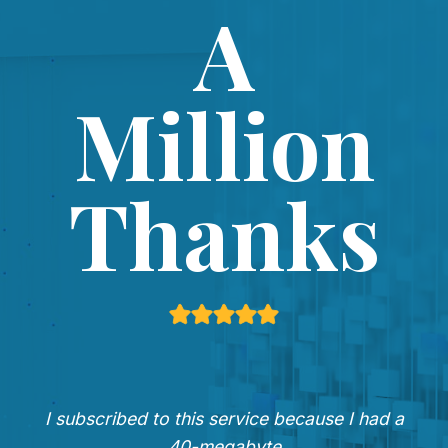
A
Million
Thanks
I subscribed to this service because I had a
40-megabyte