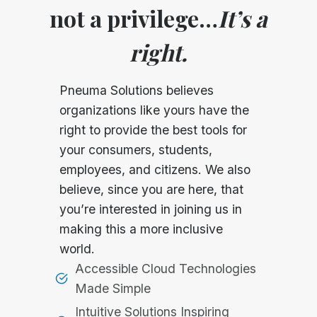
not a privilege…
It’s a
right.
Pneuma Solutions believes
organizations like yours have the
right to provide the best tools for
your consumers, students,
employees, and citizens. We also
believe, since you are here, that
you’re interested in joining us in
making this a more inclusive
world.
Accessible Cloud Technologies
Made Simple
Intuitive Solutions Inspiring