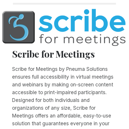
Scribe for Meetings
Scribe for Meetings by Pneuma Solutions
ensures full accessibility in virtual meetings
and webinars by making on-screen content
accessible to print-impaired participants.
Designed for both individuals and
organizations of any size, Scribe for
Meetings offers an affordable, easy-to-use
solution that guarantees everyone in your