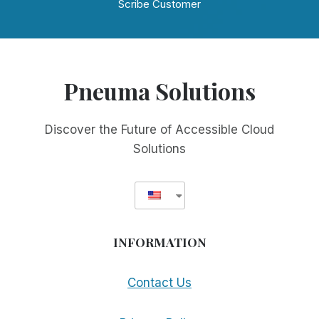
Scribe Customer
Pneuma Solutions
Discover the Future of Accessible Cloud
Solutions
INFORMATION
Contact Us