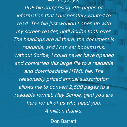
PDF file comprising 795 pages of
information that I desperately wanted to
read. The file just wouldn’t open up with
my screen reader, until Scribe took over.
The headings are all there, the document is
readable, and I can set bookmarks.
Without Scribe, I could never have opened
and converted this large file to a readable
and downloadable HTML file. The
reasonably priced annual subscription
allows me to convert 2,500 pages to a
readable format. Hey Scribe, glad you are
here for all of us who need you.
A million thanks.
Don Barrett