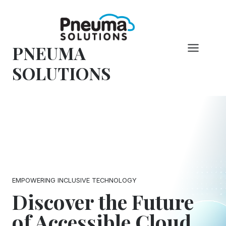
Skip
to
content
PNEUMA
SOLUTIONS
EMPOWERING INCLUSIVE TECHNOLOGY
Discover the Future
of Accessible Cloud