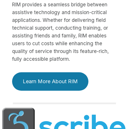
RIM provides a seamless bridge between
assistive technology and mission-critical
applications. Whether for delivering field
technical support, conducting training, or
assisting friends and family, RIM enables
users to cut costs while enhancing the
quality of service through its feature-rich,
fully accessible platform.
Learn More About RIM