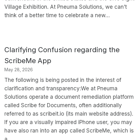
Village Exhibition. At Pneuma Solutions, we can’t
think of a better time to celebrate a new…
Clarifying Confusion regarding the
ScribeMe App
May 28, 2026
The following is being posted in the interest of
clarification and transparency:We at Pneuma
Solutions operate a document remediation platform
called Scribe for Documents, often additionally
referred to as scribeit.io (its main website address).
If you are a visually impaired iPhone user, you may
have also ran into an app called ScribeMe, which is
a…