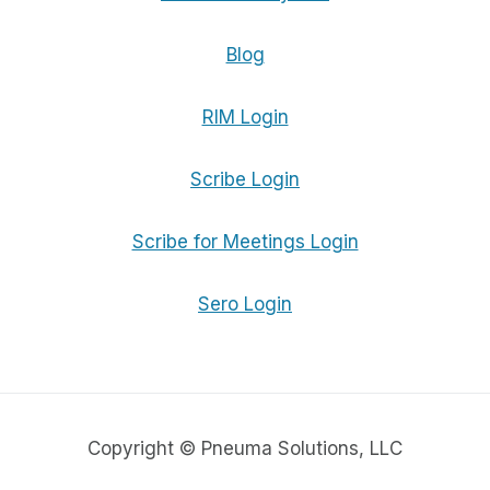
Blog
RIM Login
Scribe Login
Scribe for Meetings Login
Sero Login
Copyright © Pneuma Solutions, LLC