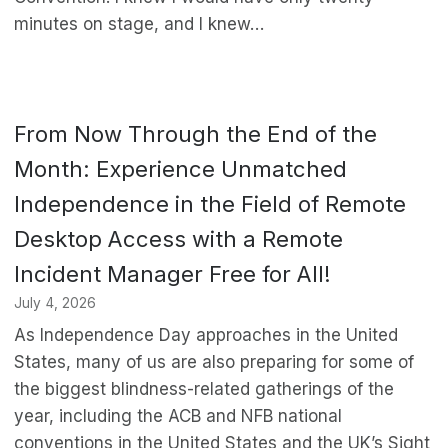
minutes on stage, and I knew…
From Now Through the End of the
Month: Experience Unmatched
Independence in the Field of Remote
Desktop Access with a Remote
Incident Manager Free for All!
July 4, 2026
As Independence Day approaches in the United
States, many of us are also preparing for some of
the biggest blindness-related gatherings of the
year, including the ACB and NFB national
conventions in the United States and the UK’s Sight