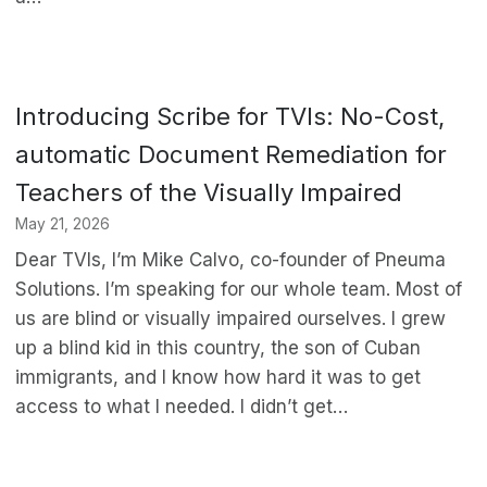
Introducing Scribe for TVIs: No-Cost,
automatic Document Remediation for
Teachers of the Visually Impaired
May 21, 2026
Dear TVIs, I’m Mike Calvo, co-founder of Pneuma
Solutions. I’m speaking for our whole team. Most of
us are blind or visually impaired ourselves. I grew
up a blind kid in this country, the son of Cuban
immigrants, and I know how hard it was to get
access to what I needed. I didn’t get…