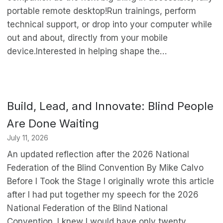
portable remote desktop!Run trainings, perform
technical support, or drop into your computer while
out and about, directly from your mobile
device.Interested in helping shape the…
Build, Lead, and Innovate: Blind People
Are Done Waiting
July 11, 2026
An updated reflection after the 2026 National
Federation of the Blind Convention By Mike Calvo
Before I Took the Stage I originally wrote this article
after I had put together my speech for the 2026
National Federation of the Blind National
Convention. I knew I would have only twenty