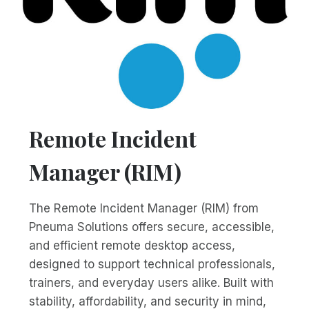
Remote Incident
Manager (RIM)
The Remote Incident Manager (RIM) from
Pneuma Solutions offers secure, accessible,
and efficient remote desktop access,
designed to support technical professionals,
trainers, and everyday users alike. Built with
stability, affordability, and security in mind,