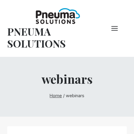
Skip
to
content
PNEUMA
SOLUTIONS
webinars
Home
/
webinars