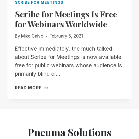
SCRIBE FOR MEETINGS
Scribe for Meetings Is Free
for Webinars Worldwide
By
Mike Calvo
February 5, 2021
Effective immediately, the much talked
about Scribe for Meetings is now available
free for public webinars whose audience is
primarily blind or…
SCRIBE
READ MORE
FOR
MEETINGS
IS
FREE
FOR
WEBINARS
Pneuma Solutions
WORLDWIDE