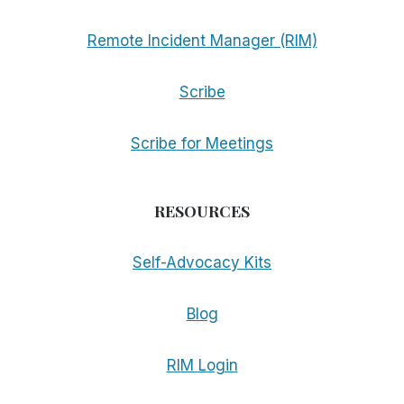
Remote Incident Manager (RIM)
Scribe
Scribe for Meetings
RESOURCES
Self-Advocacy Kits
Blog
RIM Login