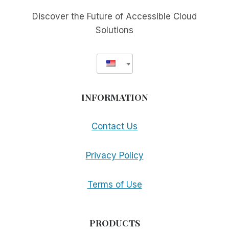
Discover the Future of Accessible Cloud
Solutions
INFORMATION
Contact Us
Privacy Policy
Terms of Use
PRODUCTS