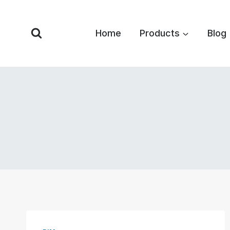
Skip
to
Home
Products
Blog
content