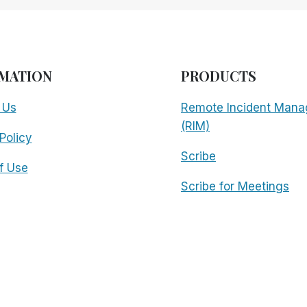
MATION
PRODUCTS
 Us
Remote Incident Mana
(RIM)
Policy
Scribe
f Use
Scribe for Meetings