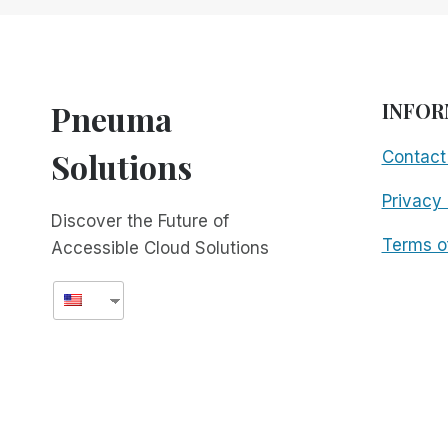
PLAYERS
–
PART
2:
RIM
Pneuma
INFOR
VS.
TEAMVIEWER
Solutions
Contact
Privacy 
Discover the Future of
Terms o
Accessible Cloud Solutions