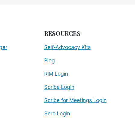
RESOURCES
ger
Self-Advocacy Kits
Blog
RIM Login
Scribe Login
Scribe for Meetings Login
Sero Login