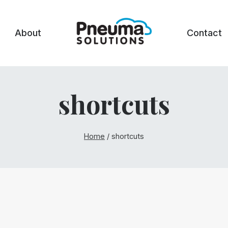
About
Contact
shortcuts
Home
/
shortcuts