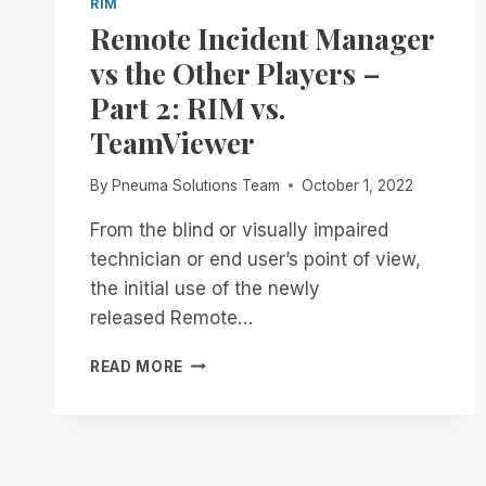
RIM
Remote Incident Manager
vs the Other Players –
Part 2: RIM vs.
TeamViewer
By
Pneuma Solutions Team
October 1, 2022
From the blind or visually impaired
technician or end user’s point of view,
the initial use of the newly
released Remote…
REMOTE
READ MORE
INCIDENT
MANAGER
VS
THE
OTHER