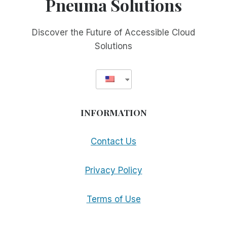
Pneuma Solutions
THE
NEW
GTO!
Discover the Future of Accessible Cloud
Solutions
INFORMATION
Contact Us
Privacy Policy
Terms of Use