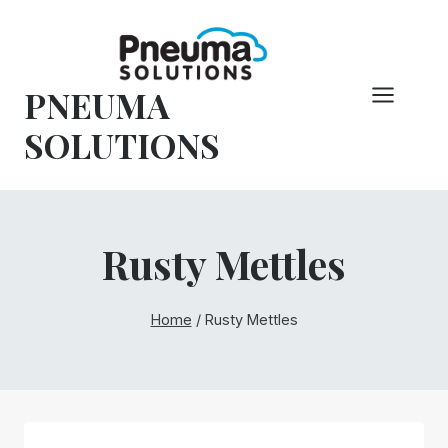
Skip
to
content
PNEUMA
SOLUTIONS
Rusty Mettles
Home
/
Rusty Mettles