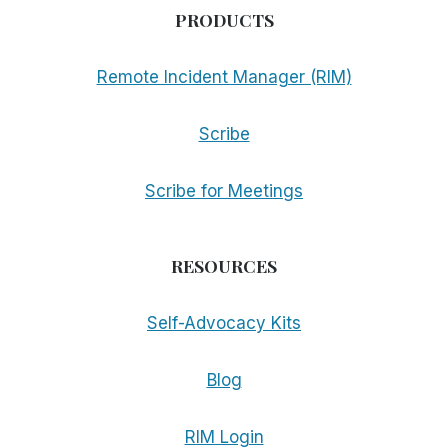
PRODUCTS
Remote Incident Manager (RIM)
Scribe
Scribe for Meetings
RESOURCES
Self-Advocacy Kits
Blog
RIM Login