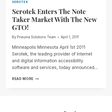
SEROTEK
Serotek Enters The Note
Taker Market With The New
GTO!
By
Pneuma Solutions Team
April 1, 2011
Minneapolis Minnesota April 1st 2011
Serotek, the leading provider of Internet
and digital information accessibility
software and services, today announced…
SEROTEK
READ MORE
ENTERS
THE
NOTE
TAKER
MARKET
WITH