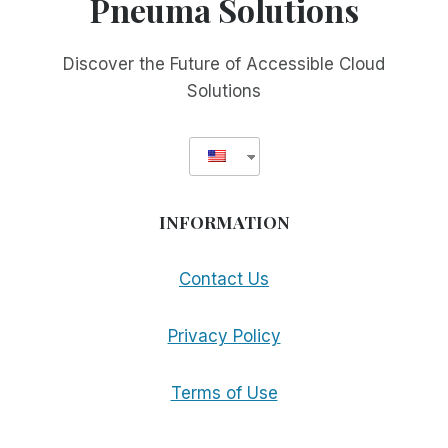
Pneuma Solutions
PRODUCT
LINE
Discover the Future of Accessible Cloud
Solutions
INFORMATION
Contact Us
Privacy Policy
Terms of Use