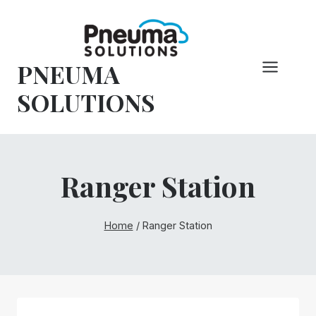
Skip
to
content
PNEUMA
SOLUTIONS
Ranger Station
Home
/
Ranger Station