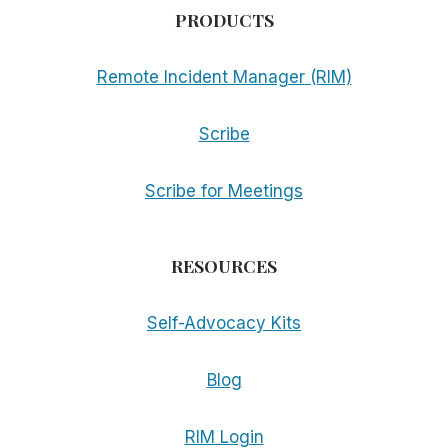
PRODUCTS
Remote Incident Manager (RIM)
Scribe
Scribe for Meetings
RESOURCES
Self-Advocacy Kits
Blog
RIM Login