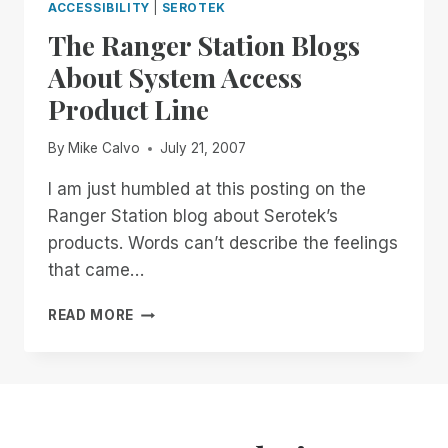
ACCESSIBILITY
|
SEROTEK
The Ranger Station Blogs
About System Access
Product Line
By
Mike Calvo
July 21, 2007
I am just humbled at this posting on the
Ranger Station blog about Serotek’s
products. Words can’t describe the feelings
that came…
THE
READ MORE
RANGER
STATION
BLOGS
ABOUT
SYSTEM
ACCESS