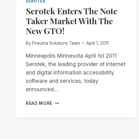
SEROTEK
Serotek Enters The Note
Taker Market With The
New GTO!
By
Pneuma Solutions Team
April 1, 2011
Minneapolis Minnesota April 1st 2011
Serotek, the leading provider of Internet
and digital information accessibility
software and services, today
announced…
SEROTEK
READ MORE
ENTERS
THE
NOTE
TAKER
MARKET