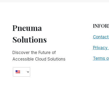
WITH
THE
NEW
GTO!
Pneuma
INFOR
Solutions
Contact
Privacy 
Discover the Future of
Terms o
Accessible Cloud Solutions