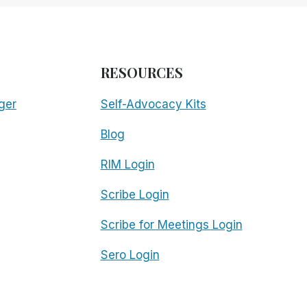
RESOURCES
ger
Self-Advocacy Kits
Blog
RIM Login
Scribe Login
Scribe for Meetings Login
Sero Login