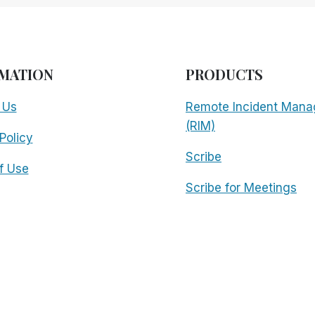
MATION
PRODUCTS
 Us
Remote Incident Mana
(RIM)
Policy
Scribe
f Use
Scribe for Meetings