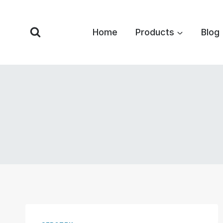
Skip
to
Home
Products
Blog
content