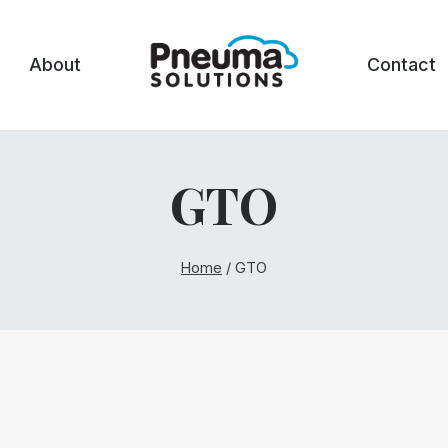
About
Contact
GTO
Home
/
GTO