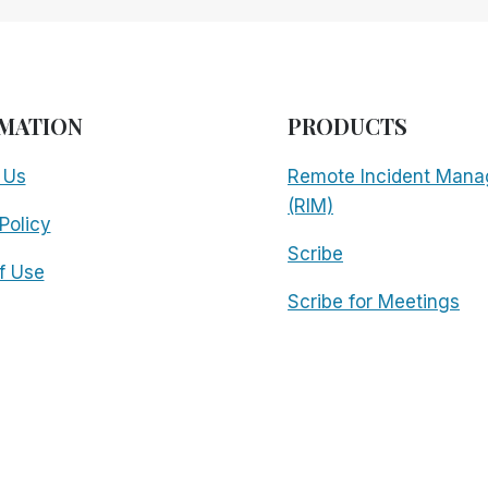
MATION
PRODUCTS
 Us
Remote Incident Mana
(RIM)
Policy
Scribe
f Use
Scribe for Meetings