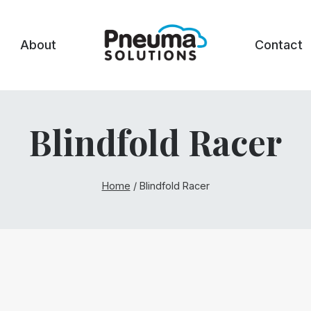
About
Contact
Blindfold Racer
Home
/
Blindfold Racer