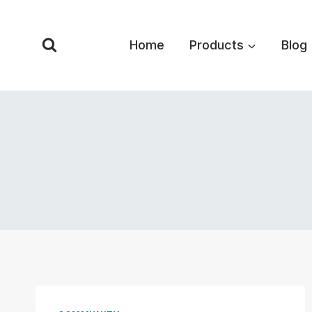
Skip
to
Home
Products
Blog
content