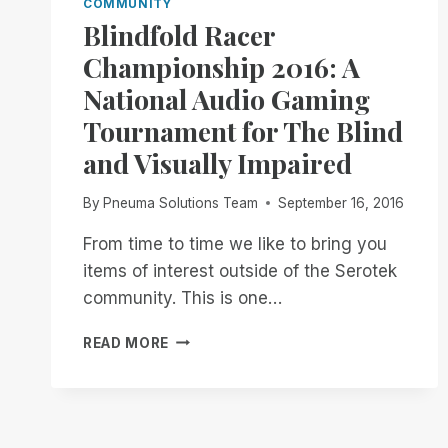
COMMUNITY
Blindfold Racer
Championship 2016: A
National Audio Gaming
Tournament for The Blind
and Visually Impaired
By
Pneuma Solutions Team
September 16, 2016
From time to time we like to bring you
items of interest outside of the Serotek
community. This is one…
BLINDFOLD
READ MORE
RACER
CHAMPIONSHIP
2016:
A
NATIONAL