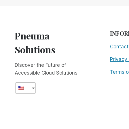
AUDIO
GAMING
TOURNAMENT
FOR
THE
Pneuma
INFOR
BLIND
AND
Solutions
Contact
VISUALLY
IMPAIRED
Privacy 
Discover the Future of
Terms o
Accessible Cloud Solutions