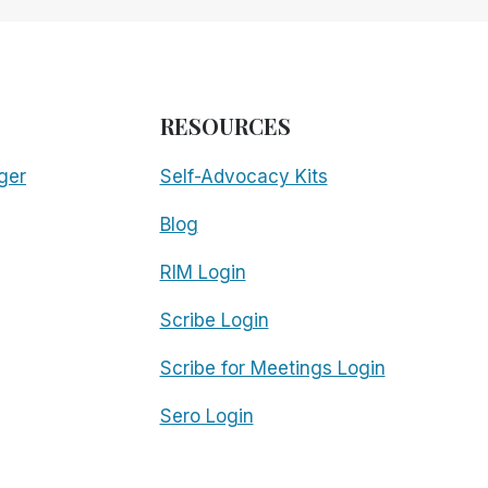
RESOURCES
ger
Self-Advocacy Kits
Blog
RIM Login
Scribe Login
Scribe for Meetings Login
Sero Login