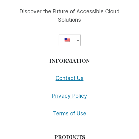
MAKE
MORE
Discover the Future of Accessible Cloud
APPS
Solutions
ACCESSIBLE
INFORMATION
Contact Us
Privacy Policy
Terms of Use
PRODUCTS