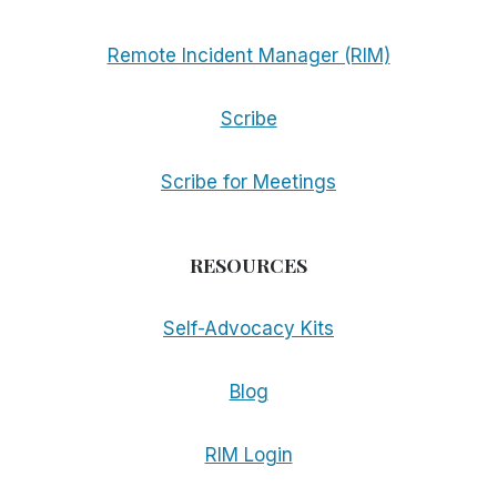
Remote Incident Manager (RIM)
Scribe
Scribe for Meetings
RESOURCES
Self-Advocacy Kits
Blog
RIM Login