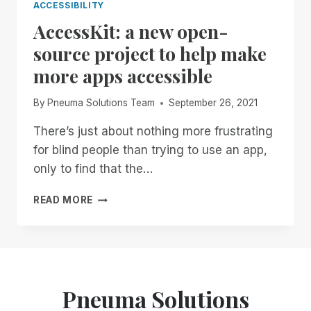
ACCESSIBILITY
AccessKit: a new open-
source project to help make
more apps accessible
By
Pneuma Solutions Team
September 26, 2021
There’s just about nothing more frustrating
for blind people than trying to use an app,
only to find that the…
ACCESSKIT:
READ MORE
A
NEW
OPEN-
SOURCE
PROJECT
TO
Pneuma Solutions
HELP