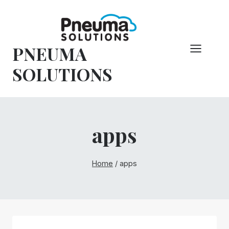
Skip
to
content
PNEUMA
SOLUTIONS
apps
Home
/
apps