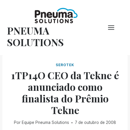
Pular
para
o
PNEUMA
conteúdo
SOLUTIONS
SEROTEK
1TP14O CEO da Tekne é
anunciado como
finalista do Prêmio
Tekne
Por
Equipe Pneuma Solutions
7 de outubro de 2008