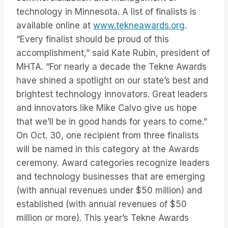
technology in Minnesota. A list of finalists is
available online at
www.tekneawards.org
.
“Every finalist should be proud of this
accomplishment,” said Kate Rubin, president of
MHTA. “For nearly a decade the Tekne Awards
have shined a spotlight on our state’s best and
brightest technology innovators. Great leaders
and innovators like Mike Calvo give us hope
that we’ll be in good hands for years to come.”
On Oct. 30, one recipient from three finalists
will be named in this category at the Awards
ceremony. Award categories recognize leaders
and technology businesses that are emerging
(with annual revenues under $50 million) and
established (with annual revenues of $50
million or more). This year’s Tekne Awards