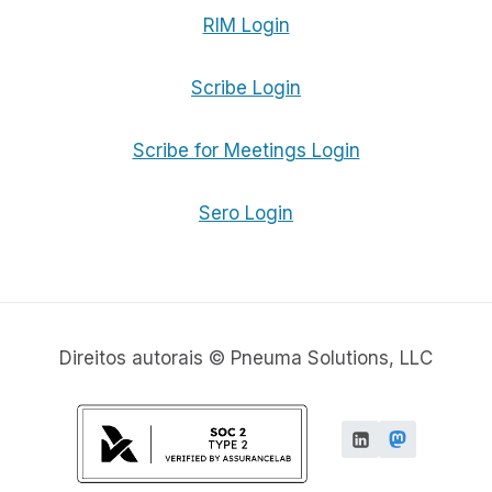
RIM Login
Scribe Login
Scribe for Meetings Login
Sero Login
Direitos autorais © Pneuma Solutions, LLC