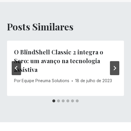
Posts Similares
O BlindShell Classic 2 integra o
Sero: um avanço na tecnologia
assistiva
Por
Equipe Pneuma Solutions
18 de julho de 2023