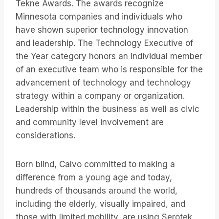
Tekne Awards. The awards recognize
Minnesota companies and individuals who
have shown superior technology innovation
and leadership. The Technology Executive of
the Year category honors an individual member
of an executive team who is responsible for the
advancement of technology and technology
strategy within a company or organization.
Leadership within the business as well as civic
and community level involvement are
considerations.
Born blind, Calvo committed to making a
difference from a young age and today,
hundreds of thousands around the world,
including the elderly, visually impaired, and
those with limited mobility, are using Serotek