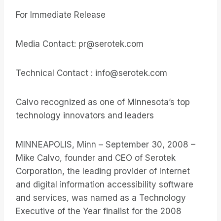
For Immediate Release
Media Contact: pr@serotek.com
Technical Contact : info@serotek.com
Calvo recognized as one of Minnesota’s top
technology innovators and leaders
MINNEAPOLIS, Minn – September 30, 2008 –
Mike Calvo, founder and CEO of Serotek
Corporation, the leading provider of Internet
and digital information accessibility software
and services, was named as a Technology
Executive of the Year finalist for the 2008