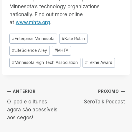
Minnesota’s technology organizations
nationally. Find out more online
at
www.mhta.org
.
Tags
#
Enterprise Minnesota
#
Kate Rubin
do
#
LifeScience Alley
#
MHTA
Post:
#
Minnesota High Tech Association
#
Tekne Award
Navegação
ANTERIOR
PRÓXIMO
O Ipod e o Itunes
SeroTalk Podcast
de
agora são acessíveis
aos cegos!
Post