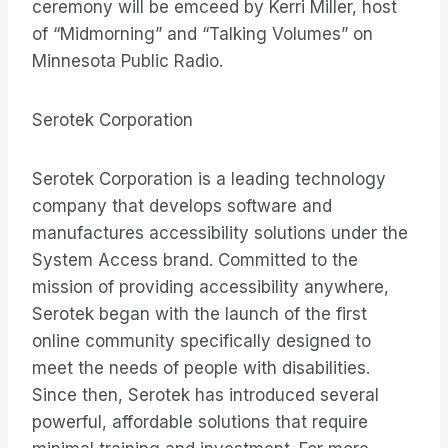
ceremony will be emceed by Kerri Miller, host
of “Midmorning” and “Talking Volumes” on
Minnesota Public Radio.
Serotek Corporation
Serotek Corporation is a leading technology
company that develops software and
manufactures accessibility solutions under the
System Access brand. Committed to the
mission of providing accessibility anywhere,
Serotek began with the launch of the first
online community specifically designed to
meet the needs of people with disabilities.
Since then, Serotek has introduced several
powerful, affordable solutions that require