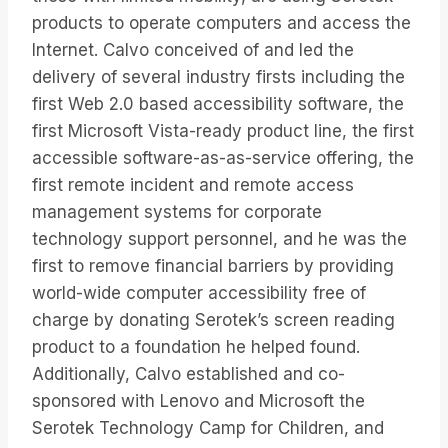
products to operate computers and access the
Internet. Calvo conceived of and led the
delivery of several industry firsts including the
first Web 2.0 based accessibility software, the
first Microsoft Vista-ready product line, the first
accessible software-as-as-service offering, the
first remote incident and remote access
management systems for corporate
technology support personnel, and he was the
first to remove financial barriers by providing
world-wide computer accessibility free of
charge by donating Serotek’s screen reading
product to a foundation he helped found.
Additionally, Calvo established and co-
sponsored with Lenovo and Microsoft the
Serotek Technology Camp for Children, and