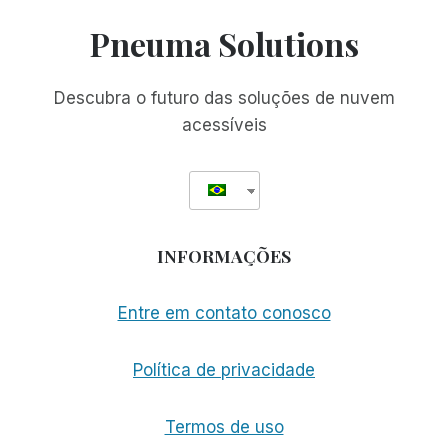
Pneuma Solutions
Descubra o futuro das soluções de nuvem
acessíveis
INFORMAÇÕES
Entre em contato conosco
Política de privacidade
Termos de uso