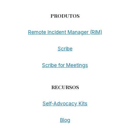
PRODUTOS
Remote Incident Manager (RIM)
Scribe
Scribe for Meetings
RECURSOS
Self-Advocacy Kits
Blog