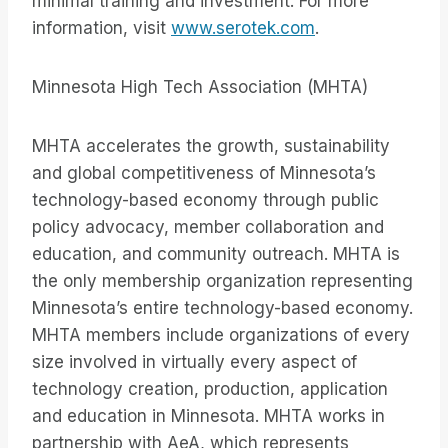
minimal training and investment. For more
information, visit
www.serotek.com
.
Minnesota High Tech Association (MHTA)
MHTA accelerates the growth, sustainability
and global competitiveness of Minnesota’s
technology-based economy through public
policy advocacy, member collaboration and
education, and community outreach. MHTA is
the only membership organization representing
Minnesota’s entire technology-based economy.
MHTA members include organizations of every
size involved in virtually every aspect of
technology creation, production, application
and education in Minnesota. MHTA works in
partnership with AeA, which represents