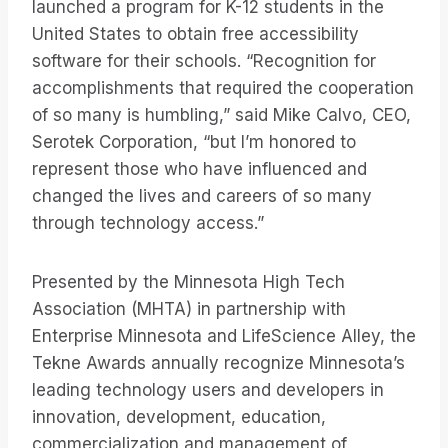
launched a program for K-12 students in the
United States to obtain free accessibility
software for their schools. “Recognition for
accomplishments that required the cooperation
of so many is humbling,” said Mike Calvo, CEO,
Serotek Corporation, “but I’m honored to
represent those who have influenced and
changed the lives and careers of so many
through technology access.”
Presented by the Minnesota High Tech
Association (MHTA) in partnership with
Enterprise Minnesota and LifeScience Alley, the
Tekne Awards annually recognize Minnesota’s
leading technology users and developers in
innovation, development, education,
commercialization and management of