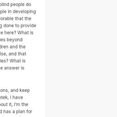
 blind people do
eople in developing
lorable that the
ng done to provide
ve here? What is
ties beyond
ldren and the
lse, and that
ries? What is
he answer is
ions, and keep
otek, I have
out it, I’m the
d has a plan for