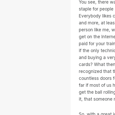
You see, there wa
staple for people 
Everybody likes c
and more, at leas
person like me, w
get on the Intern
paid for your tra
if the only techn
and buying a ver
cards? What then?
recognized that t
countless doors f
far if most of us
get the ball rolli
it, that someone 
So, with a great i