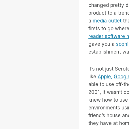
changed pretty d
product to a tren
a
media outlet
tha
firsts to go wher
reader software 
gave you a
sophi
establishment wa
It’s not just Ser
like
Apple,
Googl
able to use off-t
2001, it wasn’t c
knew how to use i
environments usin
friend’s house a
they have at hom