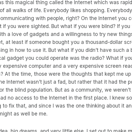
s this magical thing called the Internet which was rap
of all walks of life. Everybody likes shopping. Everybody
ommunicating with people, right? On the Internet you co
t if you were sighted. But what if you were blind? If you
ith a love of gadgets and a willingness to try new thing
et, at least if someone bought you a thousand-dollar sc
ining in how to use it. But what if you didn’t have such 
ical gadget you could operate was the radio? What if yo
y expensive computer and a very expensive screen read
 At the time, those were the thoughts that kept me up a
he Internet wasn’t just a fad, but rather that it had the 
or the blind population. But as a community, we weren’t
 had no access to the Internet in the first place. I knew
ng to fix that, and since I was the one thinking about it 
might as well be me.
dea, big dreams, and very little else, I set out to make my