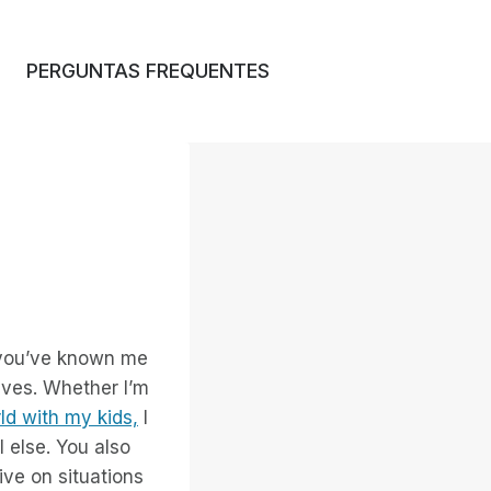
PERGUNTAS FREQUENTES
 you’ve known me
alves. Whether I’m
ld with my kids,
I
l else. You also
ive on situations