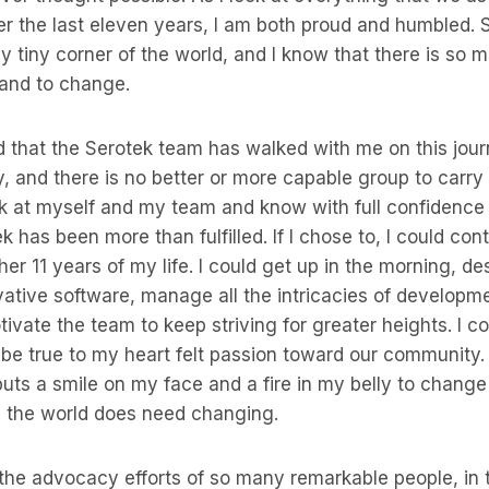
 the last eleven years, I am both proud and humbled. Sti
 tiny corner of the world, and I know that there is so 
 and to change.
d that the Serotek team has walked with me on this jour
y, and there is no better or more capable group to carry 
ook at myself and my team and know with full confidenc
k has been more than fulfilled. If I chose to, I could con
er 11 years of my life. I could get up in the morning, de
ative software, manage all the intricacies of developm
ivate the team to keep striving for greater heights. I cou
 be true to my heart felt passion toward our community. 
t puts a smile on my face and a fire in my belly to chang
 the world does need changing.
the advocacy efforts of so many remarkable people, in t