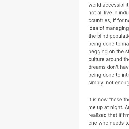
world accessibili
not all live in in
countries, if for 
idea of managing 
the blind popula
being done to ma
begging on the st
culture around th
dreams don’t have
being done to int
simply: not enoug
It is now these t
me up at night. A
realized that if I
one who needs to 