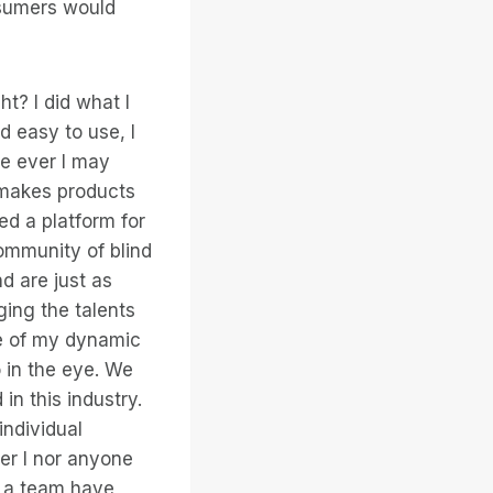
onsumers would
ht? I did what I
d easy to use, I
re ever I may
“makes products
ed a platform for
ommunity of blind
d are just as
ging the talents
ce of my dynamic
o in the eye. We
in this industry.
individual
her I nor anyone
s a team have