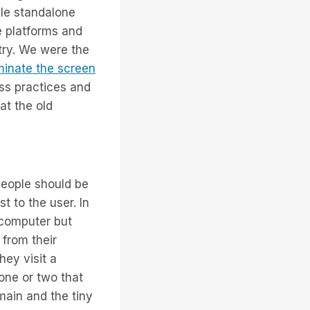
le standalone
e platforms and
stry. We were the
minate the screen
ss practices and
at the old
people should be
t to the user. In
 computer but
 from their
hey visit a
 one or two that
ain and the tiny