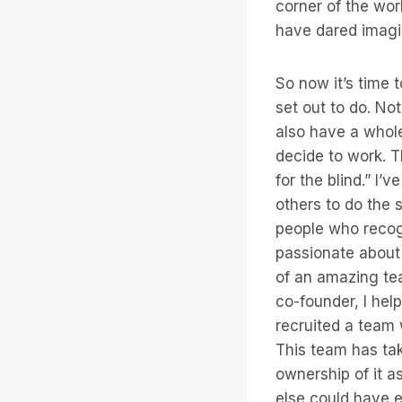
corner of the wor
have dared imagi
So now it’s time t
set out to do. No
also have a whole
decide to work. T
for the blind.” I
others to do the 
people who recogn
passionate about 
of an amazing te
co-founder, I hel
recruited a team 
This team has tak
ownership of it as
else could have e