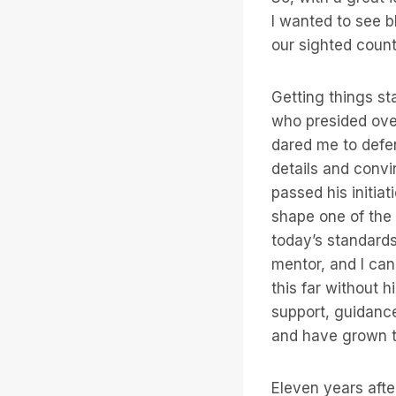
I wanted to see b
our sighted count
Getting things st
who presided over
dared me to defe
details and convi
passed his initia
shape one of the 
today’s standards
mentor, and I can
this far without 
support, guidance
and have grown t
Eleven years afte