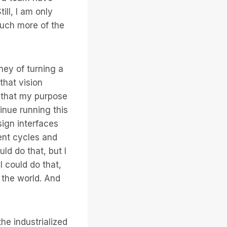
ll, I am only
much more of the
ney of turning a
that vision
e that my purpose
tinue running this
sign interfaces
ent cycles and
ld do that, but I
I could do that,
e the world. And
he industrialized