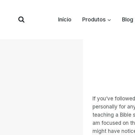
Pular
para
Início
Produtos
Blog
o
conteúdo
If you’ve followe
personally for an
teaching a Bible
am focused on tha
might have notice