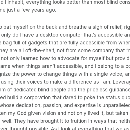
ld I inhabit, everything looks better than most blind c
ne just a few years ago.
o pat myself on the back and breathe a sigh of relief, rig
t only do I have a desktop computer that’s accessible an
 bag full of gadgets that are fully accessible from whe
hey are all off-the-shelf, not from some company that 
’ve not only learned how to advocate for myself but provid
same when things aren’t accessible, and I belong to a c
ize the power to change things with a single voice, an
using their voices to make a difference as I am. Levera
am of dedicated blind people and the priceless guidan
ped build a corporation that dared to poke the status qu
whose dedication, passion, and expertise is unparalleled 
en my God given vision and not only lived it, but taken 
 well. They have brought it to fruition in ways that neit
ver thought possible. As I look at everything that we a