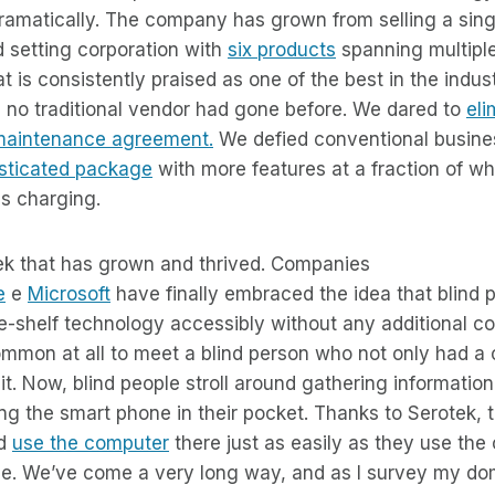
ramatically. The company has grown from selling a sing
d setting corporation with
six products
spanning multipl
t is consistently praised as one of the best in the indu
e no traditional vendor had gone before. We dared to
eli
maintenance agreement.
We defied conventional busine
sticated package
with more features at a fraction of wh
s charging.
otek that has grown and thrived. Companies
e
e
Microsoft
have finally embraced the idea that blind 
he-shelf technology accessibly without any additional cos
ommon at all to meet a blind person who not only had a
t. Now, blind people stroll around gathering information
g the smart phone in their pocket. Thanks to Serotek, t
nd
use the computer
there just as easily as they use the
e. We’ve come a very long way, and as I survey my dom