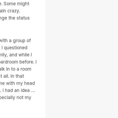
ve. Some might
ain crazy.
enge the status
with a group of
 I questioned
ly, and while I
oardroom before. I
lk in to a room
ll. In that
ome with my head
t. I had an idea …
pecially not my