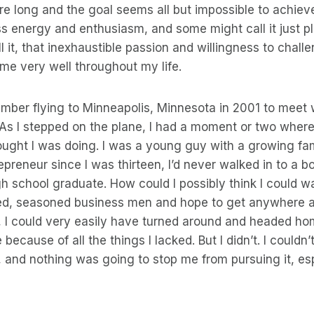
re long and the goal seems all but impossible to achie
ss energy and enthusiasm, and some might call it just pl
 it, that inexhaustible passion and willingness to chall
me very well throughout my life.
ember flying to Minneapolis, Minnesota in 2001 to meet 
As I stepped on the plane, I had a moment or two where
ought I was doing. I was a young guy with a growing fami
preneur since I was thirteen, I’d never walked in to a b
h school graduate. How could I possibly think I could wa
d, seasoned business men and hope to get anywhere at a
 I could very easily have turned around and headed h
ecause of all the things I lacked. But I didn’t. I couldn’
, and nothing was going to stop me from pursuing it, es