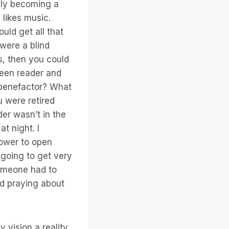
idly becoming a
 likes music.
uld get all that
 were a blind
s, then you could
reen reader and
a benefactor? What
u were retired
er wasn’t in the
t night. I
power to open
 going to get very
 someone had to
and praying about
 vision a reality.