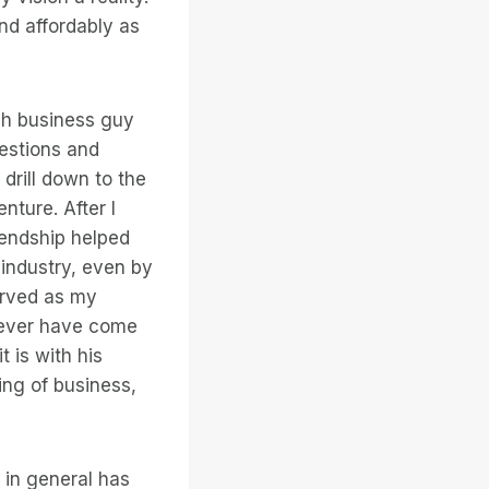
and affordably as
gh business guy
uestions and
drill down to the
nture. After I
iendship helped
industry, even by
erved as my
d ever have come
 is with his
ing of business,
 in general has