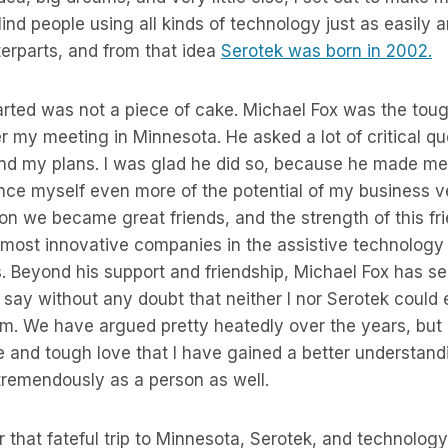
lind people using all kinds of technology just as easily 
erparts, and from that idea
Serotek was born in 2002.
arted was not a piece of cake. Michael Fox was the tou
 my meeting in Minnesota. He asked a lot of critical q
nd my plans. I was glad he did so, because he made me 
nce myself even more of the potential of my business ve
tion we became great friends, and the strength of this fr
most innovative companies in the assistive technology 
. Beyond his support and friendship, Michael Fox has s
 say without any doubt that neither I nor Serotek coul
him. We have argued pretty heatedly over the years, but it
 and tough love that I have gained a better understand
remendously as a person as well.
r that fateful trip to Minnesota, Serotek, and technology