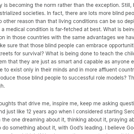
ty is becoming the norm rather than the exception. Still,
dustrialized societies. In fact, there are lots more blind p
no other reason than that living conditions can be so dep
a medical condition is far-fetched at best. What is bei
tion in those countries with the same advantages we ha
ke sure that those blind people can embrace opportuni
reets for survival? What is being done to teach the chi
em that they are just as smart and capable as anyone e
 to exist only in their minds and in more affluent count
roduce those blind people to successful role models? T
h.
houghts that drive me, inspire me, keep me asking quest
nd just like 12 years ago when I considered starting Ser
’m the one dreaming about it, thinking about it, praying ab
do something about it, with God’s leading. I believe Go