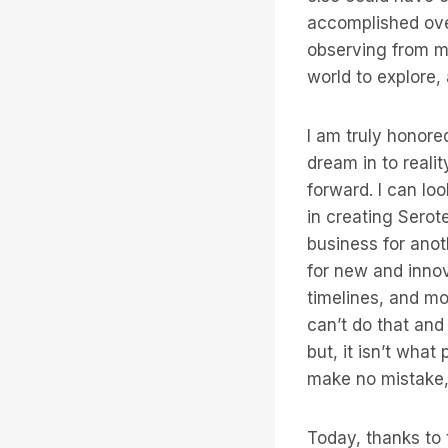
accomplished over
observing from my
world to explore,
I am truly honore
dream in to realit
forward. I can l
in creating Serote
business for anoth
for new and innov
timelines, and mot
can’t do that and
but, it isn’t wha
make no mistake,
Today, thanks to 