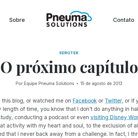
Sobre
Contato
SEROTEK
O próximo capítulo
Por
Equipe Pneuma Solutions
15 de agosto de 2013
d this blog, or watched me on
Facebook
or
Twitter,
or if
y length of time, you know that I don’t do anything in h
 study, conducting a podcast or even
visiting Disney Wor
t activity with my heart and soul, to the exclusion of al
d that I never back away from a challenge. In fact, I thr