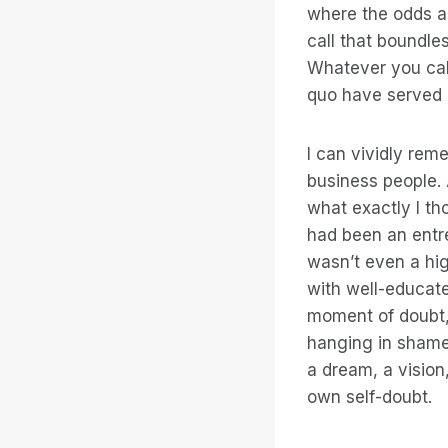
where the odds a
call that boundle
Whatever you call
quo have served 
I can vividly rem
business people. 
what exactly I th
had been an entre
wasn’t even a hig
with well-educate
moment of doubt,
hanging in shame b
a dream, a vision
own self-doubt.