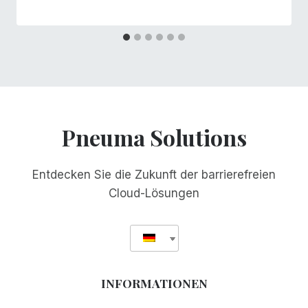
Pneuma Solutions
Entdecken Sie die Zukunft der barrierefreien
Cloud-Lösungen
INFORMATIONEN