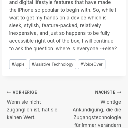
and digital lifestyle features that have made
the iPhone so popular to begin with. So, while I
wait to get my hands on a device which is
sleek, stylish, feature-packed, relatively
inexpensive, and just so happens to be fully
accessible right out of the box, I will continue
to ask the question: where is everyone -+else?
Post
#
Apple
#
Assistive Technology
#
VoiceOver
Tags:
Beitrags-
VORHERIGE
NÄCHSTE
Wenn sie nicht
Wichtige
Navigation
zugänglich ist, hat sie
Ankündigung, die die
keinen Wert.
Zugangstechnologie
für immer verändern