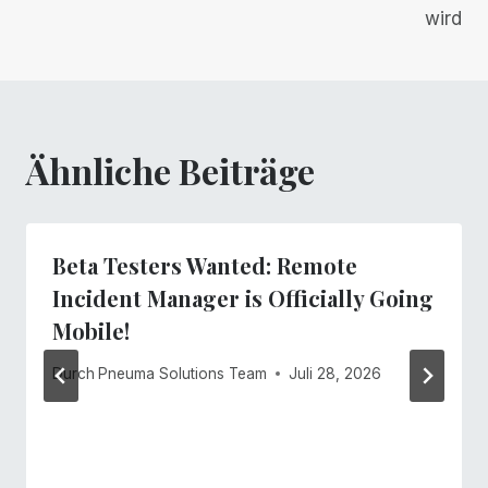
wird
Ähnliche Beiträge
Beta Testers Wanted: Remote
Incident Manager is Officially Going
Mobile!
Durch
Pneuma Solutions Team
Juli 28, 2026