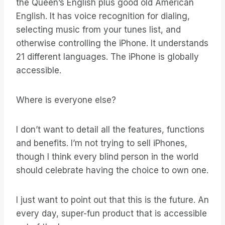
the Queen’s English plus good old American
English. It has voice recognition for dialing,
selecting music from your tunes list, and
otherwise controlling the iPhone. It understands
21 different languages. The iPhone is globally
accessible.
Where is everyone else?
I don’t want to detail all the features, functions
and benefits. I’m not trying to sell iPhones,
though I think every blind person in the world
should celebrate having the choice to own one.
I just want to point out that this is the future. An
every day, super-fun product that is accessible