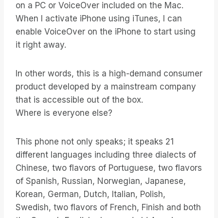
on a PC or VoiceOver included on the Mac.
When I activate iPhone using iTunes, I can
enable VoiceOver on the iPhone to start using
it right away.
In other words, this is a high-demand consumer
product developed by a mainstream company
that is accessible out of the box.
Where is everyone else?
This phone not only speaks; it speaks 21
different languages including three dialects of
Chinese, two flavors of Portuguese, two flavors
of Spanish, Russian, Norwegian, Japanese,
Korean, German, Dutch, Italian, Polish,
Swedish, two flavors of French, Finish and both