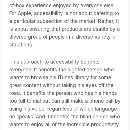
of-box experience enjoyed by everyone else.
For Apple, accessibility is not about catering to
a particular subsection of the market. Rather, it
is about ensuring that products are usable by a
diverse group of people in a diverse variety of
situations.
This approach to accessibility benefits
everyone. It benefits the sighted person who
wants to browse his iTunes library for some
great content without taking his eyes off the
road. It benefits the person who has his hands
too full to dial but can still make a phone call by
using his voice, regardless of which language
he speaks. And it benefits the blind person who
wants to enjoy all of the incredible productivity