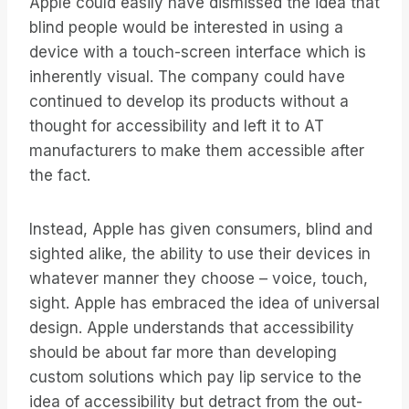
Apple could easily have dismissed the idea that
blind people would be interested in using a
device with a touch-screen interface which is
inherently visual. The company could have
continued to develop its products without a
thought for accessibility and left it to AT
manufacturers to make them accessible after
the fact.
Instead, Apple has given consumers, blind and
sighted alike, the ability to use their devices in
whatever manner they choose – voice, touch,
sight. Apple has embraced the idea of universal
design. Apple understands that accessibility
should be about far more than developing
custom solutions which pay lip service to the
idea of accessibility but detract from the out-