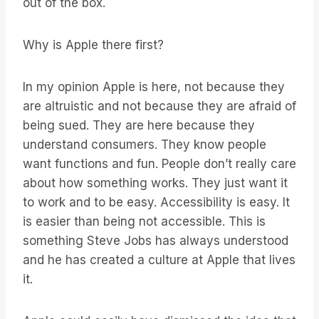
out of the box.
Why is Apple there first?
In my opinion Apple is here, not because they
are altruistic and not because they are afraid of
being sued. They are here because they
understand consumers. They know people
want functions and fun. People don’t really care
about how something works. They just want it
to work and to be easy. Accessibility is easy. It
is easier than being not accessible. This is
something Steve Jobs has always understood
and he has created a culture at Apple that lives
it.