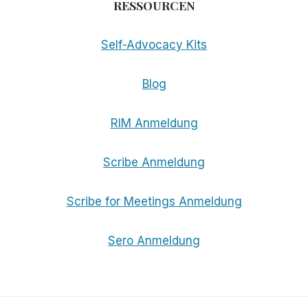
RESSOURCEN
Self-Advocacy Kits
Blog
RIM Anmeldung
Scribe Anmeldung
Scribe for Meetings Anmeldung
Sero Anmeldung