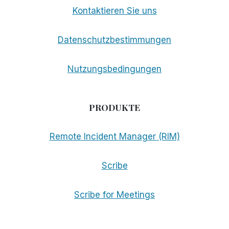
Kontaktieren Sie uns
Datenschutzbestimmungen
Nutzungsbedingungen
PRODUKTE
Remote Incident Manager (RIM)
Scribe
Scribe for Meetings