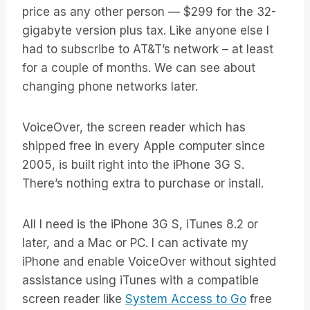
price as any other person — $299 for the 32-
gigabyte version plus tax. Like anyone else I
had to subscribe to AT&T’s network – at least
for a couple of months. We can see about
changing phone networks later.
VoiceOver, the screen reader which has
shipped free in every Apple computer since
2005, is built right into the iPhone 3G S.
There’s nothing extra to purchase or install.
All I need is the iPhone 3G S, iTunes 8.2 or
later, and a Mac or PC. I can activate my
iPhone and enable VoiceOver without sighted
assistance using iTunes with a compatible
screen reader like
System Access to Go
free