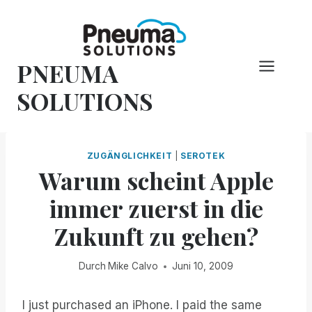
Zum
Inhalt
springen
PNEUMA
SOLUTIONS
ZUGÄNGLICHKEIT
|
SEROTEK
Warum scheint Apple
immer zuerst in die
Zukunft zu gehen?
Durch
Mike Calvo
Juni 10, 2009
I just purchased an iPhone. I paid the same