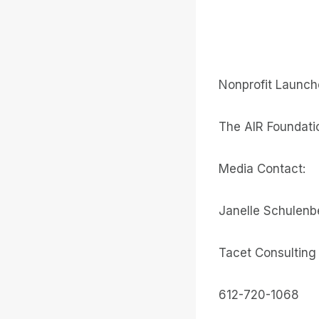
Nonprofit Launche
The AIR Foundatio
Media Contact:
Janelle Schulenb
Tacet Consulting
612-720-1068