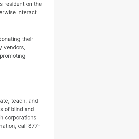
s resident on the
erwise interact
donating their
gy vendors,
 promoting
ate, teach, and
s of blind and
th corporations
mation, call 877-