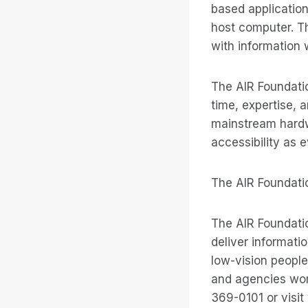
based application
host computer. Th
with information 
The AIR Foundatio
time, expertise, a
mainstream hardw
accessibility as e
The AIR Foundati
The AIR Foundatio
deliver informati
low-vision people
and agencies world
369-0101 or visit