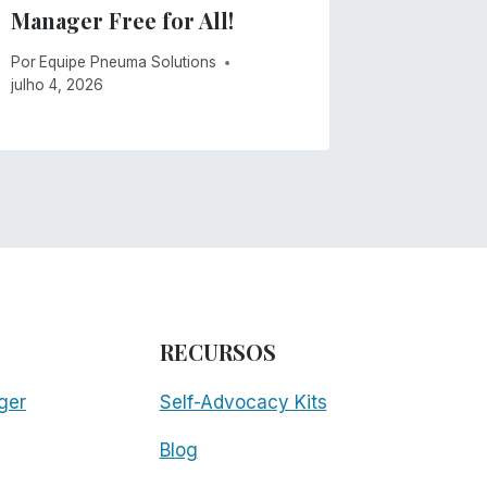
Manager Free for All!
maio 21, 2
Por
Equipe Pneuma Solutions
julho 4, 2026
RECURSOS
ger
Self-Advocacy Kits
Blog