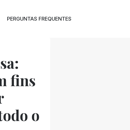
PERGUNTAS FREQUENTES
sa:
 fins
r
 todo o