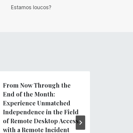
Estamos loucos?
From Now Through the
Introdu
End of the Month:
TVIs: N
Experience Unmatched
Docume
Independence in the Field
for Tea
of Remote Desktop Access
Visuall
with a Remote Incident
Por
Equipe