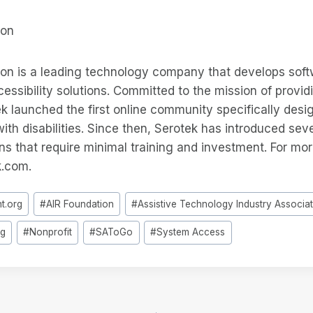
ion
ion is a leading technology company that develops sof
ssibility solutions. Committed to the mission of providi
 launched the first online community specifically desi
ith disabilities. Since then, Serotek has introduced sev
ons that require minimal training and investment. For mor
k.com.
ht.org
#
AIR Foundation
#
Assistive Technology Industry Associa
rg
#
Nonprofit
#
SAToGo
#
System Access