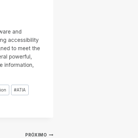
tware and
ng accessibility
gned to meet the
eral powerful,
e information,
tion
#
ATIA
PRÓXIMO