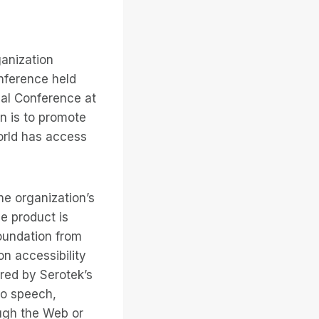
ganization
nference held
nal Conference at
on is to promote
world has access
he organization’s
he product is
Foundation from
on accessibility
red by Serotek’s
to speech,
ough the Web or