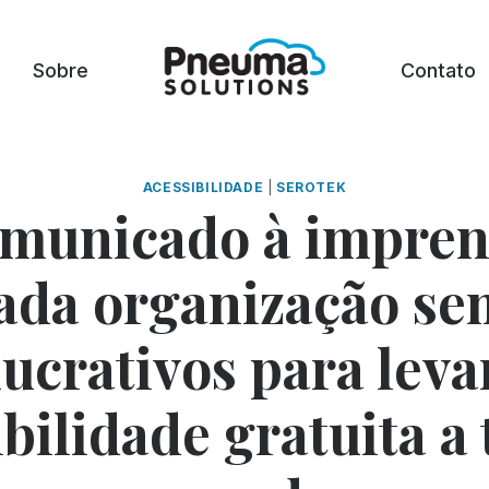
Sobre
Contato
ACESSIBILIDADE
|
SEROTEK
municado à impren
ada organização sem
lucrativos para leva
bilidade gratuita a