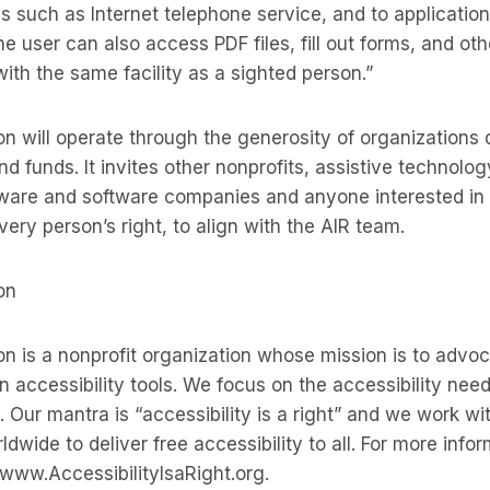
s such as Internet telephone service, and to application
e user can also access PDF files, fill out forms, and oth
with the same facility as a sighted person.”
n will operate through the generosity of organizations 
nd funds. It invites other nonprofits, assistive technolo
are and software companies and anyone interested in
very person’s right, to align with the AIR team.
on
n is a nonprofit organization whose mission is to advoc
on accessibility tools. We focus on the accessibility need
. Our mantra is “accessibility is a right” and we work wi
wide to deliver free accessibility to all. For more infor
 www.AccessibilityIsaRight.org.