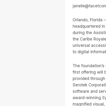
janelle@tacetcon
Orlando, Florida 
headquartered in
during the Assis
the Caribe Royale
universal accessi
to digital inform
The foundation’s 
first offering wi
provided through 
Serotek Corporatio
software and serv
award-winning Sy
magnified visual,