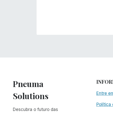
Pneuma
INFO
Solutions
Entre e
Política
Descubra o futuro das