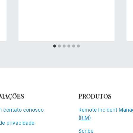
RMAÇÕES
PRODUTOS
m contato conosco
Remote Incident Mana
(RIM)
 de privacidade
Scribe