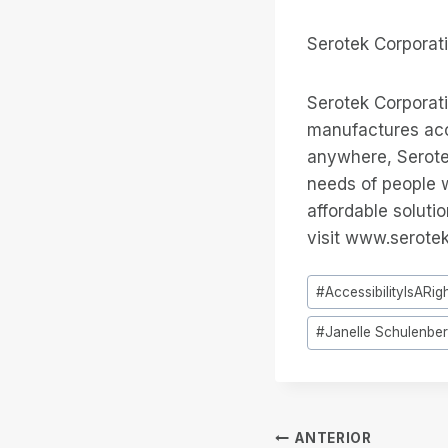
Serotek Corporat
Serotek Corporat
manufactures acce
anywhere, Serotek
needs of people w
affordable soluti
visit www.serote
Tags
#
AccessibilityIsARig
do
#
Janelle Schulenbe
Post:
Navegação
ANTERIOR