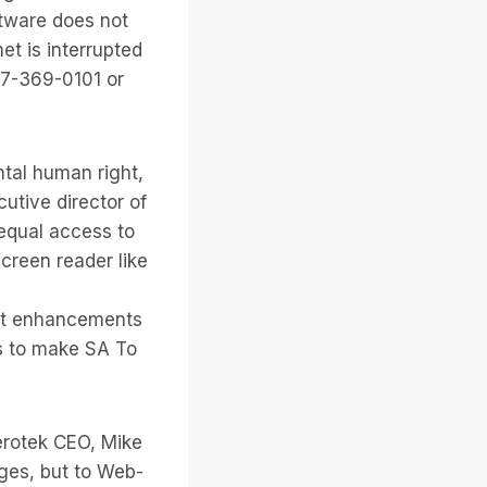
ftware does not
et is interrupted
77-369-0101 or
ntal human right,
cutive director of
 equal access to
creen reader like
uct enhancements
 is to make SA To
Serotek CEO, Mike
ges, but to Web-