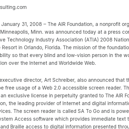
sulting.com
– January 31, 2008 – The AIR Foundation, a nonprofit or
 Minneapolis, Minn. was announced today at a press co
tive Technology Industry Association (ATIA) 2008 Natio
 Resort in Orlando, Florida. The mission of the foundati
bility so that every blind and low-vision person in the 
ation over the Internet and Worldwide Web.
executive director, Art Schreiber, also announced that t
ll be free usage of a Web 2.0 accessible screen reader. T
an exclusive license in perpetuity granted to The AIR 
n, the leading provider of Internet and digital informati
ices. The screen reader is called SA To Go and is powe
stem Access software which provides immediate text 
 and Braille access to digital information presented thr