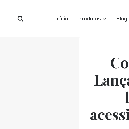
Pular
para
Início
Produtos
Blog
o
conteúdo
Co
Lanç
acessi