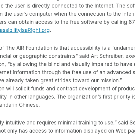
e the user is directly connected to the Internet. The so
n the user’s computer when the connection to the Intern
ers can obtain access to the free software by calling 8
sibilityIsaRight.org
.
of The AIR Foundation is that accessibility is a fundame
ancial or geographic constraints” said Art Schreiber, exe
n, “by allowing the blind and visually impaired to have
rnet information through the free use of an advanced s
 already taken great strides toward our mission.”
on will solicit funds and contract development of prod
lity in other languages. The organization’s first priority
andarin Chinese.
ly intuitive and requires minimal training to use,” said 
not only has access to information displayed on Web pa