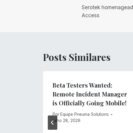
Serotek homenagead
de
Access
Post
Posts Similares
gs
Beta Testers Wanted:
ment
Remote Incident Manager
stem
is Officially Going Mobile!
s
Por
Equipe Pneuma Solutions
julho 28, 2026