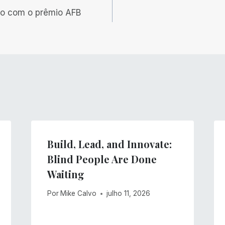
o com o prêmio AFB
Build, Lead, and Innovate:
Blind People Are Done
Waiting
Por
Mike Calvo
julho 11, 2026