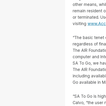
other means, whil
remain resident o
or terminated. Us
visiting
www.Acces
“The basic tenet 
regardless of fin
The AIR Foundatio
computer and Inte
SA To Go, we have
The AIR Foundati
including availabi
Go available in M
“SA To Go is high
Calvo, “the user 