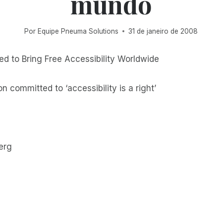
mundo
Por
Equipe Pneuma Solutions
31 de janeiro de 2008
d to Bring Free Accessibility Worldwide
n committed to ‘accessibility is a right’
erg