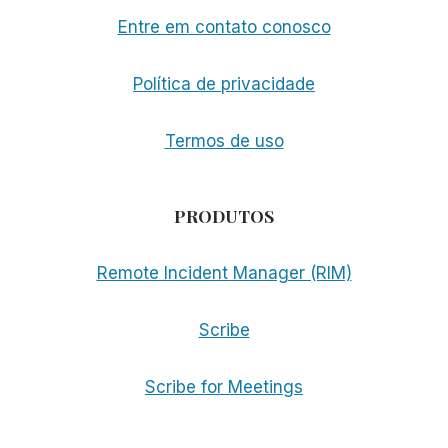
Entre em contato conosco
Política de privacidade
Termos de uso
PRODUTOS
Remote Incident Manager (RIM)
Scribe
Scribe for Meetings