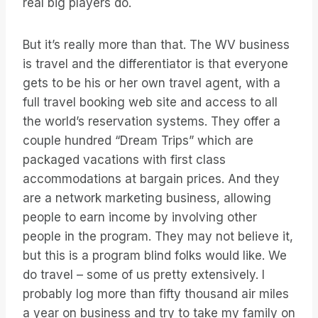
real big players do.
But it’s really more than that. The WV business
is travel and the differentiator is that everyone
gets to be his or her own travel agent, with a
full travel booking web site and access to all
the world’s reservation systems. They offer a
couple hundred “Dream Trips” which are
packaged vacations with first class
accommodations at bargain prices. And they
are a network marketing business, allowing
people to earn income by involving other
people in the program. They may not believe it,
but this is a program blind folks would like. We
do travel – some of us pretty extensively. I
probably log more than fifty thousand air miles
a year on business and try to take my family on