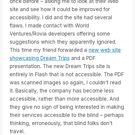
once before – asking me to look at their Web
site and see how it could be improved for
accessibility. I did and the site had several
flaws. I made contact with World
Ventures/Rovia developers offering some
suggestions which they apparently ignored.
This time my friend forwarded a
new web site
showcasing Dream Trips
and a PDF
presentation. The new Dream Trips site is
entirely in Flash that is not accessible. The PDF
was scanned images so again, I couldn’t read
it. Basically, the company has become less
accessible, rather than more accessible. And
they give no sign of being interested in making
their services accessible to the blind – perhaps
thinking, erroneously, that blind folks don’t
travel.