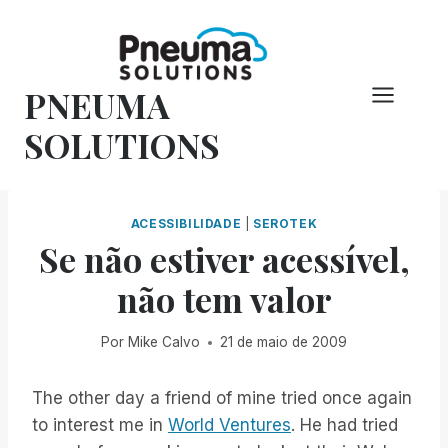
Pular
para
o
PNEUMA
conteúdo
SOLUTIONS
ACESSIBILIDADE
|
SEROTEK
Se não estiver acessível,
não tem valor
Por
Mike Calvo
21 de maio de 2009
The other day a friend of mine tried once again
to interest me in
World Ventures
. He had tried