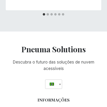
Pneuma Solutions
Descubra o futuro das soluções de nuvem
acessíveis
INFORMAÇÕES