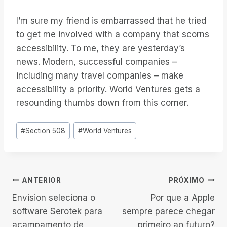
I’m sure my friend is embarrassed that he tried
to get me involved with a company that scorns
accessibility. To me, they are yesterday’s
news. Modern, successful companies –
including many travel companies – make
accessibility a priority. World Ventures gets a
resounding thumbs down from this corner.
Tags
#
Section 508
#
World Ventures
do
Post:
Navegação
ANTERIOR
PRÓXIMO
Envision seleciona o
Por que a Apple
de
software Serotek para
sempre parece chegar
acampamento de
primeiro ao futuro?