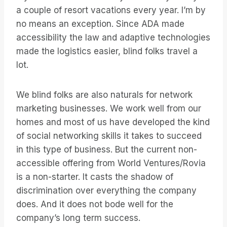
a couple of resort vacations every year. I’m by
no means an exception. Since ADA made
accessibility the law and adaptive technologies
made the logistics easier, blind folks travel a
lot.
We blind folks are also naturals for network
marketing businesses. We work well from our
homes and most of us have developed the kind
of social networking skills it takes to succeed
in this type of business. But the current non-
accessible offering from World Ventures/Rovia
is a non-starter. It casts the shadow of
discrimination over everything the company
does. And it does not bode well for the
company’s long term success.