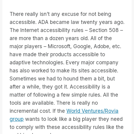
There really isn’t any excuse for not being
accessible. ADA became law twenty years ago.
The Internet accessibility rules – Section 508 –
are more than a dozen years old. All of the
major players – Microsoft, Google, Adobe, etc.
have made their products accessible to
adaptive technologies. Every major company
has also worked to make its sites accessible.
Sometimes we had to hound them a bit, but
after a while, they got it. Accessibility is a
matter of following a few simple rules. All the
tools are available. There is really no
incremental cost. If the
World Ventures/Rovia
group
wants to look like a big player they need
to comply with these accessibility rules like the