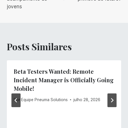
Post
jovens
Posts Similares
Beta Testers Wanted: Remote
Incident Manager is Officially Going
Mobile!
Por
Equipe Pneuma Solutions
julho 28, 2026