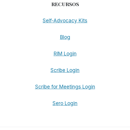
RECURSOS
Self-Advocacy Kits
Blog
RIM Login
Scribe Login
Scribe for Meetings Login
Sero Login