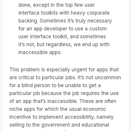
done, except in the top few user
interface toolkits with heavy corporate
backing. Sometimes it’s truly necessary
for an app developer to use a custom
user interface toolkit, and sometimes
it’s not, but regardless, we end up with
inaccessible apps.
This problem is especially urgent for apps that
are critical to particular jobs. It’s not uncommon
for a blind person to be unable to get a
particular job because the job requires the use
of an app that’s inaccessible. These are often
niche apps for which the usual economic
incentive to implement accessibility, namely
selling to the government and educational