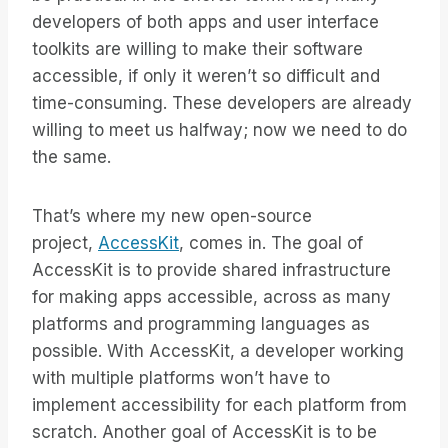
developers of both apps and user interface
toolkits are willing to make their software
accessible, if only it weren’t so difficult and
time-consuming. These developers are already
willing to meet us halfway; now we need to do
the same.
That’s where my new open-source
project,
AccessKit
, comes in. The goal of
AccessKit is to provide shared infrastructure
for making apps accessible, across as many
platforms and programming languages as
possible. With AccessKit, a developer working
with multiple platforms won’t have to
implement accessibility for each platform from
scratch. Another goal of AccessKit is to be