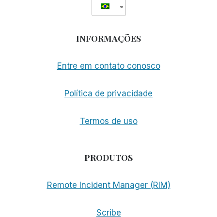
INFORMAÇÕES
Entre em contato conosco
Política de privacidade
Termos de uso
PRODUTOS
Remote Incident Manager (RIM)
Scribe