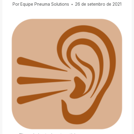
Por
Equipe Pneuma Solutions
26 de setembro de 2021