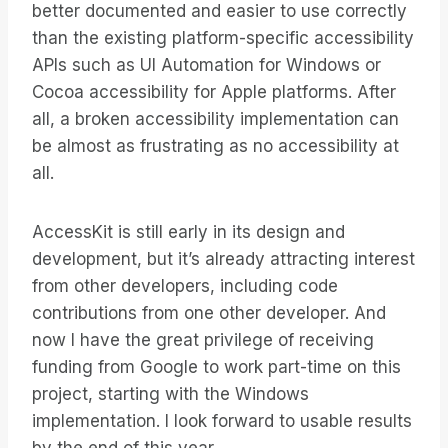
better documented and easier to use correctly
than the existing platform-specific accessibility
APIs such as UI Automation for Windows or
Cocoa accessibility for Apple platforms. After
all, a broken accessibility implementation can
be almost as frustrating as no accessibility at
all.
AccessKit is still early in its design and
development, but it’s already attracting interest
from other developers, including code
contributions from one other developer. And
now I have the great privilege of receiving
funding from Google to work part-time on this
project, starting with the Windows
implementation. I look forward to usable results