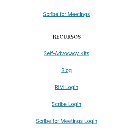
Scribe for Meetings
RECURSOS
Self-Advocacy Kits
Blog
RIM Login
Scribe Login
Scribe for Meetings Login