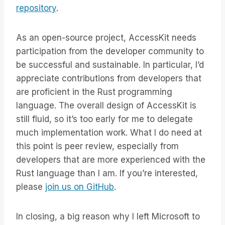
repository
.
As an open-source project, AccessKit needs
participation from the developer community to
be successful and sustainable. In particular, I’d
appreciate contributions from developers that
are proficient in the Rust programming
language. The overall design of AccessKit is
still fluid, so it’s too early for me to delegate
much implementation work. What I do need at
this point is peer review, especially from
developers that are more experienced with the
Rust language than I am. If you’re interested,
please
join us on GitHub
.
In closing, a big reason why I left Microsoft to