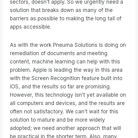
sectors, doesn’t apply. So we urgently need a
solution that breaks down as many of the
barriers as possible to making the long tail of
apps accessible.
As with the work Pneuma Solutions is doing on
remediation of documents and meeting
content, machine learning can help with this
problem. Apple is leading the way in this area
with the Screen Recognition feature built into
iOS, and the results so far are promising.
However, this technology isn’t yet available on
all computers and devices, and the results are
often not satisfactory. We can’t wait for this
solution to mature and be more widely
adopted; we need another approach that will
be practical in the shorter term. Also, many