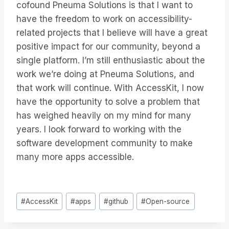
cofound Pneuma Solutions is that I want to
have the freedom to work on accessibility-
related projects that I believe will have a great
positive impact for our community, beyond a
single platform. I’m still enthusiastic about the
work we’re doing at Pneuma Solutions, and
that work will continue. With AccessKit, I now
have the opportunity to solve a problem that
has weighed heavily on my mind for many
years. I look forward to working with the
software development community to make
many more apps accessible.
Tags
#
AccessKit
#
apps
#
github
#
Open-source
do
Post: