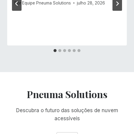
Por
Equipe Pneuma Solutions
julho 28, 2026
Pneuma Solutions
Descubra o futuro das soluções de nuvem
acessíveis