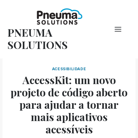
Pular
para
o
PNEUMA
conteúdo
SOLUTIONS
ACESSIBILIDADE
AccessKit: um novo
projeto de código aberto
para ajudar a tornar
mais aplicativos
acessíveis