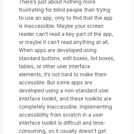
There’s just about nothing more
frustrating for blind people than trying
to use an app, only to find that the app
is inaccessible. Maybe your screen
reader can’t read a key part of the app,
or maybe it can’t read anything at all.
When apps are developed using
standard buttons, edit boxes, list boxes,
tables, or other user interface
elements, it’s not hard to make them
accessible. But some apps are
developed using a non-standard user
interface toolkit, and these toolkits are
completely inaccessible. Implementing
accessibility from scratch in a user
interface toolkit is difficult and time-
consuming, so it usually doesn’t get