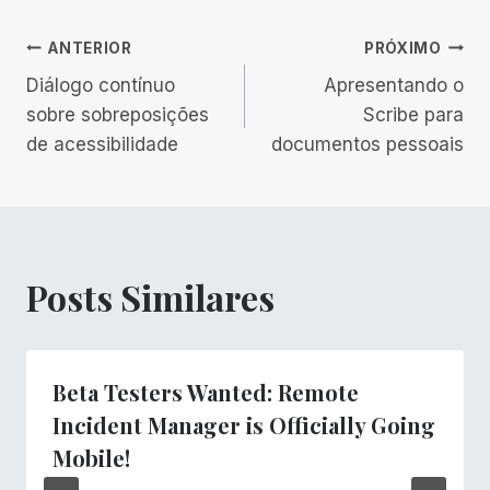
Navegação
ANTERIOR
PRÓXIMO
Diálogo contínuo
Apresentando o
de
sobre sobreposições
Scribe para
de acessibilidade
documentos pessoais
Post
Posts Similares
Beta Testers Wanted: Remote
Incident Manager is Officially Going
Mobile!