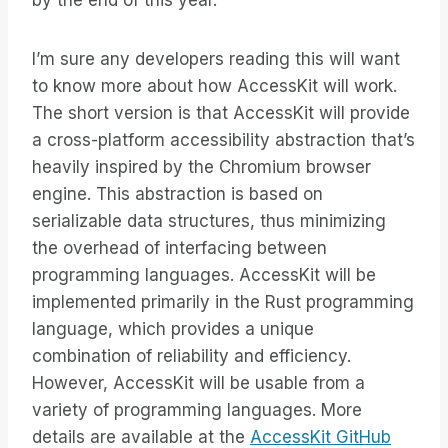
by the end of this year.
I’m sure any developers reading this will want
to know more about how AccessKit will work.
The short version is that AccessKit will provide
a cross-platform accessibility abstraction that’s
heavily inspired by the Chromium browser
engine. This abstraction is based on
serializable data structures, thus minimizing
the overhead of interfacing between
programming languages. AccessKit will be
implemented primarily in the Rust programming
language, which provides a unique
combination of reliability and efficiency.
However, AccessKit will be usable from a
variety of programming languages. More
details are available at the
AccessKit GitHub