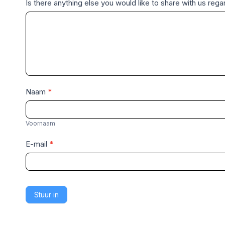
Is there anything else you would like to share with us re
Naam
*
V
o
Voornaam
o
E-mail
*
r
n
a
a
Stuur in
m