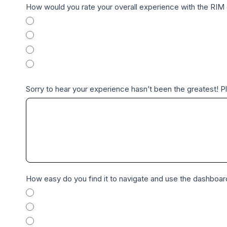
R
How would you rate your overall experience with the RI
I
Excellent
M
Good
E
Fair
n
Poor
t
Sorry to hear your experience hasn’t been the greatest! 
e
r
p
r
i
s
e
How easy do you find it to navigate and use the dashboa
a
Very Easy
n
Easy
d
Neutral
P