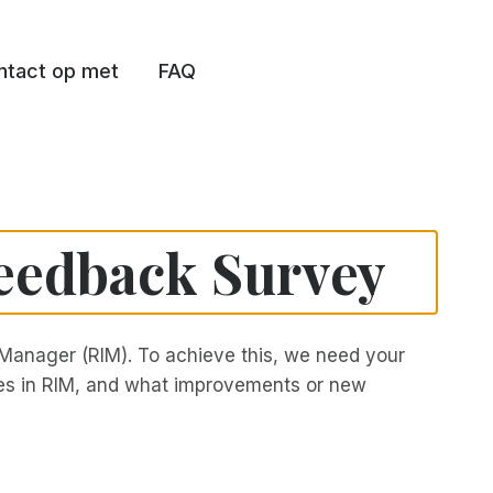
tact op met
FAQ
eedback Survey
Manager (RIM). To achieve this, we need your
ures in RIM, and what improvements or new