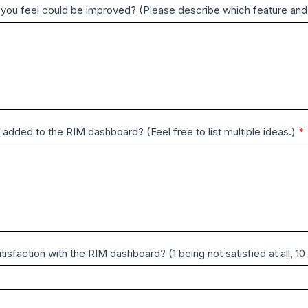
t you feel could be improved? (Please describe which feature and
 added to the RIM dashboard? (Feel free to list multiple ideas.)
*
tisfaction with the RIM dashboard? (1 being not satisfied at all, 1