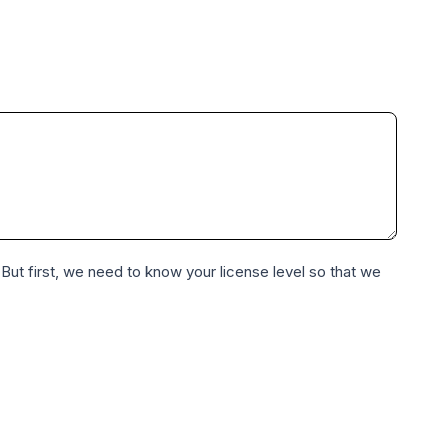
 But first, we need to know your license level so that we