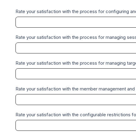
c
k
Rate your satisfaction with the process for configuring a
Rate your satisfaction with the process for managing sess
Rate your satisfaction with the process for managing targ
Rate your satisfaction with the member management and a
Rate your satisfaction with the configurable restrictions fo