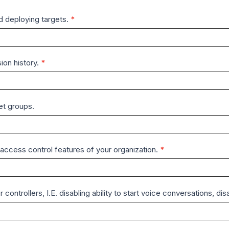
nd deploying targets.
*
ion history.
*
et groups.
ccess control features of your organization.
*
r controllers, I.E. disabling ability to start voice conversations, 