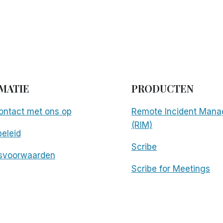
m
MATIE
PRODUCTEN
ntact met ons op
Remote Incident Mana
(RIM)
eleid
Scribe
svoorwaarden
Scribe for Meetings