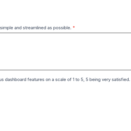
simple and streamlined as possible.
*
us dashboard features on a scale of 1 to 5, 5 being very satisfied.