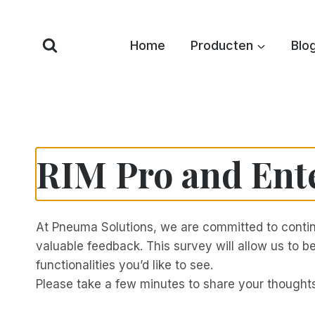
Overslaan
naar
Home
Producten
Blo
inhoud
RIM Pro and Ent
At Pneuma Solutions, we are committed to contin
valuable feedback. This survey will allow us to
functionalities you’d like to see.
Please take a few minutes to share your though