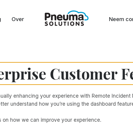
g
Over
Neem con
erprise Customer F
ually enhancing your experience with Remote Incident 
 better understand how you’re using the dashboard feat
ts on how we can improve your experience.