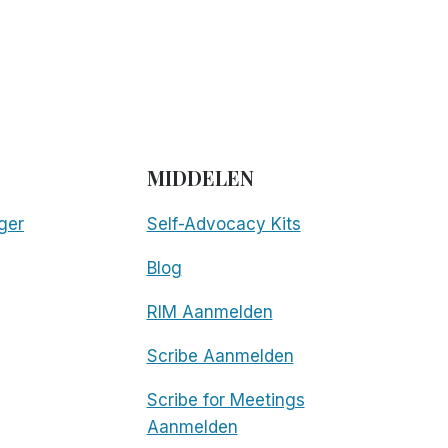
MIDDELEN
ger
Self-Advocacy Kits
Blog
RIM Aanmelden
Scribe Aanmelden
Scribe for Meetings
Aanmelden