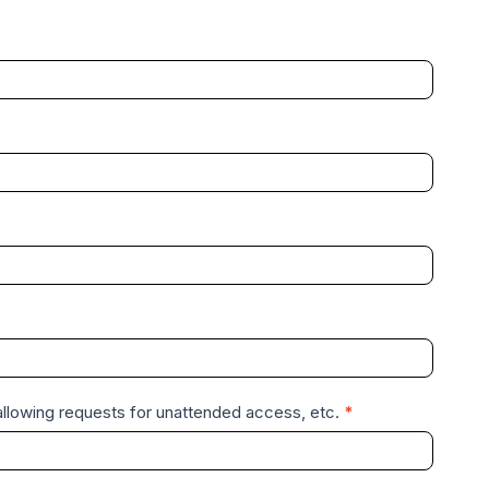
disallowing requests for unattended access, etc.
*