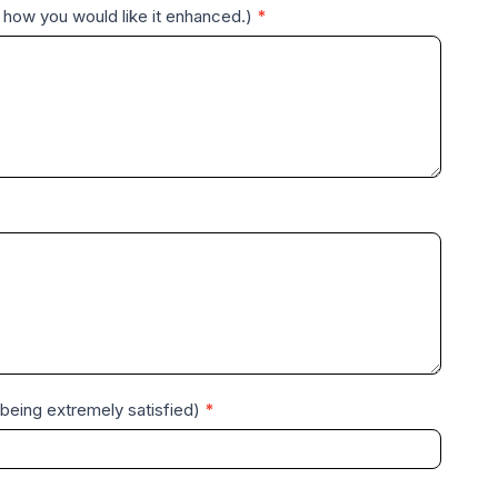
 how you would like it enhanced.)
*
0 being extremely satisfied)
*