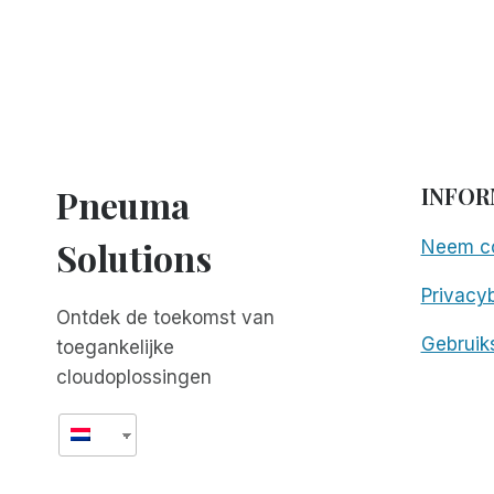
Pneuma
INFOR
Solutions
Neem co
Privacyb
Ontdek de toekomst van
Gebruik
toegankelijke
cloudoplossingen