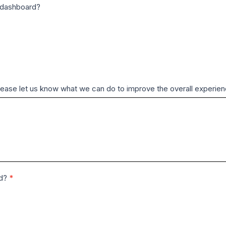
M dashboard?
Please let us know what we can do to improve the overall experie
rd?
*