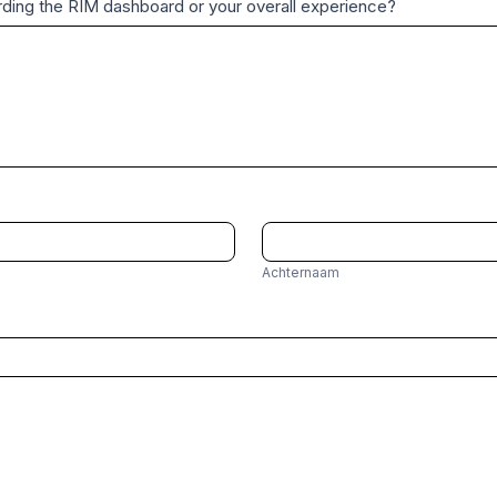
garding the RIM dashboard or your overall experience?
A
c
Achternaam
h
t
e
r
n
a
a