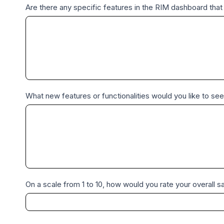
Are there any specific features in the RIM dashboard tha
What new features or functionalities would you like to see
On a scale from 1 to 10, how would you rate your overall sa