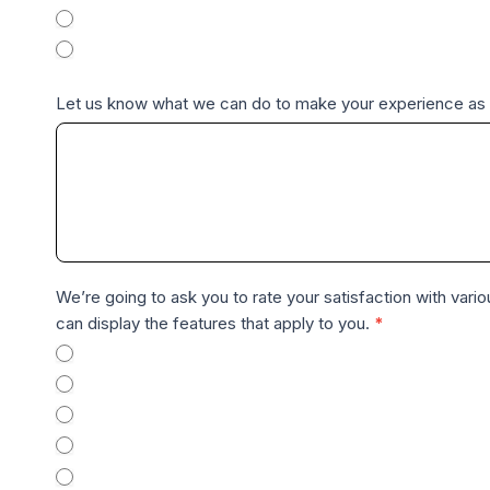
Difficult
r
Very Difficult
o
C
Let us know what we can do to make your experience as 
u
s
t
o
m
e
r
We’re going to ask you to rate your satisfaction with vario
F
can display the features that apply to you.
*
e
Pro, Single Channel
e
Pro with enterprise addon, Single Channel
d
Pro with enterprise addon and multiple seats
b
Enterprise Organization
a
Enterprise Organization with Private Server Package