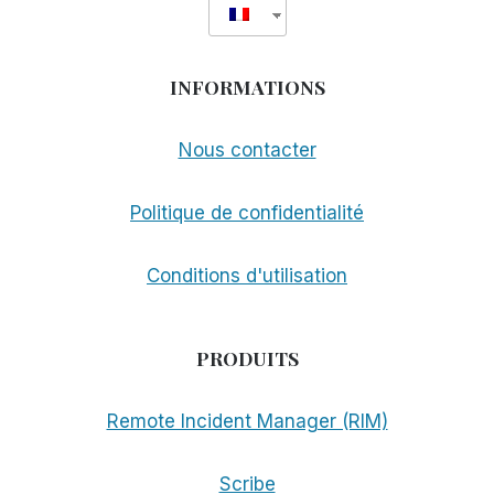
INFORMATIONS
Nous contacter
Politique de confidentialité
Conditions d'utilisation
PRODUITS
Remote Incident Manager (RIM)
Scribe