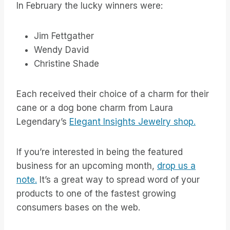
In February the lucky winners were:
Jim Fettgather
Wendy David
Christine Shade
Each received their choice of a charm for their
cane or a dog bone charm from Laura
Legendary’s
Elegant Insights Jewelry shop.
If you’re interested in being the featured
business for an upcoming month,
drop us a
note.
It’s a great way to spread word of your
products to one of the fastest growing
consumers bases on the web.