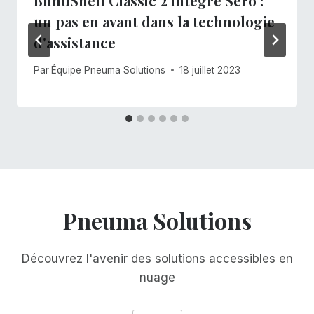
BlindShell Classic 2 intègre Sero :
un pas en avant dans la technologie
d'assistance
Par
Équipe Pneuma Solutions
18 juillet 2023
Pneuma Solutions
Découvrez l'avenir des solutions accessibles en
nuage