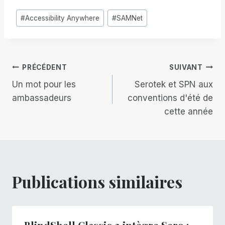
Étiquettes
#
Accessibility Anywhere
#
SAMNet
de
la
publication :
Navigation
PRÉCÉDENT
SUIVANT
Un mot pour les
Serotek et SPN aux
de
ambassadeurs
conventions d'été de
cette année
l’article
Publications similaires