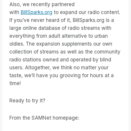
Also, we recently partnered
with
BillSparks.org
to expand our radio content.
If you’ve never heard of it, BillSparks.org is a
large online database of radio streams with
everything from adult alternative to urban
oldies. The expansion supplements our own
collection of streams as well as the community
radio stations owned and operated by blind
users. Altogether, we think no matter your
taste, we’ll have you grooving for hours at a
time!
Ready to try it?
From the SAMNet homepage: