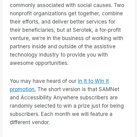
commonly associated with social causes. Two
nonprofit organizations get together, combine
their efforts, and deliver better services for
their beneficiaries, but at Serotek, a for-profit
venture, we’re in the business of working with
partners inside and outside of the assistive
technology industry to provide you with
awesome opportunities.
You may have heard of our
In It to Win It
promotion.
The short version is that SAMNet
and Accessibility Anywhere subscribers are
randomly selected to win a prize just for being
subscribers. Each month we will feature a
different vendor.