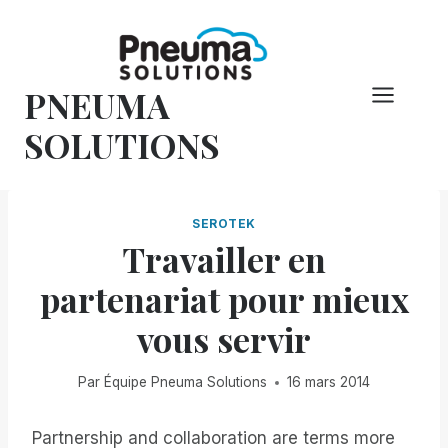
Skip
to
content
PNEUMA
SOLUTIONS
SEROTEK
Travailler en
partenariat pour mieux
vous servir
Par
Équipe Pneuma Solutions
16 mars 2014
Partnership and collaboration are terms more