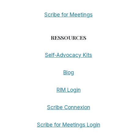
Scribe for Meetings
RESSOURCES
Self-Advocacy Kits
Blog
RIM Login
Scribe Connexion
Scribe for Meetings Login