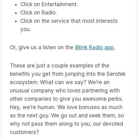
Click on Entertainment.
Click on Radio.
Click on the service that most interests
you.
Or, give us a listen on the
iBlink Radio app.
These are just a couple examples of the
benefits you get from jumping into the Serotek
ecosystem. What can we say? We’re an
unusual company who loves partnering with
other companies to give you awesome perks.
Hey, we’re human. We love bonuses as much
as the next guy. We go out and seek them, so
why not pass them along to you, our devoted
customers?