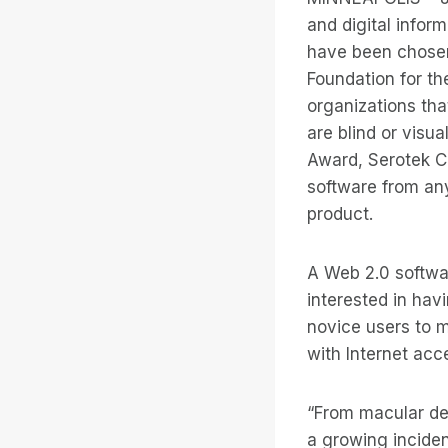
and digital infor
have been chosen
Foundation for th
organizations tha
are blind or visu
Award, Serotek Co
software from an
product.
A Web 2.0 softwar
interested in hav
novice users to m
with Internet acc
“From macular deg
a growing inciden