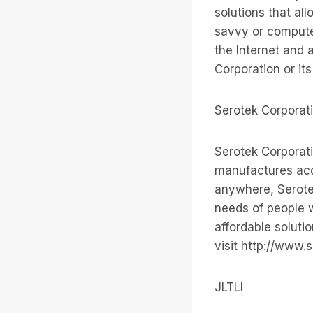
solutions that all
savvy or compute
the Internet and 
Corporation or it
Serotek Corporat
Serotek Corporat
manufactures acce
anywhere, Serote
needs of people w
affordable soluti
visit http://www.
JLTLI