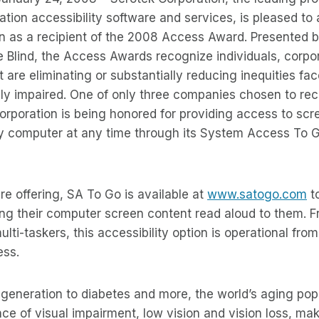
mation accessibility software and services, is pleased t
 as a recipient of the 2008 Access Award. Presented 
e Blind, the Access Awards recognize individuals, corpo
t are eliminating or substantially reducing inequities f
ally impaired. One of only three companies chosen to re
rporation is being honored for providing access to scr
y computer at any time through its System Access To 
e offering, SA To Go is available at
www.satogo.com
t
ing their computer screen content read aloud to them. F
ulti-taskers, this accessibility option is operational fr
ess.
eneration to diabetes and more, the world’s aging popu
ce of visual impairment, low vision and vision loss, mak