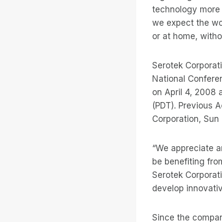
technology more 
we expect the wo
or at home, witho
Serotek Corporat
National Conferen
on April 4, 2008 
(PDT). Previous 
Corporation, Sun
“We appreciate an
be benefiting fro
Serotek Corporati
develop innovative
Since the compan