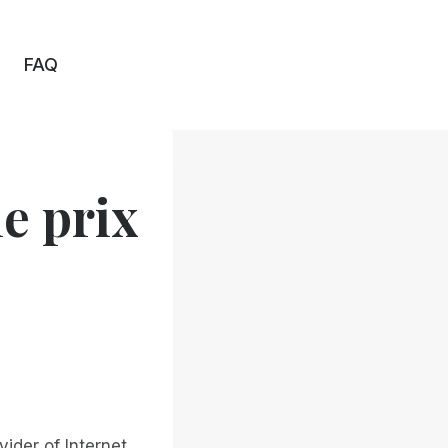
FAQ
e prix
ider of Internet