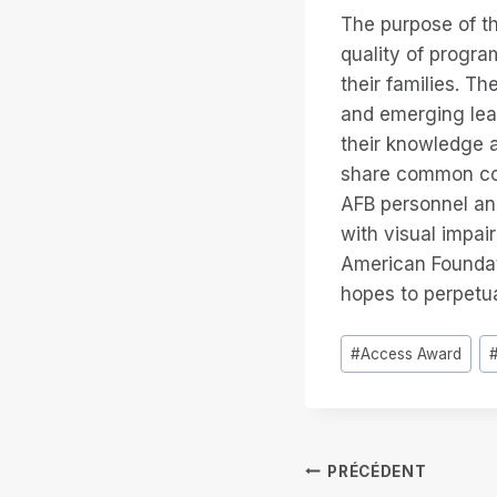
The purpose of th
quality of progra
their families. T
and emerging lea
their knowledge a
share common con
AFB personnel and
with visual impair
American Foundati
hopes to perpetua
Étiquettes
#
Access Award
de
la
publication :
Navigation
PRÉCÉDENT