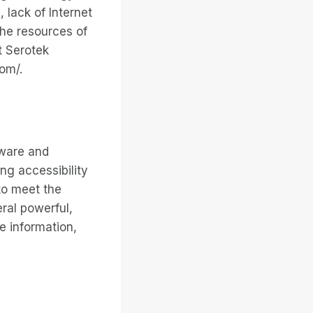
, lack of Internet
the resources of
t Serotek
com/.
tware and
ng accessibility
to meet the
eral powerful,
e information,