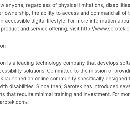
ow anyone, regardless of physical limitations, disabilities
r ownership, the ability to access and command all of 
an accessible digital lifestyle. For more information abou
s product and service offering, visit http://www.serotek.
ion
ion is a leading technology company that develops sof
ssibility solutions. Committed to the mission of providi
k launched an online community specifically designed 
ith disabilities. Since then, Serotek has introduced sev
ons that require minimal training and investment. For mor
serotek.com/.