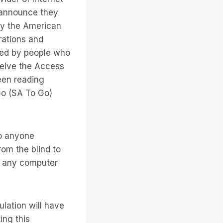
o announce they
by the American
rations and
aced by people who
ceive the Access
een reading
Go (SA To Go)
o anyone
rom the blind to
om any computer
lation will have
ing this