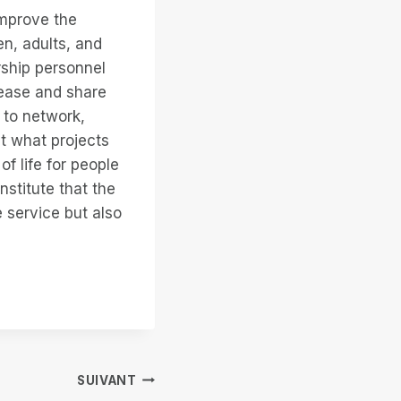
improve the
en, adults, and
ership personnel
rease and share
s to network,
t what projects
f life for people
nstitute that the
e service but also
SUIVANT