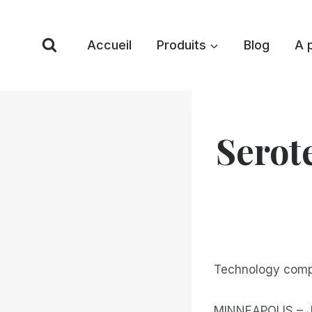
Skip
to
Accueil
Produits
Blog
A 
content
Serot
Technology compa
MINNEAPOLIS – Ja