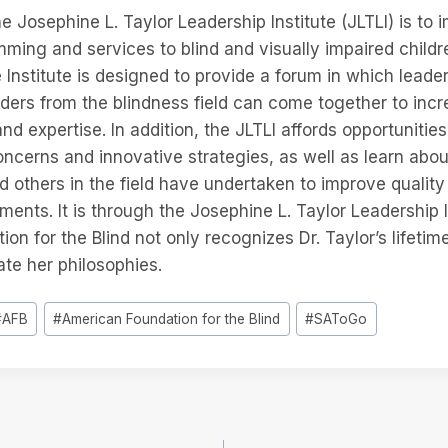
e Josephine L. Taylor Leadership Institute (JLTLI) is to 
mming and services to blind and visually impaired childr
he Institute is designed to provide a forum in which lead
ders from the blindness field can come together to inc
nd expertise. In addition, the JLTLI affords opportunitie
cerns and innovative strategies, as well as learn abou
 others in the field have undertaken to improve quality o
ments. It is through the Josephine L. Taylor Leadership I
on for the Blind not only recognizes Dr. Taylor’s lifetim
te her philosophies.
#
AFB
#
American Foundation for the Blind
#
SAToGo