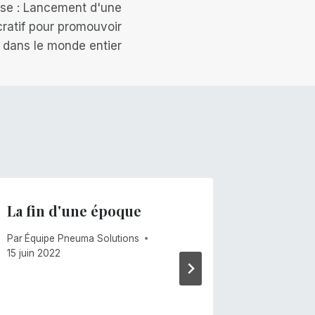
se : Lancement d'une
cratif pour promouvoir
te dans le monde entier
La fin d'une époque
Les ve
Par
Équipe Pneuma Solutions
Par
Mike C
15 juin 2022