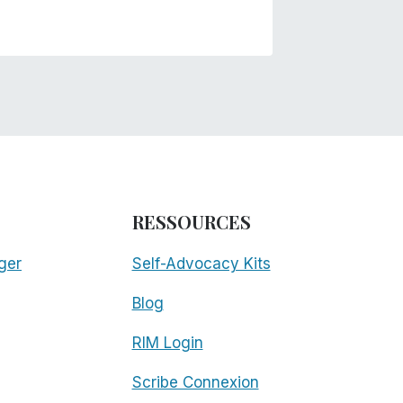
RESSOURCES
ger
Self-Advocacy Kits
Blog
RIM Login
Scribe Connexion