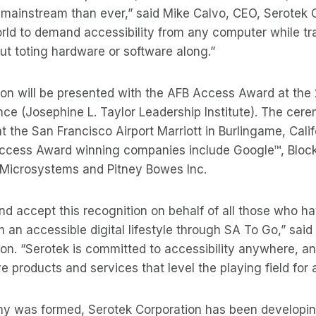
mainstream than ever,” said Mike Calvo, CEO, Serotek C
rld to demand accessibility from any computer while tr
ut toting hardware or software along.”
ion will be presented with the AFB Access Award at the
ce (Josephine L. Taylor Leadership Institute). The cere
at the San Francisco Airport Marriott in Burlingame, Cali
Access Award winning companies include Google™, Block
 Microsystems and Pitney Bowes Inc.
d accept this recognition on behalf of all those who ha
m an accessible digital lifestyle through SA To Go,” sai
on. “Serotek is committed to accessibility anywhere, and
 products and services that level the playing field for al
y was formed, Serotek Corporation has been developi