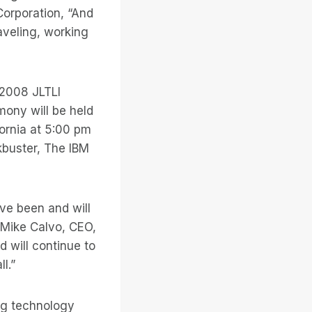
orporation, “And
aveling, working
 2008 JLTLI
mony will be held
fornia at 5:00 pm
buster, The IBM
ve been and will
d Mike Calvo, CEO,
 will continue to
l.”
ng technology