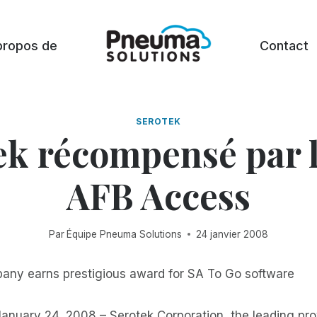
propos de
Contact
SEROTEK
ek récompensé par l
AFB Access
Par
Équipe Pneuma Solutions
24 janvier 2008
ny earns prestigious award for SA To Go software
nuary 24, 2008 – Serotek Corporation, the leading prov