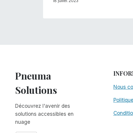
18 juillet 2023
Pneuma
INFOR
Solutions
Nous co
Politiqu
Découvrez l'avenir des
Conditio
solutions accessibles en
nuage