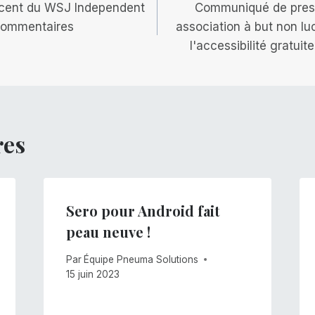
récent du WSJ Independent
Communiqué de pres
 commentaires
association à but non lu
l'accessibilité gratui
res
Sero pour Android fait
peau neuve !
Par
Équipe Pneuma Solutions
15 juin 2023