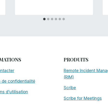
MATIONS
PRODUITS
ntacter
Remote Incident Mana
(RIM)
e de confidentialité
Scribe
ns d'utilisation
Scribe for Meetings