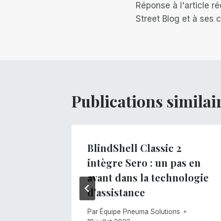
Réponse à l'article 
de
Street Blog et à ses
l’article
Publications similai
o !
BlindShell Classic 2
intègre Sero : un pas en
s
avant dans la technologie
d'assistance
Par
Équipe Pneuma Solutions