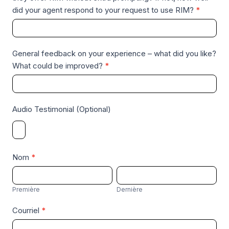
did your agent respond to your request to use RIM?
*
General feedback on your experience – what did you like?
What could be improved?
*
Audio Testimonial (Optional)
Nom
*
P
D
r
e
Première
Dernière
e
r
Courriel
*
m
n
i
i