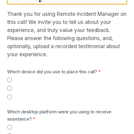
Thank you for using Remote Incident Manager on
this call! We invite you to tell us about your
experience, and truly value your feedback.
Please answer the following questions, and,
optionally, upload a recorded testimonial about
your experience.
R
Which device did you use to place this call?
*
I
Téléphone
M
Desktop
a
Wearable
n
Which desktop platform were you using to receive
d
assistance?
*
A
Windows
I