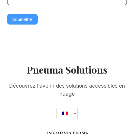
è
è
r
r
Soumettre
e
e
Pneuma Solutions
Découvrez l'avenir des solutions accessibles en
nuage
INFORMATIONS