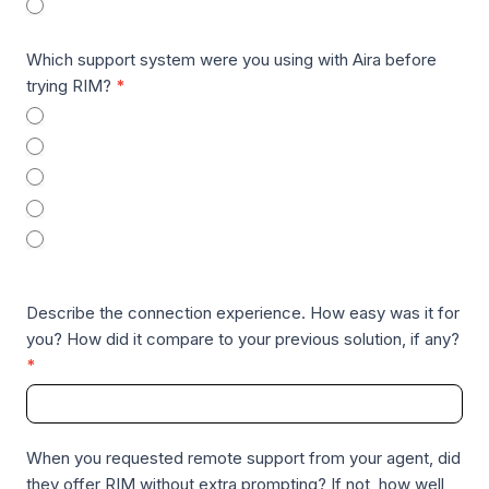
macOS
R
A
Which support system were you using with Aira before
T
trying RIM?
*
e
TeamViewer
s
TeamViewer QuickSupport
t
QuickAssist
i
Chrome Remote Desktop
m
None – I haven’t used AIRA to receive remote desktop
o
support prior to RIM
n
i
Describe the connection experience. How easy was it for
a
you? How did it compare to your previous solution, if any?
l
*
s
When you requested remote support from your agent, did
they offer RIM without extra prompting? If not, how well