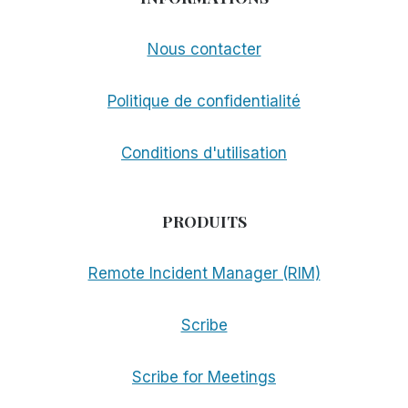
Nous contacter
Politique de confidentialité
Conditions d'utilisation
PRODUITS
Remote Incident Manager (RIM)
Scribe
Scribe for Meetings