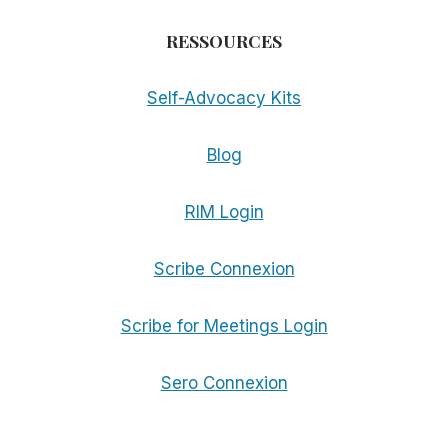
RESSOURCES
Self-Advocacy Kits
Blog
RIM Login
Scribe Connexion
Scribe for Meetings Login
Sero Connexion