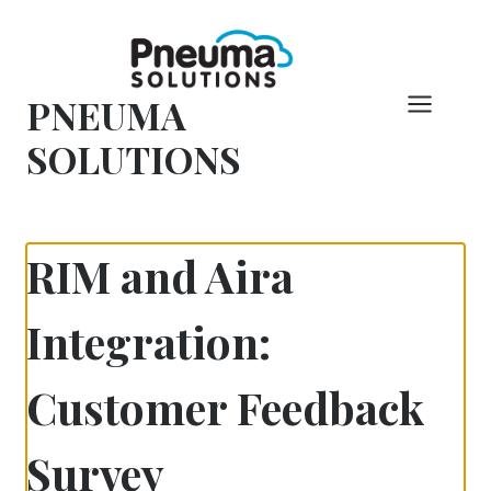
Skip
to
content
PNEUMA
SOLUTIONS
RIM and Aira
Integration:
Customer Feedback
Survey