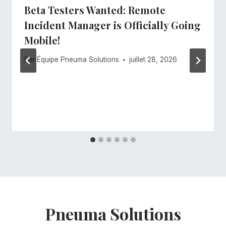
Beta Testers Wanted: Remote
Incident Manager is Officially Going
Mobile!
Par
Équipe Pneuma Solutions
juillet 28, 2026
Pneuma Solutions