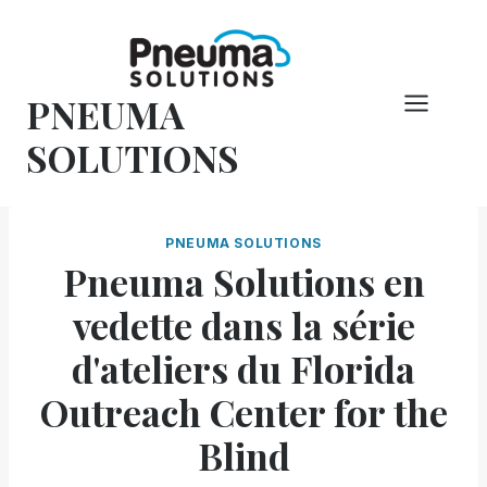
Skip
to
content
PNEUMA
SOLUTIONS
PNEUMA SOLUTIONS
Pneuma Solutions en
vedette dans la série
d'ateliers du Florida
Outreach Center for the
Blind