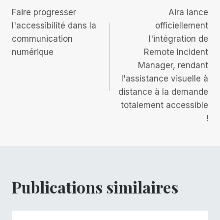
Faire progresser
Aira lance
de
l'accessibilité dans la
officiellement
communication
l'intégration de
l’article
numérique
Remote Incident
Manager, rendant
l'assistance visuelle à
distance à la demande
totalement accessible
!
Publications similaires