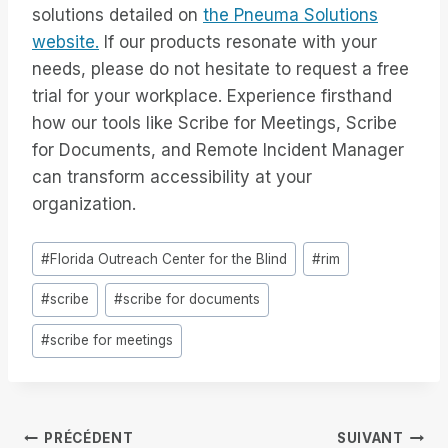
solutions detailed on
the Pneuma Solutions
website.
If our products resonate with your
needs, please do not hesitate to request a free
trial for your workplace. Experience firsthand
how our tools like Scribe for Meetings, Scribe
for Documents, and Remote Incident Manager
can transform accessibility at your
organization.
Étiquettes
#
Florida Outreach Center for the Blind
#
rim
de
#
scribe
#
scribe for documents
la
publication :
#
scribe for meetings
Navigation
PRÉCÉDENT
SUIVANT