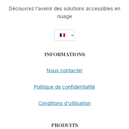
Découvrez l'avenir des solutions accessibles en
nuage
INFORMATIONS
Nous contacter
Politique de confidentialité
Conditions d'utilisation
PRODUITS