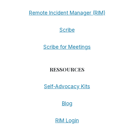
Remote Incident Manager (RIM)
Scribe
Scribe for Meetings
RESSOURCES
Self-Advocacy Kits
Blog
RIM Login