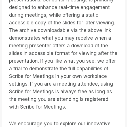
designed to enhance real-time engagement
during meetings, while offering a static
accessible copy of the slides for later viewing.
The archive downloadable via the above link
demonstrates what you may receive when a
meeting presenter offers a download of the
slides in accessible format for viewing after the
presentation. If you like what you see, we offer
a trial to demonstrate the full capabilities of
Scribe for Meetings in your own workplace
settings. If you are a meeting attendee, using
Scribe for Meetings is always free as long as
the meeting you are attending is registered
with Scribe for Meetings.
We encourage you to explore our innovative