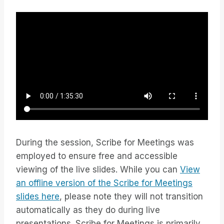
During the session, Scribe for Meetings was
employed to ensure free and accessible
viewing of the live slides. While you can
View
an offline version of the Scribe for Meetings
slides here
, please note they will not transition
automatically as they do during live
presentations. Scribe for Meetings is primarily