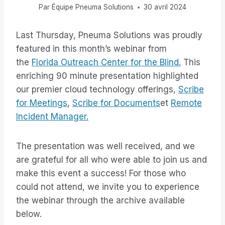
Par
Équipe Pneuma Solutions
30 avril 2024
Last Thursday, Pneuma Solutions was proudly
featured in this month’s webinar from
the
Florida Outreach Center for the Blind.
This
enriching 90 minute presentation highlighted
our premier cloud technology offerings,
Scribe
for Meetings
,
Scribe for Documents
et
Remote
Incident Manager.
The presentation was well received, and we
are grateful for all who were able to join us and
make this event a success! For those who
could not attend, we invite you to experience
the webinar through the archive available
below.