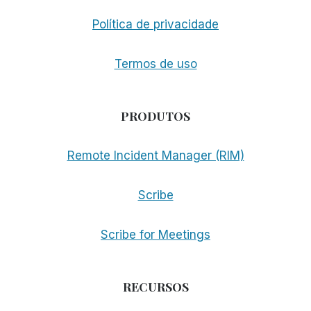
Política de privacidade
Termos de uso
PRODUTOS
Remote Incident Manager (RIM)
Scribe
Scribe for Meetings
RECURSOS