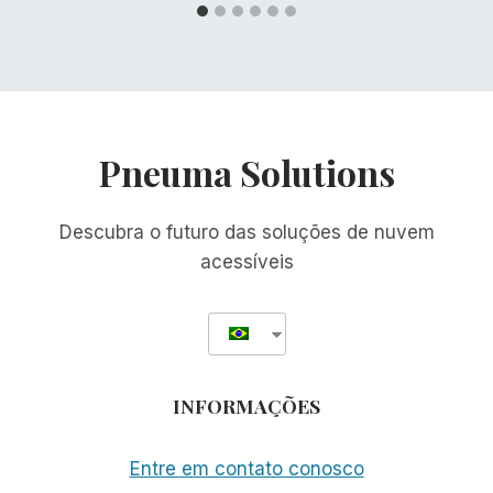
Pneuma Solutions
Descubra o futuro das soluções de nuvem
acessíveis
INFORMAÇÕES
Entre em contato conosco