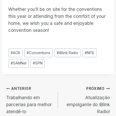
Whether you’ll be on site for the conventions
this year or attending from the comfort of your
home, we wish you a safe and enjoyable
convention season!
Tags
#
ACB
#
Conventions
#
iBlink Radio
#
NFB
do
#
SAMNet
#
SPN
Post:
Navegação
ANTERIOR
PRÓXIMO
Trabalhando em
Atualização
de
parcerias para melhor
empolgante do iBlink
atendê-lo
Radio!
Post