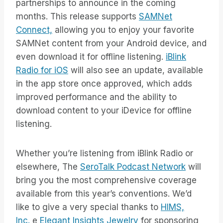
partnerships to announce in the coming
months. This release supports
SAMNet
Connect,
allowing you to enjoy your favorite
SAMNet content from your Android device, and
even download it for offline listening.
iBlink
Radio for iOS
will also see an update, available
in the app store once approved, which adds
improved performance and the ability to
download content to your iDevice for offline
listening.
Whether you’re listening from iBlink Radio or
elsewhere, The
SeroTalk Podcast Network
will
bring you the most comprehensive coverage
available from this year’s conventions. We’d
like to give a very special thanks to
HIMS,
Inc.
e
Elegant Insights Jewelry
for sponsoring