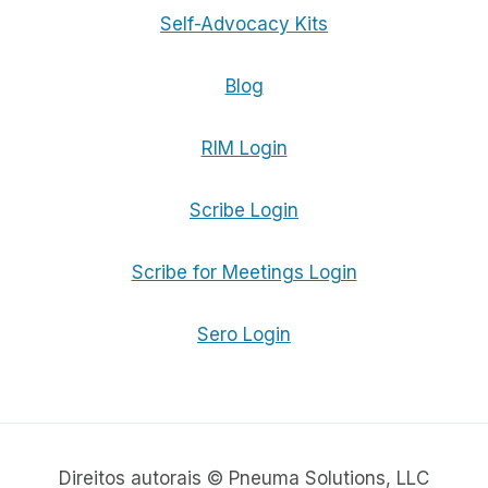
Self-Advocacy Kits
Blog
RIM Login
Scribe Login
Scribe for Meetings Login
Sero Login
Direitos autorais © Pneuma Solutions, LLC