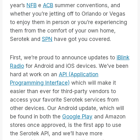
year’s
NFB
e
ACB
summer conventions, and
whether you’re jetting off to Orlando or Vegas
to enjoy them in person or you’re experiencing
them from the comfort of your own home,
Serotek and
SPN
have got you covered.
First, we’re proud to announce updates to
iBlink
Radio
for Android and iOS devices. We’ve been
hard at work on an
API (Application
Programming Interface)
which will make it
easier than ever for third-party vendors to
access your favorite Serotek services from
other devices. Our Android update, which will
be found in both the
Google Play
and Amazon
stores once approved, is the first app to use
the Serotek API, and we’ll have more