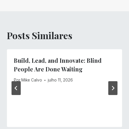
Posts Similares
Build, Lead, and Innovate: Blind
People Are Done Waiting
Por
Mike Calvo
julho 11, 2026