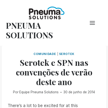
Pular
para
o
PNEUMA
conteúdo
SOLUTIONS
COMUNIDADE
|
SEROTEK
Serotek e SPN nas
convenções de verão
deste ano
Por
Equipe Pneuma Solutions
30 de junho de 2014
There’s a lot to be excited for at this