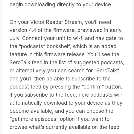
begin downloading directly to your device.
On your Victor Reader Stream, you’ll need
version 4.4 of the firmware, previewed in early
July. Connect your unit to wi-fi and navigate to
the “podcasts” bookshelf, which is an added
feature in this firmware release. You’ll see the
SeroTalk feed in the list of suggested podcasts,
or alternatively you can search for “SeroTalk”
and you’ll then be able to subscribe to the
podcast feed by pressing the “confirm” button.
If you subscribe to the feed, new podcasts will
automatically download to your device as they
become available, and you can choose the
“get more episodes” option if you want to
browse what’s currently available on the feed.