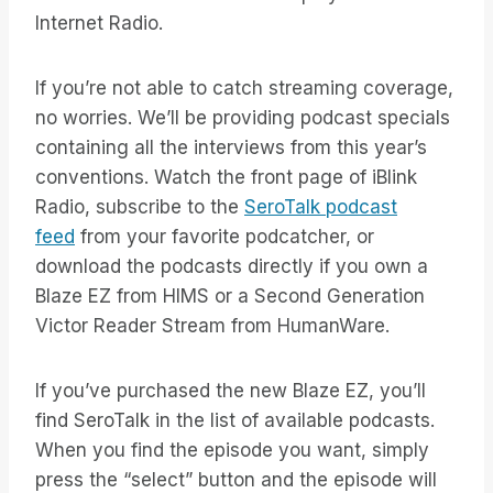
Internet Radio.
If you’re not able to catch streaming coverage,
no worries. We’ll be providing podcast specials
containing all the interviews from this year’s
conventions. Watch the front page of iBlink
Radio, subscribe to the
SeroTalk podcast
feed
from your favorite podcatcher, or
download the podcasts directly if you own a
Blaze EZ from HIMS or a Second Generation
Victor Reader Stream from HumanWare.
If you’ve purchased the new Blaze EZ, you’ll
find SeroTalk in the list of available podcasts.
When you find the episode you want, simply
press the “select” button and the episode will