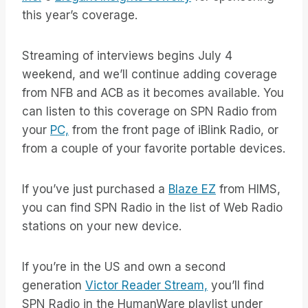
this year’s coverage.
Streaming of interviews begins July 4
weekend, and we’ll continue adding coverage
from NFB and ACB as it becomes available. You
can listen to this coverage on SPN Radio from
your
PC,
from the front page of iBlink Radio, or
from a couple of your favorite portable devices.
If you’ve just purchased a
Blaze EZ
from HIMS,
you can find SPN Radio in the list of Web Radio
stations on your new device.
If you’re in the US and own a second
generation
Victor Reader Stream,
you’ll find
SPN Radio in the HumanWare playlist under