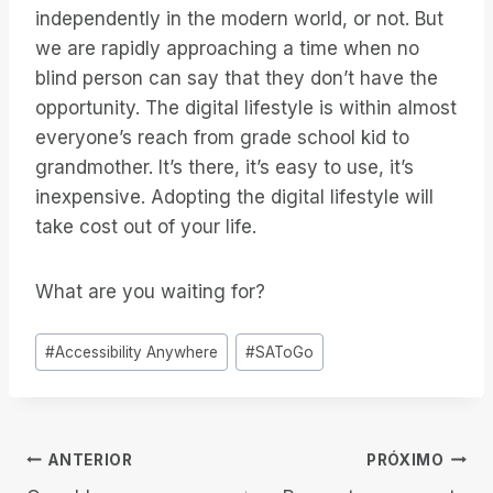
independently in the modern world, or not. But
we are rapidly approaching a time when no
blind person can say that they don’t have the
opportunity. The digital lifestyle is within almost
everyone’s reach from grade school kid to
grandmother. It’s there, it’s easy to use, it’s
inexpensive. Adopting the digital lifestyle will
take cost out of your life.
What are you waiting for?
Tags
#
Accessibility Anywhere
#
SAToGo
do
Post:
Navegação
ANTERIOR
PRÓXIMO