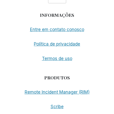
INFORMAÇÕES
Entre em contato conosco
Política de privacidade
Termos de uso
PRODUTOS
Remote Incident Manager (RIM)
Scribe