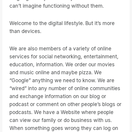
can’t imagine functioning without them.
Welcome to the digital lifestyle. But it’s more
than devices.
We are also members of a variety of online
services for social networking, entertainment,
education, information. We order our movies
and music online and maybe pizza. We
“Google” anything we need to know. We are
“wired” into any number of online communities
and exchange information on our blog or
podcast or comment on other people’s blogs or
podcasts. We have a Website where people
can view our family or do business with us.
When something goes wrong they can log on