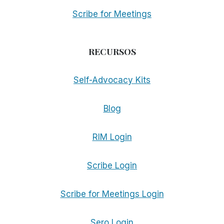
Scribe for Meetings
RECURSOS
Self-Advocacy Kits
Blog
RIM Login
Scribe Login
Scribe for Meetings Login
Sero Login