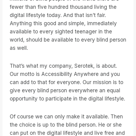
fewer than five hundred thousand living the
digital lifestyle today. And that isn’t fair.
Anything this good and simple, immediately
available to every sighted teenager in the
world, should be available to every blind person
as well.
That’s what my company, Serotek, is about.
Our motto is Accessibility Anywhere and you
can add to that for everyone. Our mission is to
give every blind person everywhere an equal
opportunity to participate in the digital lifestyle.
Of course we can only make it available. Then
the choice is up to the blind person. He or she
can put on the digital lifestyle and live free and