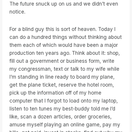
The future snuck up on us and we didn’t even
notice.
For a blind guy this is sort of heaven. Today I
can do a hundred things without thinking about
them each of which would have been a major
production ten years ago. Think about it: shop,
fill out a government or business form, write
my congressman, text or talk to my wife while
I’m standing in line ready to board my plane,
get the plane ticket, reserve the hotel room,
pick up the information off of my home
computer that I forgot to load onto my laptop,
listen to ten tunes my best-buddy told me I’d
like, scan a dozen articles, order groceries,
amuse myself playing an online game, pay my