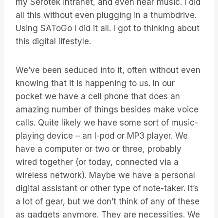
my Serotek intranet, and even hear music. I did
all this without even plugging in a thumbdrive.
Using SAToGo I did it all. I got to thinking about
this digital lifestyle.
We’ve been seduced into it, often without even
knowing that it is happening to us. In our
pocket we have a cell phone that does an
amazing number of things besides make voice
calls. Quite likely we have some sort of music-
playing device – an I-pod or MP3 player. We
have a computer or two or three, probably
wired together (or today, connected via a
wireless network). Maybe we have a personal
digital assistant or other type of note-taker. It’s
a lot of gear, but we don’t think of any of these
as gadgets anymore. They are necessities. We