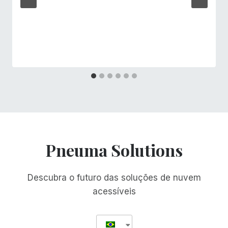
Pneuma Solutions
Descubra o futuro das soluções de nuvem
acessíveis