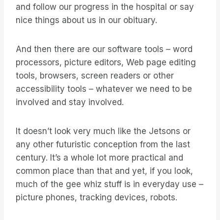
and follow our progress in the hospital or say
nice things about us in our obituary.
And then there are our software tools – word
processors, picture editors, Web page editing
tools, browsers, screen readers or other
accessibility tools – whatever we need to be
involved and stay involved.
It doesn’t look very much like the Jetsons or
any other futuristic conception from the last
century. It’s a whole lot more practical and
common place than that and yet, if you look,
much of the gee whiz stuff is in everyday use –
picture phones, tracking devices, robots.