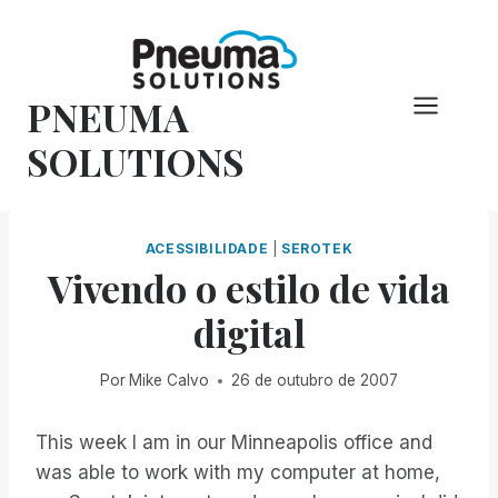
Pular
para
o
PNEUMA
conteúdo
SOLUTIONS
ACESSIBILIDADE
|
SEROTEK
Vivendo o estilo de vida
digital
Por
Mike Calvo
26 de outubro de 2007
This week I am in our Minneapolis office and
was able to work with my computer at home,