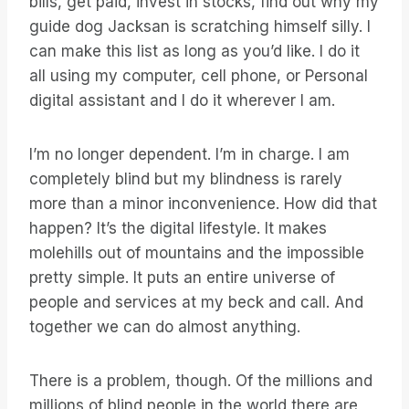
bills, get paid, invest in stocks, find out why my
guide dog Jacksan is scratching himself silly. I
can make this list as long as you’d like. I do it
all using my computer, cell phone, or Personal
digital assistant and I do it wherever I am.
I’m no longer dependent. I’m in charge. I am
completely blind but my blindness is rarely
more than a minor inconvenience. How did that
happen? It’s the digital lifestyle. It makes
molehills out of mountains and the impossible
pretty simple. It puts an entire universe of
people and services at my beck and call. And
together we can do almost anything.
There is a problem, though. Of the millions and
millions of blind people in the world there are