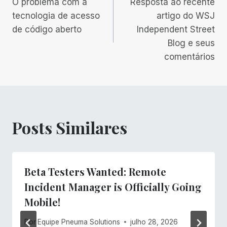
O problema com a
Resposta ao recente
de
tecnologia de acesso
artigo do WSJ
de código aberto
Independent Street
Post
Blog e seus
comentários
Posts Similares
Beta Testers Wanted: Remote
Incident Manager is Officially Going
Mobile!
Por
Equipe Pneuma Solutions
julho 28, 2026