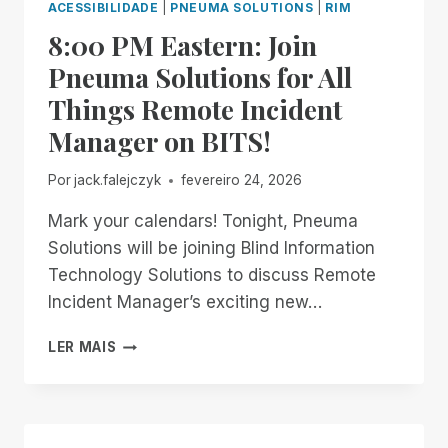
ACESSIBILIDADE
|
PNEUMA SOLUTIONS
|
RIM
8:00 PM Eastern: Join
Pneuma Solutions for All
Things Remote Incident
Manager on BITS!
Por
jack.falejczyk
fevereiro 24, 2026
Mark your calendars! Tonight, Pneuma
Solutions will be joining Blind Information
Technology Solutions to discuss Remote
Incident Manager’s exciting new…
8:00
LER MAIS
PM
EASTERN:
JOIN
PNEUMA
SOLUTIONS