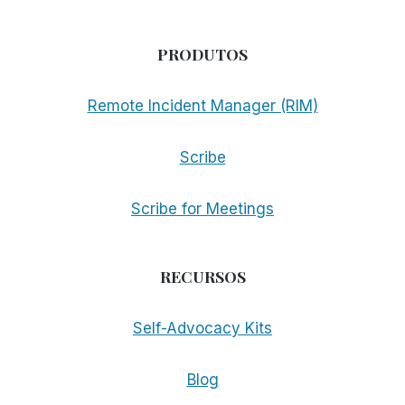
PRODUTOS
Remote Incident Manager (RIM)
Scribe
Scribe for Meetings
RECURSOS
Self-Advocacy Kits
Blog