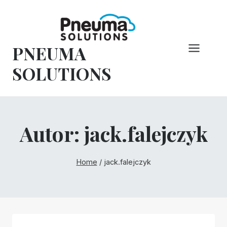
Pular
para
o
PNEUMA
conteúdo
SOLUTIONS
Autor: jack.falejczyk
Home
/
jack.falejczyk