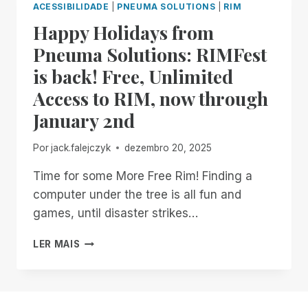
ACESSIBILIDADE
|
PNEUMA SOLUTIONS
|
RIM
FOR
Happy Holidays from
ALL
THINGS
Pneuma Solutions: RIMFest
REMOTE
is back! Free, Unlimited
INCIDENT
MANAGER
Access to RIM, now through
ON
January 2nd
BITS!
Por
jack.falejczyk
dezembro 20, 2025
Time for some More Free Rim! Finding a
computer under the tree is all fun and
games, until disaster strikes…
HAPPY
LER MAIS
HOLIDAYS
FROM
PNEUMA
SOLUTIONS: