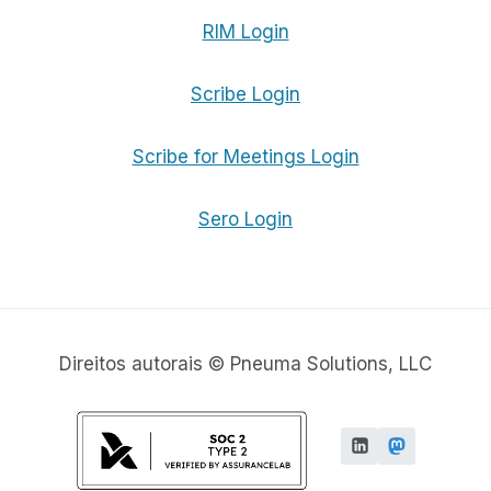
RIM Login
Scribe Login
Scribe for Meetings Login
Sero Login
Direitos autorais © Pneuma Solutions, LLC