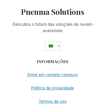
RIMFEST
IS
Pneuma Solutions
BACK!
FREE,
UNLIMITED
Descubra o futuro das soluções de nuvem
ACCESS
acessíveis
TO
RIM,
NOW
THROUGH
JANUARY
2ND
INFORMAÇÕES
Entre em contato conosco
Política de privacidade
Termos de uso