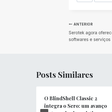
do
Post:
Navegação
ANTERIOR
Serotek agora oferec
de
softwares e serviços
Post
Posts Similares
O BlindShell Classic 2
integra o Sero: um avanço
s