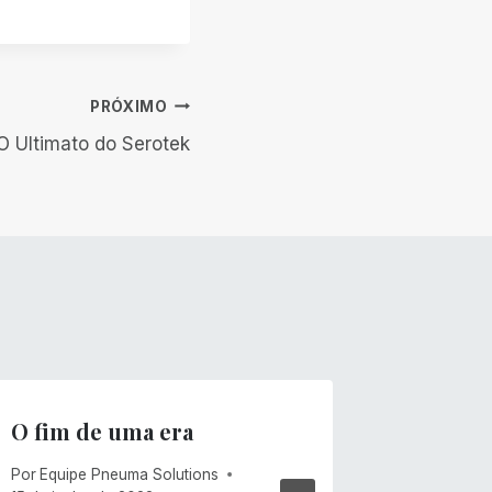
PRÓXIMO
O Ultimato do Serotek
O fim de uma era
Ventos
Por
Equipe Pneuma Solutions
Por
Mike C