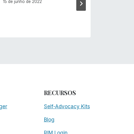
15 de junho de 2022
RECURSOS
ger
Self-Advocacy Kits
Blog
RIM Login