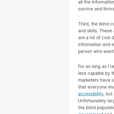
all the informati
survive and thriv
Third, the blind 
and skills. These
are a lot of coo
information and e
person who wants 
For as long as I
less capable by 
marketers have s
that everyone els
accessibility
, but
Unfortunately lar
the blind popula