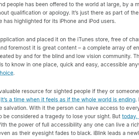
lind people has been offered to the world at large, by a 
out qualification or apology. It’s just there as part of th
e has highlighted for its iPhone and iPod users.
pplication and placed it on the iTunes store, free of ch
 and foremost it is great content – a complete array of 
created by and for the blind and low vision community. Th
ds to know in one place, quick and easy, accessible an
choice
.
 valuable resource for sighted people if they or someone i
.
It’s a time when it feels as if the whole world is ending
.
e salvation. With it the person can have access to eve
to be considered a tragedy to lose your sight. But
today, 
With the power of full accessibility any one can live a ri
even as their eyesight fades to black. iBlink leads a new