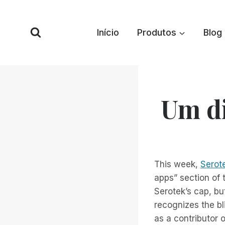
Pular
para
Início
Produtos
Blog
o
conteúdo
Um di
This week,
Serote
apps” section of 
Serotek’s cap, bu
recognizes the bl
as a contributor o