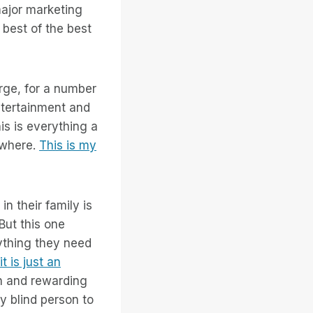
major marketing
e best of the best
arge, for a number
entertainment and
is is everything a
ywhere.
This is my
n their family is
 But this one
rything they need
it is just an
ch and rewarding
ly blind person to