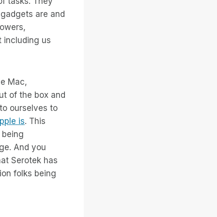
of tasks. They
h gadgets are and
lowers,
 including us
he Mac,
ut of the box and
to ourselves to
pple is
. This
s being
rge. And you
what Serotek has
on folks being