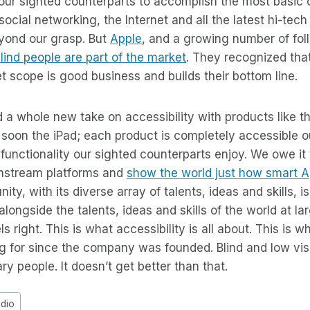
ur sighted counterparts to accomplish the most basic 
social networking, the Internet and all the latest hi-tec
eyond our grasp. But
Apple
, and a growing number of fol
lind people are part of the market
. They recognized that
et scope is good business and builds their bottom line.
a whole new take on accessibility with products like t
 soon the iPad; each product is completely accessible o
 functionality our sighted counterparts enjoy. We owe it 
instream platforms and
show the world just how smart A
y, with its diverse array of talents, ideas and skills, i
longside the talents, ideas and skills of the world at la
s right. This is what accessibility is all about. This is 
 for since the company was founded. Blind and low visi
ary people. It doesn’t get better than that.
adio