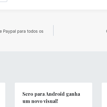
e Paypal para todos os
Sero para Android ganha
um novo visual!