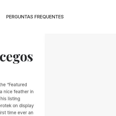
PERGUNTAS FREQUENTES
 cegos
the “Featured
a nice feather in
is listing
rotek on display
irst time ever an