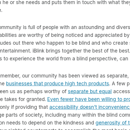
on he or she needs and puts them in touch with what th
e.
community is full of people with an astounding and divers
 abilities are worthy of being noticed and appreciated b
l dudes out there who happen to be blind and who creat
ntertainment. iBlink brings together the best of the best
to experience the world from a blind perspective, can do
 remember, our community has been viewed as separate, 
the
businesses that produce high tech products
. A few 
een us as perhaps worthy of
separate but equal
access 
e takes for granted.
Even fewer have been willing to pro
 only if providing that
accessibility doesn’t inconvenien
ge parts of society, including many within the blind com
tion needs to depend on the kindness and
generosity of 