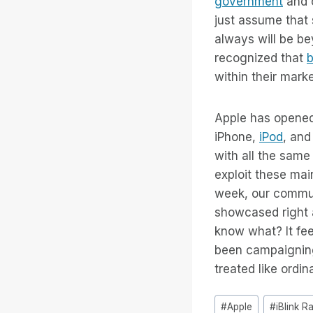
government
and o
just assume that 
always will be b
recognized that
b
within their mark
Apple has opened 
iPhone,
iPod
, and
with all the same
exploit these ma
week, our communit
showcased right a
know what? It feel
been campaigning
treated like ordin
Tags
#
Apple
#
iBlink R