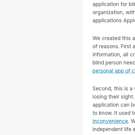
application for b
organization, with
applications Appl
We created this a
of reasons. First
information, all 
blind person nee
personal app of 
Second, this is a
losing their sight
application can b
to know. It used 
inconvenience
. 
independent life 