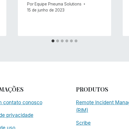
Por
Equipe Pneuma Solutions
15 de junho de 2023
RMAÇÕES
PRODUTOS
m contato conosco
Remote Incident Mana
(RIM)
 de privacidade
Scribe
de uso