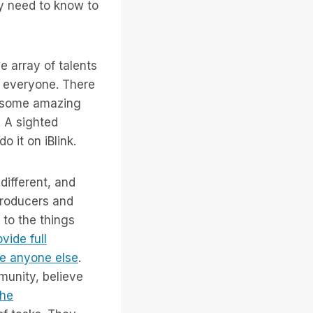
ey need to know to
e array of talents
y everyone. There
e some amazing
. A sighted
 it on iBlink.
different, and
producers and
to the things
vide full
ce anyone else
.
munity, believe
the