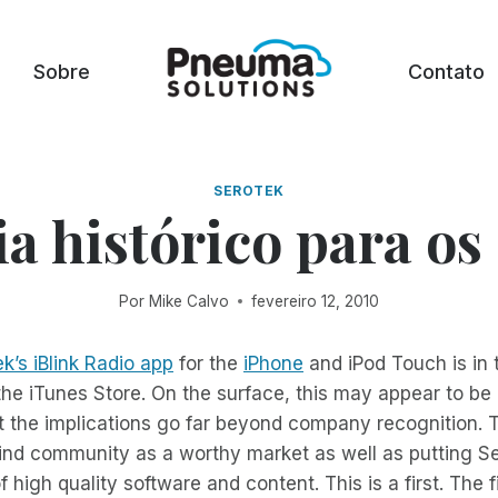
Sobre
Contato
SEROTEK
a histórico para os
Por
Mike Calvo
fevereiro 12, 2010
k’s iBlink Radio app
for the
iPhone
and iPod Touch is in 
the iTunes Store. On the surface, this may appear to be 
t the implications go far beyond company recognition. Th
ind community as a worthy market as well as putting Se
f high quality software and content. This is a first. The f