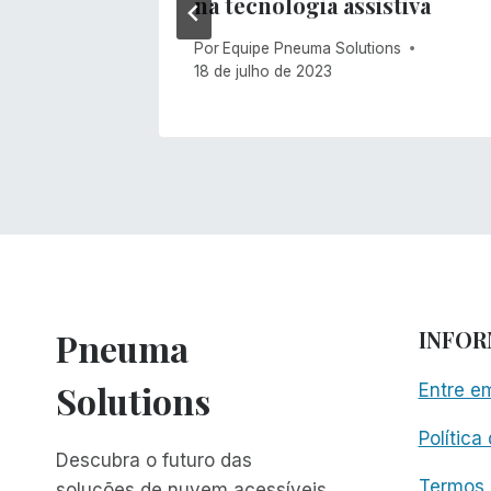
na tecnologia assistiva
Por
Equipe Pneuma Solutions
18 de julho de 2023
Pneuma
INFO
Solutions
Entre e
Política
Descubra o futuro das
Termos 
soluções de nuvem acessíveis