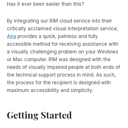
Has it ever been easier than this?
By integrating our RIM cloud service into their
critically acclaimed visual interpretation service,
Aira
provides a quick, painless and fully
accessible method for receiving assistance with
a visually challenging problem on your Windows
or Mac computer. RIM was designed with the
needs of visually impaired people at both ends of
the technical support process in mind. As such,
the process for the recipient is designed with
maximum accessibility and simplicity.
Getting Started