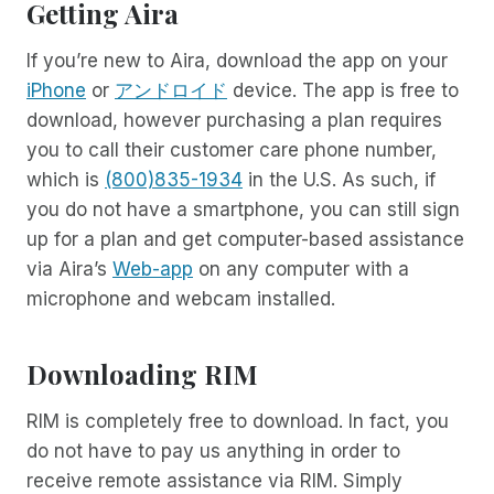
Getting Aira
If you’re new to Aira, download the app on your
iPhone
or
アンドロイド
device. The app is free to
download, however purchasing a plan requires
you to call their customer care phone number,
which is
(800)835-1934
in the U.S. As such, if
you do not have a smartphone, you can still sign
up for a plan and get computer-based assistance
via Aira’s
Web-app
on any computer with a
microphone and webcam installed.
Downloading RIM
RIM is completely free to download. In fact, you
do not have to pay us anything in order to
receive remote assistance via RIM. Simply