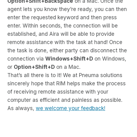
Option+Shift+Backspace
on a Mac. Once the
agent lets you know they’re ready, you can then
enter the requested keyword and then press
enter. Within seconds, the connection will be
established, and Aira will be able to provide
remote assistance with the task at hand! Once
the task is done, either party can disconnect the
connection via
Windows+Shift+D
on Windows,
or
Option+Shift+D
on a Mac.
That’s all there is to it! We at Pneuma solutions
sincerely hope that RIM helps make the process
of receiving remote assistance with your
computer as efficient and painless as possible.
As always,
we welcome your feedback!