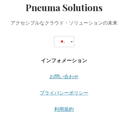
Pneuma Solutions
アクセシブルなクラウド・ソリューションの未来
インフォメーション
お問い合わせ
プライバシーポリシー
利用規約