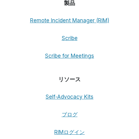
製品
Remote Incident Manager (RIM)
Scribe
Scribe for Meetings
リソース
Self-Advocacy Kits
ブログ
RIMログイン