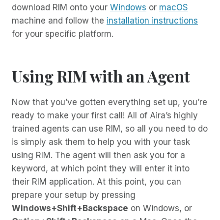
download RIM onto your
Windows
or
macOS
machine and follow the
installation instructions
for your specific platform.
Using RIM with an Agent
Now that you’ve gotten everything set up, you’re
ready to make your first call! All of Aira’s highly
trained agents can use RIM, so all you need to do
is simply ask them to help you with your task
using RIM. The agent will then ask you for a
keyword, at which point they will enter it into
their RIM application. At this point, you can
prepare your setup by pressing
Windows+Shift+Backspace
on Windows, or