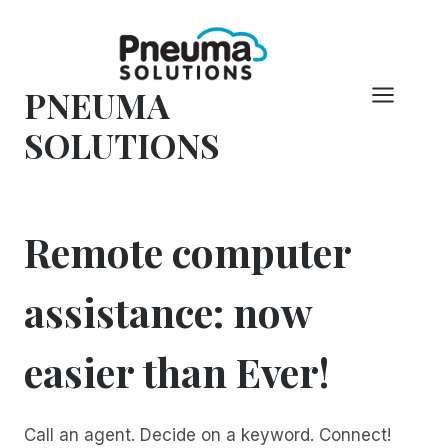
コ
ン
テ
PNEUMA
ン
ツ
SOLUTIONS
へ
ス
キ
ッ
Remote computer
プ
assistance: now
easier than Ever!
Call an agent. Decide on a keyword. Connect!