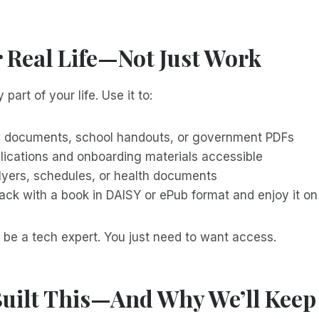
r Real Life—Not Just Work
 part of your life. Use it to:
l documents, school handouts, or government PDFs
lications and onboarding materials accessible
flyers, schedules, or health documents
back with a book in DAISY or ePub format and enjoy it o
 be a tech expert. You just need to want access.
uilt This—And Why We’ll Keep