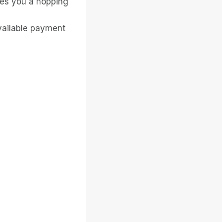
ves you a hopping
available payment