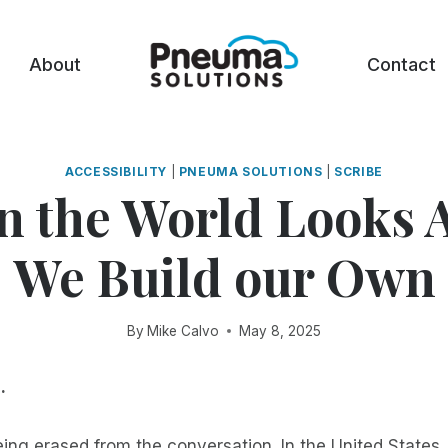
About
Contact
ACCESSIBILITY
|
PNEUMA SOLUTIONS
|
SCRIBE
 the World Looks 
We Build our Own
By
Mike Calvo
May 8, 2025
.
being erased from the conversation. In the United States