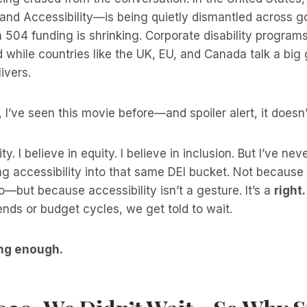
, and Accessibility—is being quietly dismantled across
 504 funding is shrinking. Corporate disability program
 while countries like the UK, EU, and Canada talk a big
ivers.
 I’ve seen this movie before—and spoiler alert, it doesn’
ity. I believe in equity. I believe in inclusion. But I’ve ne
g accessibility into that same DEI bucket. Not because 
o—but because accessibility isn’t a gesture. It’s a
right.
trends or budget cycles, we get told to wait.
ng enough.