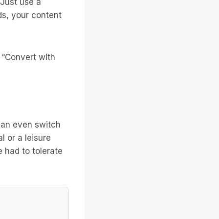
 Just use a
ds, your content
 “Convert with
 can even switch
 or a leisure
 had to tolerate