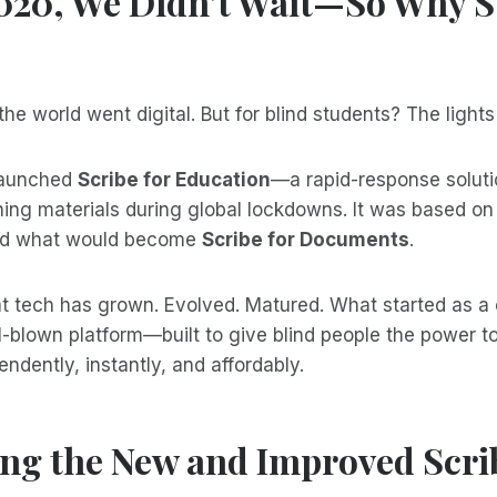
2020, We Didn’t Wait—So Why S
he world went digital. But for blind students? The lights
launched
Scribe for Education
—a rapid-response soluti
ning materials during global lockdowns. It was based on
nd what would become
Scribe for Documents
.
t tech has grown. Evolved. Matured. What started as a c
-blown platform—built to give blind people the power t
dently, instantly, and affordably.
ng the New and Improved Scrib