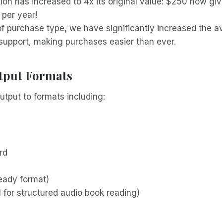
ion has increased to 4x its original value: $250 now gi
per year!
of purchase type, we have significantly increased the 
upport, making purchases easier than ever.
tput Formats
utput to formats including:
rd
ready format)
 for structured audio book reading)