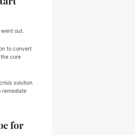
tart
 went out.
on to convert
 the core
risis solution
o remediate
e for