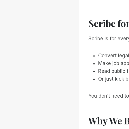
Scribe fo
Scribe is for every
Convert lega
Make job app
Read public 
Or just kick 
You don’t need to
Why We B