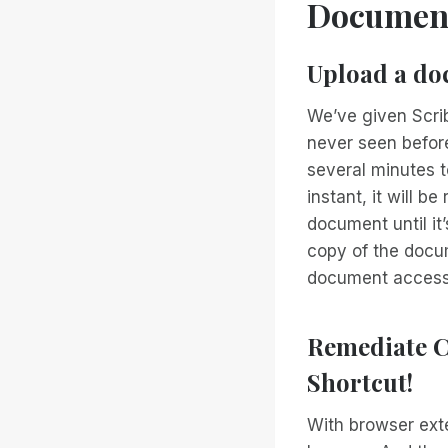
Documen
Upload a doc
We’ve given Scrib
never seen befor
several minutes t
instant, it will 
document until it
copy of the docum
document accessib
Remediate C
Shortcut!
With browser ext