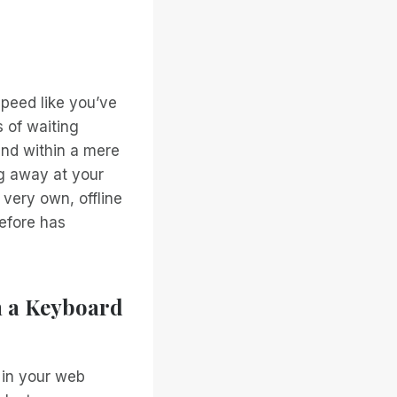
speed like you’ve
 of waiting
and within a mere
ng away at your
 very own, offline
efore has
h a Keyboard
 in your web