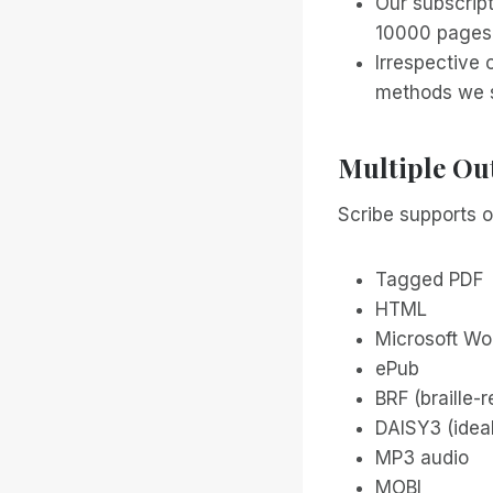
Our subscript
10000 pages 
Irrespective 
methods we s
Multiple Ou
Scribe supports o
Tagged PDF
HTML
Microsoft Wo
ePub
BRF (braille-
DAISY3 (ideal
MP3 audio
MOBI