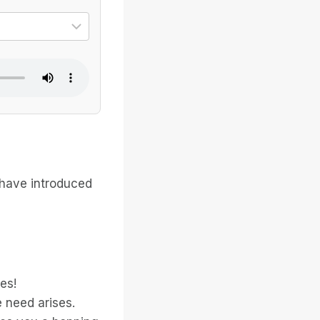
ional dialect
Select the specific voice
 have introduced
es!
 need arises.