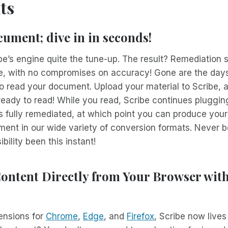
ts
ument; dive in in seconds!
e’s engine quite the tune-up. The result? Remediation 
e, with no compromises on accuracy! Gone are the days
o read your document. Upload your material to Scribe, 
be ready to read! While you read, Scribe continues pluggi
’s fully remediated, at which point you can produce your
ent in our wide variety of conversion formats. Never b
ility been this instant!
ontent Directly from Your Browser wit
ensions for
Chrome
,
Edge
, and
Firefox
, Scribe now lives