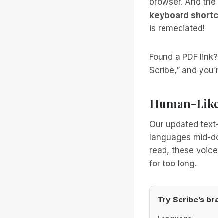
browser. And the 
keyboard shortc
is remediated!
Found a PDF link
Scribe,” and you’r
Human-Like 
Our updated text-
languages mid-doc
read, these voice
for too long.
Try Scribe’s b