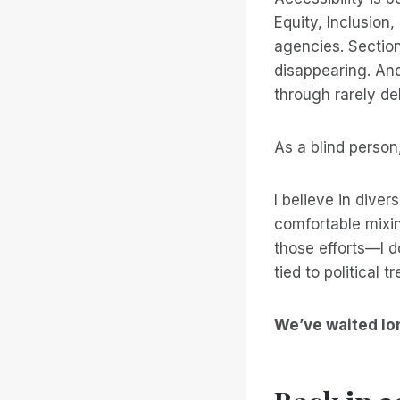
Equity, Inclusion
agencies. Section
disappearing. And
through rarely del
As a blind person,
I believe in divers
comfortable mixin
those efforts—I d
tied to political 
We’ve waited lo