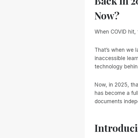
Back in 
Now?
When COVID hit, t
That’s when we 
inaccessible lear
technology behi
Now, in 2025, tha
has become a full
documents indepen
Introduci