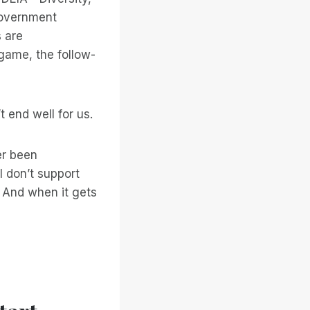
 government
s are
 game, the follow-
t end well for us.
ver been
I don’t support
And when it gets