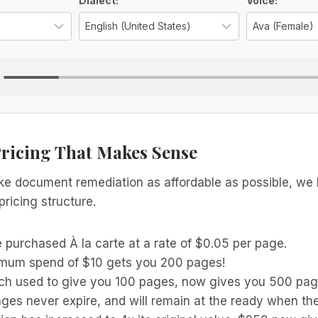
ns
Dialect:
Voice:
Select the language for the TTS voice
Select the reg
Pricing That Makes Sense
ake document remediation as affordable as possible, we
pricing structure.
 purchased À la carte at a rate of $0.05 per page.
mum spend of $10 gets you 200 pages!
ch used to give you 100 pages, now gives you 500 pag
ges never expire, and will remain at the ready when the