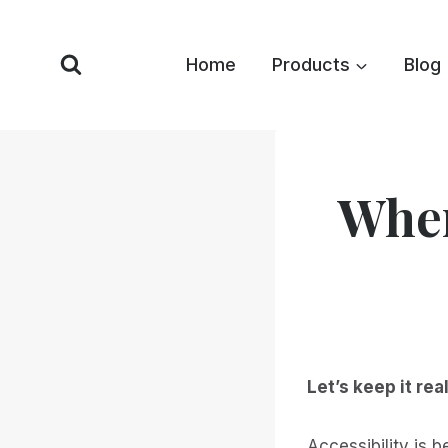
Skip
to
Home
Products
Blog
content
When
Let’s keep it real
Accessibility is 