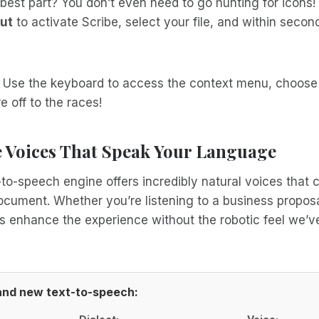
best part? You don’t even need to go hunting for icons!
ut
to activate Scribe, select your file, and within secon
? Use the keyboard to access the context menu, choose
e off to the races!
Voices That Speak Your Language
to-speech engine offers incredibly natural voices that
ument. Whether you’re listening to a business proposal
s enhance the experience without the robotic feel we’ve
rand new text-to-speech: