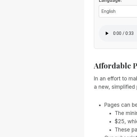
Voice Optio
Language:
Affordable 
In an effort to m
a new, simplified 
Pages can be
The mini
$25, whi
These pa