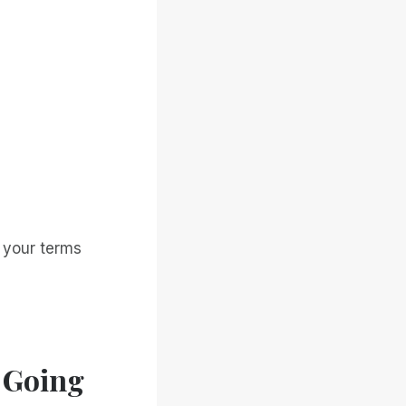
n your terms
 Going