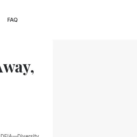
FAQ
Away,
, DEIA—Diversity,