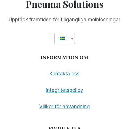
Pneuma Solutions
Upptäck framtiden för tillgängliga molnlösningar
INFORMATION OM
Kontakta oss
Integritetspolicy
Villkor för användning
PRODUKTER