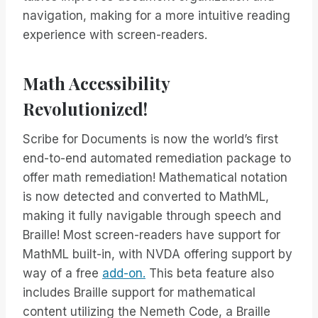
navigation, making for a more intuitive reading
experience with screen-readers.
Math Accessibility
Revolutionized!
Scribe for Documents is now the world’s first
end-to-end automated remediation package to
offer math remediation! Mathematical notation
is now detected and converted to MathML,
making it fully navigable through speech and
Braille! Most screen-readers have support for
MathML built-in, with NVDA offering support by
way of a free
add-on.
This beta feature also
includes Braille support for mathematical
content utilizing the Nemeth Code, a Braille