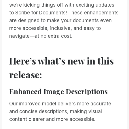
we’re kicking things off with exciting updates
to Scribe for Documents! These enhancements
are designed to make your documents even
more accessible, inclusive, and easy to
navigate—at no extra cost.
Here’s what’s new in this
release:
Enhanced Image Descriptions
Our improved model delivers more accurate
and concise descriptions, making visual
content clearer and more accessible.