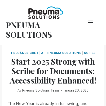
Hoppa
till
innehåll
PNEUMA
SOLUTIONS
TILLGÄNGLIGHET
|
AI
|
PNEUMA SOLUTIONS
|
SCRIBE
Start 2025 Strong with
Scribe for Documents:
Accessibility Enhanced!
Av
Pneuma Solutions Team
januari 26, 2025
The New Year is already in full swing, and