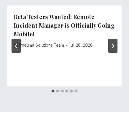
Beta Testers Wanted: Remote
Incident Manager is Officially Going
Mobile!
Av
Pneuma Solutions Team
juli 28, 2026