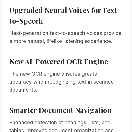
Upgraded Neural Voices for Text-
to-Speech
Next-generation text-to-speech voices provide
a more natural, lifelike listening experience.
New AI-Powered OCR Engine
The new OCR engine ensures greater
accuracy when recognizing text in scanned
documents.
Smarter Document Navigation
Enhanced detection of headings, lists, and
tables improves document organization and