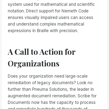
system used for mathematical and scientific
notation. Direct support for Nemeth Code
ensures visually impaired users can access
and understand complex mathematical
expressions in Braille with precision.
A Call to Action for
Organizations
Does your organization need large-scale
remediation of legacy documents? Look no
further than Pneuma Solutions, the leader in
augmented document remediation. Scribe for
Documents now has the capacity to process