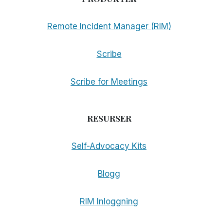
Remote Incident Manager (RIM)
Scribe
Scribe for Meetings
RESURSER
Self-Advocacy Kits
Blogg
RIM Inloggning