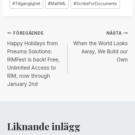
Inlägg
#
Tillgänglighet
#
MathML
#
ScribeForDocuments
Taggar:
Inläggsnavigering
FÖREGÅENDE
NÄSTA
Happy Holidays from
When the World Looks
Pneuma Solutions:
Away, We Build our
RIMFest is back! Free,
Own
Unlimited Access to
RIM, now through
January 2nd
Liknande inlägg