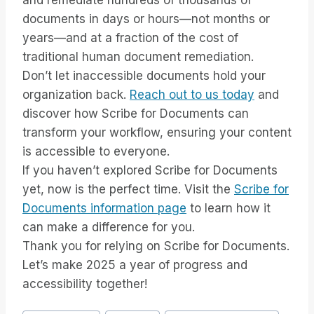
and remediate hundreds of thousands of
documents in days or hours—not months or
years—and at a fraction of the cost of
traditional human document remediation.
Don’t let inaccessible documents hold your
organization back.
Reach out to us today
and
discover how Scribe for Documents can
transform your workflow, ensuring your content
is accessible to everyone.
If you haven’t explored Scribe for Documents
yet, now is the perfect time. Visit the
Scribe for
Documents information page
to learn how it
can make a difference for you.
Thank you for relying on Scribe for Documents.
Let’s make 2025 a year of progress and
accessibility together!