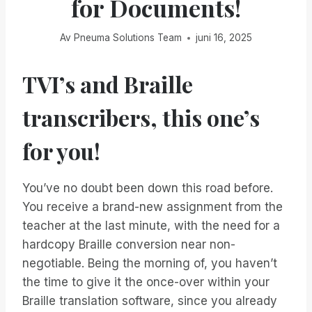
for Documents!
Av
Pneuma Solutions Team
juni 16, 2025
TVI’s and Braille
transcribers, this one’s
for you!
You’ve no doubt been down this road before.
You receive a brand-new assignment from the
teacher at the last minute, with the need for a
hardcopy Braille conversion near non-
negotiable. Being the morning of, you haven’t
the time to give it the once-over within your
Braille translation software, since you already