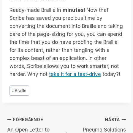
Ready-made Braille in
minutes
! Now that
Scribe has saved you precious time by
converting the document into Braille and taking
care of the page-sizing for you, you can spend
the time that you do have proofing the Braille
for its content, rather than tangling with a
complex beast of an application. In other
words, Scribe allows you to work smarter, not
harder. Why not
take it for a test-drive
today?!
Inlägg
#
Braille
Taggar:
Inläggsnavigering
FÖREGÅENDE
NÄSTA
An Open Letter to
Pneuma Solutions