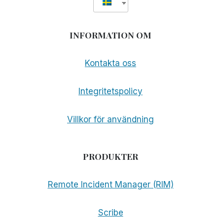
INFORMATION OM
Kontakta oss
Integritetspolicy
Villkor för användning
PRODUKTER
Remote Incident Manager (RIM)
Scribe