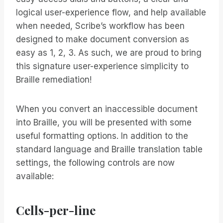
logical user-experience flow, and help available
when needed, Scribe’s workflow has been
designed to make document conversion as
easy as 1, 2, 3. As such, we are proud to bring
this signature user-experience simplicity to
Braille remediation!
When you convert an inaccessible document
into Braille, you will be presented with some
useful formatting options. In addition to the
standard language and Braille translation table
settings, the following controls are now
available:
Cells-per-line