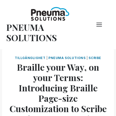
Hoppa
till
innehåll
PNEUMA
SOLUTIONS
TILLGÄNGLIGHET
|
PNEUMA SOLUTIONS
|
SCRIBE
Braille your Way, on
your Terms:
Introducing Braille
Page-size
Customization to Scribe