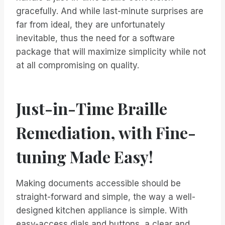
gracefully. And while last-minute surprises are
far from ideal, they are unfortunately
inevitable, thus the need for a software
package that will maximize simplicity while not
at all compromising on quality.
Just-in-Time Braille
Remediation, with Fine-
tuning Made Easy!
Making documents accessible should be
straight-forward and simple, the way a well-
designed kitchen appliance is simple. With
easy-access dials and buttons, a clear and