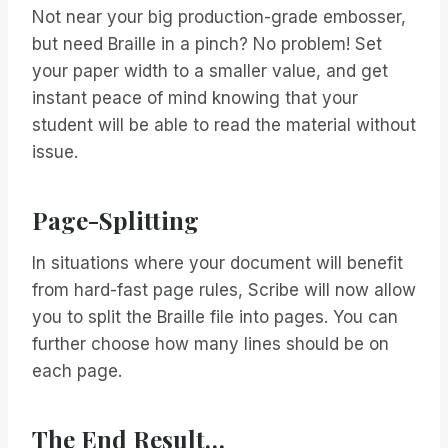
Not near your big production-grade embosser,
but need Braille in a pinch? No problem! Set
your paper width to a smaller value, and get
instant peace of mind knowing that your
student will be able to read the material without
issue.
Page-Splitting
In situations where your document will benefit
from hard-fast page rules, Scribe will now allow
you to split the Braille file into pages. You can
further choose how many lines should be on
each page.
The End Result…