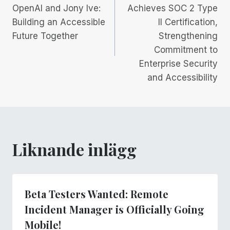
OpenAI and Jony Ive:
Achieves SOC 2 Type
Building an Accessible
II Certification,
Future Together
Strengthening
Commitment to
Enterprise Security
and Accessibility
Liknande inlägg
Beta Testers Wanted: Remote
Incident Manager is Officially Going
Mobile!