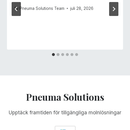
Av
Pneuma Solutions Team
juli 28, 2026
Pneuma Solutions
Upptäck framtiden för tillgängliga molnlösningar