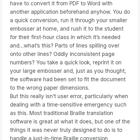
have to convert it from PDF to Word with
another application beforehand anyhow. You do
a quick conversion, run it through your smaller
embosser at home, and rush it to the student
for their first-hour class in which it’s needed
and…what’s this? Parts of lines spilling over
onto other lines? Oddly inconsistent page
numbers? You take a quick look, reprint it on
your large embosser and, just as you thought,
the software had been set to fit the document
to the wrong paper dimensions.
But this really isn’t user error, particularly when
dealing with a time-sensitive emergency such
as this. Most traditional Braille translation
software is great at what it does, but one of the
things it was never truly designed to do is to
handle a just-in-time Braille conversion