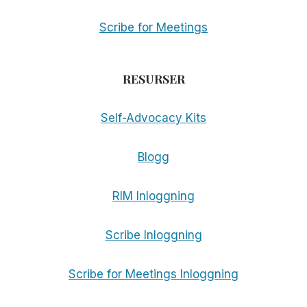
Scribe for Meetings
RESURSER
Self-Advocacy Kits
Blogg
RIM Inloggning
Scribe Inloggning
Scribe for Meetings Inloggning