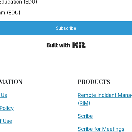
 Education (EDU)
am (EDU)
Subscribe
Built with Kit
MATION
PRODUCTS
 Us
Remote Incident Mana
(RIM)
Policy
Scribe
f Use
Scribe for Meetings