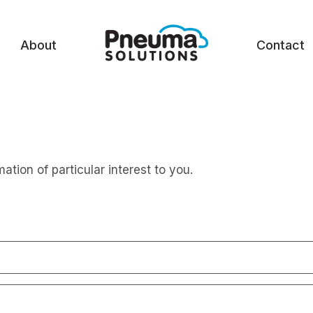
About
Contact
mation of particular interest to you.