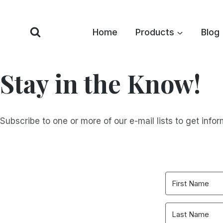
Skip
to
Home
Products
Blog
content
Stay in the Know!
Subscribe to one or more of our e-mail lists to get infor