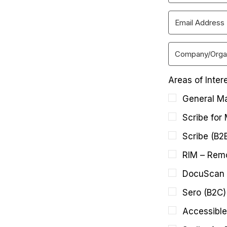
Areas of Inter
General Ma
Scribe for
Scribe (B2
RIM – Remo
DocuScan 
Sero (B2C)
Accessible