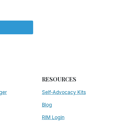
RESOURCES
ger
Self-Advocacy Kits
Blog
RIM Login