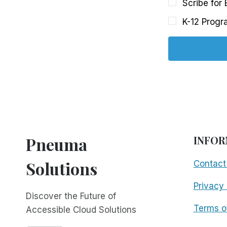
Scribe for
K-12 Progr
Pneuma
INFOR
Solutions
Contact
Privacy 
Discover the Future of
Terms o
Accessible Cloud Solutions