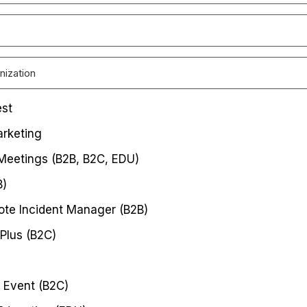
est
rketing
 Meetings (B2B, B2C, EDU)
B)
te Incident Manager (B2B)
Plus (B2C)
 Event (B2C)