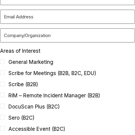
Areas of Interest
General Marketing
Scribe for Meetings (B2B, B2C, EDU)
Scribe (B2B)
RIM – Remote Incident Manager (B2B)
DocuScan Plus (B2C)
Sero (B2C)
Accessible Event (B2C)