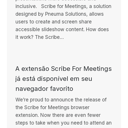
inclusive. Scribe for Meetings, a solution
designed by Pneuma Solutions, allows
users to create and screen share
accessible slideshow content. How does
it work? The Scribe…
A extensão Scribe For Meetings
já está disponível em seu
navegador favorito
We’re proud to announce the release of
the Scribe for Meetings browser
extension. Now there are even fewer
steps to take when you need to attend an