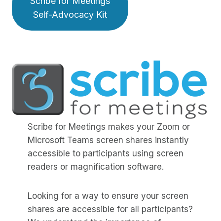
Scribe for Meetings
Self-Advocacy Kit
Scribe for Meetings makes your Zoom or
Microsoft Teams screen shares instantly
accessible to participants using screen
readers or magnification software.
Looking for a way to ensure your screen
shares are accessible for all participants?