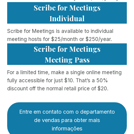
Scribe for Meetings
Individual
Scribe for Meetings is available to individual
meeting hosts for $25/month or $250/year.
Scribe for Meetings
Meeting Pass
For a limited time, make a single online meeting
fully accessible for just $10. That’s a 50%
discount off the normal retail price of $20.
Entre em contato com o departamento
de vendas para obter mais
informações