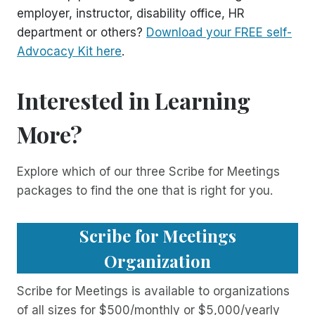
employer, instructor, disability office, HR
department or others?
Download your FREE self-
Advocacy Kit here
.
Interested in Learning
More?
Explore which of our three Scribe for Meetings
packages to find the one that is right for you.
Scribe for Meetings
Organization
Scribe for Meetings is available to organizations
of all sizes for $500/monthly or $5,000/yearly