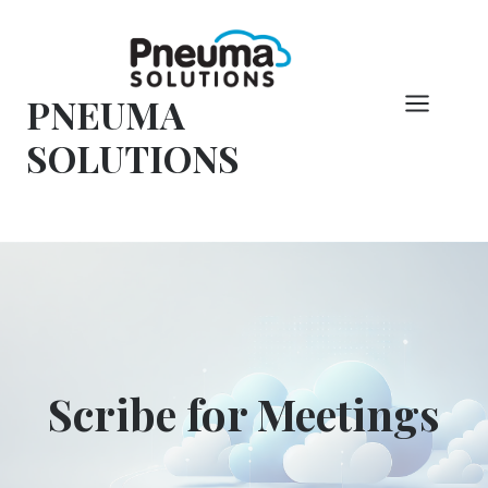
Pular
para
o
PNEUMA
conteúdo
SOLUTIONS
Scribe for Meetings