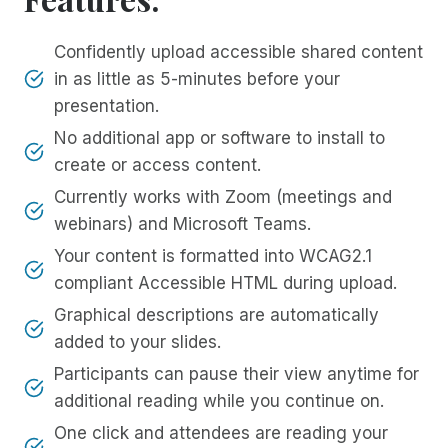
Confidently upload accessible shared content
in as little as 5-minutes before your
presentation.
No additional app or software to install to
create or access content.
Currently works with Zoom (meetings and
webinars) and Microsoft Teams.
Your content is formatted into WCAG2.1
compliant Accessible HTML during upload.
Graphical descriptions are automatically
added to your slides.
Participants can pause their view anytime for
additional reading while you continue on.
One click and attendees are reading your