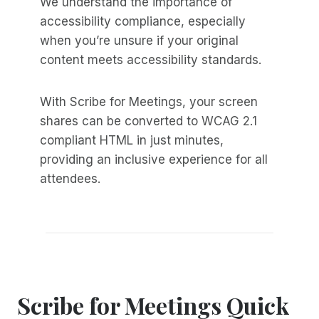
We understand the importance of
accessibility compliance, especially
when you’re unsure if your original
content meets accessibility standards.
With Scribe for Meetings, your screen
shares can be converted to WCAG 2.1
compliant HTML in just minutes,
providing an inclusive experience for all
attendees.
Scribe for Meetings Quick