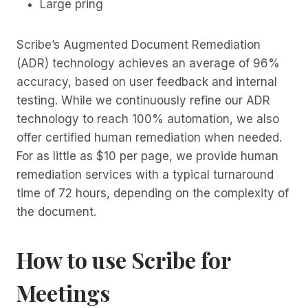
Large pring
Scribe’s Augmented Document Remediation
(ADR) technology achieves an average of 96%
accuracy, based on user feedback and internal
testing. While we continuously refine our ADR
technology to reach 100% automation, we also
offer certified human remediation when needed.
For as little as $10 per page, we provide human
remediation services with a typical turnaround
time of 72 hours, depending on the complexity of
the document.
How to use Scribe for
Meetings