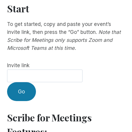
Start
To get started, copy and paste your event’s
invite link, then press the “Go” button.
Note that
Scribe for Meetings only supports Zoom and
Microsoft Teams at this time.
Invite link
Go
Scribe for Meetings
Features: