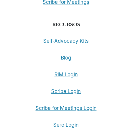
Scribe for Meetings
RECURSOS
Self-Advocacy Kits
Blog
RIM Login
Scribe Login
Scribe for Meetings Login
Sero Login