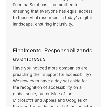
Pneuma Solutions is committed to
ensuring that everyone has equal access
to these vital resources. In today’s digital
landscape, ensuring inclusivity…
Finalmente! Responsabilizando
as empresas
Have you noticed more companies are
preaching their support for accessibility?
We now even have a day set aside for
the recognition of accessibility on a
global scale, but outside of the
Microsoft’s and Apples and Googles of
the world, what is the rest of the industry