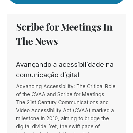
Scribe for Meetings In
The News
Avançando a acessibilidade na
comunicação digital
Advancing Accessibility: The Critical Role
of the CVAA and Scribe for Meetings
The 21st Century Communications and
Video Accessibility Act (CVAA) marked a
milestone in 2010, aiming to bridge the
digital divide. Yet, the swift pace of