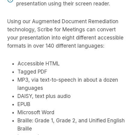
presentation using their screen reader.
Using our Augmented Document Remediation
technology, Scribe for Meetings can convert
your presentation into eight different accessible
formats in over 140 different languages:
Accessible HTML
Tagged PDF
MP3, via text-to-speech in about a dozen
languages
DAISY, text plus audio
EPUB
Microsoft Word
Braille: Grade 1, Grade 2, and Unified English
Braille