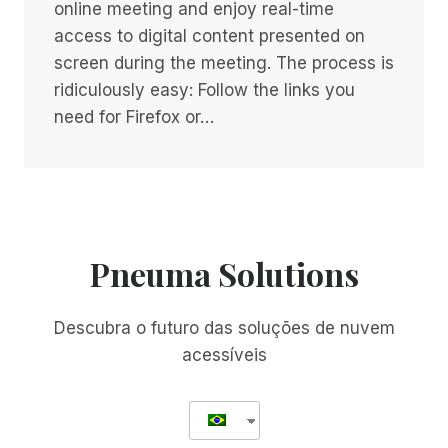
online meeting and enjoy real-time
access to digital content presented on
screen during the meeting. The process is
ridiculously easy: Follow the links you
need for Firefox or…
Pneuma Solutions
Descubra o futuro das soluções de nuvem
acessíveis