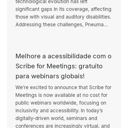
technological evolution has left
significant gaps in its coverage, affecting
those with visual and auditory disabilities.
Addressing these challenges, Pneuma…
Melhore a acessibilidade com o
Scribe for Meetings: gratuito
para webinars globais!
We’re excited to announce that Scribe for
Meetings is now available at no cost for
public webinars worldwide, focusing on
inclusivity and accessibility. In today’s
digitally-driven world, seminars and
conferences are increasingly virtual, and