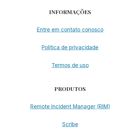
INFORMAÇÕES
Entre em contato conosco
Política de privacidade
Termos de uso
PRODUTOS
Remote Incident Manager (RIM)
Scribe