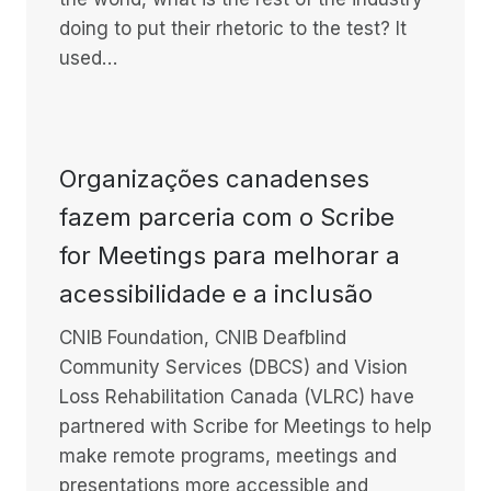
doing to put their rhetoric to the test? It
used…
Organizações canadenses
fazem parceria com o Scribe
for Meetings para melhorar a
acessibilidade e a inclusão
CNIB Foundation, CNIB Deafblind
Community Services (DBCS) and Vision
Loss Rehabilitation Canada (VLRC) have
partnered with Scribe for Meetings to help
make remote programs, meetings and
presentations more accessible and