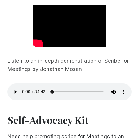
Listen to an in-depth demonstration of Scribe for
Meetings by Jonathan Mosen
Self-Advocacy Kit
Need help promoting scribe for Meetings to an