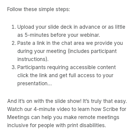
Follow these simple steps:
Upload your slide deck in advance or as little
as 5-minutes before your webinar.
Paste a link in the chat area we provide you
during your meeting (includes participant
instructions).
Participants requiring accessible content
click the link and get full access to your
presentation…
And it’s on with the slide show! It’s truly that easy.
Watch our 4-minute video to learn how Scribe for
Meetings can help you make remote meetings
inclusive for people with print disabilities.