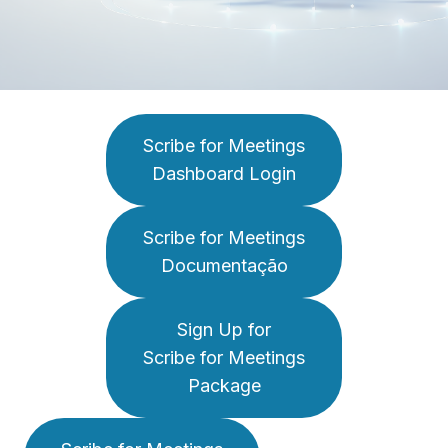
Scribe for Meetings
Dashboard Login
Scribe for Meetings
Documentação
Sign Up for
Scribe for Meetings
Package