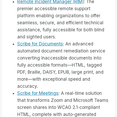
Remote Incident Manager (RIM)
: The
premier accessible remote support
platform enabling organizations to offer
seamless, secure, and efficient technical
assistance, fully accessible for both blind
and sighted users.
Scribe for Documents
: An advanced
automated document remediation service
converting inaccessible documents into
fully accessible formats—HTML, tagged
PDF, Braille, DAISY, EPUB, large print, and
more—with exceptional speed and
accuracy.
Scribe for Meetings
: A real-time solution
that transforms Zoom and Microsoft Teams
screen shares into WCAG 2.1‑compliant
HTML, complete with auto-generated