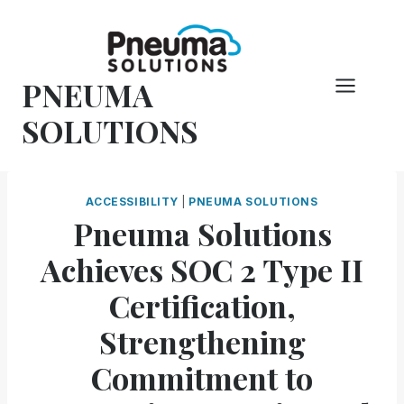
Skip
to
content
PNEUMA
SOLUTIONS
ACCESSIBILITY
|
PNEUMA SOLUTIONS
Pneuma Solutions
Achieves SOC 2 Type II
Certification,
Strengthening
Commitment to