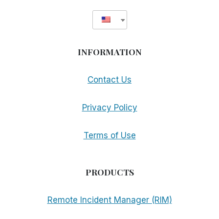
INFORMATION
Contact Us
Privacy Policy
Terms of Use
PRODUCTS
Remote Incident Manager (RIM)