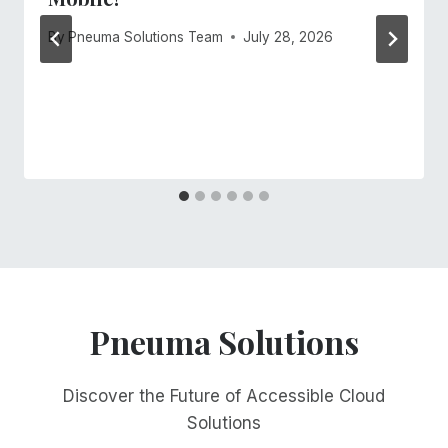
By
Pneuma Solutions Team
July 28, 2026
Pneuma Solutions
Discover the Future of Accessible Cloud
Solutions