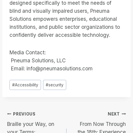
designed specifically to meet the needs of
blind and visually impaired users, Pneuma
Solutions empowers enterprises, educational
institutions, and public sector organizations to
confidently deliver accessible technology.
Media Contact:
Pneuma Solutions, LLC
Email: info@pneumasolutions.com
Post
#
Accessibility
#
security
Tags:
Post
PREVIOUS
NEXT
Braille your Way, on
From Now Through
navigation
your Terms:
the 18th: Experience