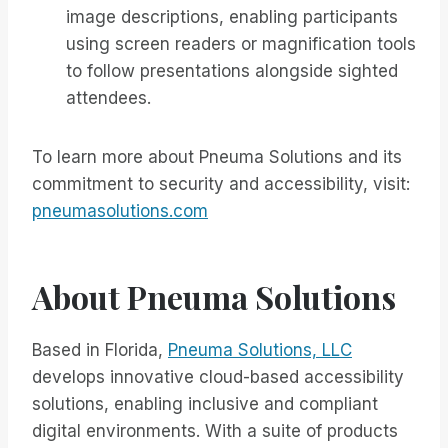
image descriptions, enabling participants
using screen readers or magnification tools
to follow presentations alongside sighted
attendees.
To learn more about Pneuma Solutions and its
commitment to security and accessibility, visit:
pneumasolutions.com
About Pneuma Solutions
Based in Florida,
Pneuma Solutions, LLC
develops innovative cloud-based accessibility
solutions, enabling inclusive and compliant
digital environments. With a suite of products