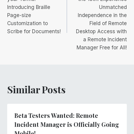
Introducing Braille
Unmatched
Page-size
Independence in the
Customization to
Field of Remote
Scribe for Documents!
Desktop Access with
a Remote Incident
Manager Free for All!
Similar Posts
Beta Testers Wanted: Remote
Incident Manager is Officially Going
Mobile!