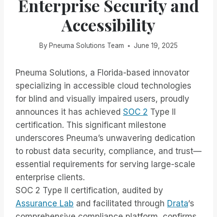
Enterprise Security and
Accessibility
By
Pneuma Solutions Team
June 19, 2025
Pneuma Solutions, a Florida-based innovator
specializing in accessible cloud technologies
for blind and visually impaired users, proudly
announces it has achieved
SOC 2
Type II
certification. This significant milestone
underscores Pneuma’s unwavering dedication
to robust data security, compliance, and trust—
essential requirements for serving large-scale
enterprise clients.
SOC 2 Type II certification, audited by
Assurance Lab
and facilitated through
Drata
‘s
comprehensive compliance platform, confirms