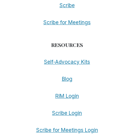
Scribe
Scribe for Meetings
RESOURCES
Self-Advocacy Kits
Blog
RIM Login
Scribe Login
Scribe for Meetings Login