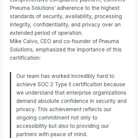
Pneuma Solutions’ adherence to the highest
standards of security, availability, processing
integrity, confidentiality, and privacy over an
extended period of operation.
Mike Calvo, CEO and co-founder of Pneuma
Solutions, emphasized the importance of this
certification:
Our team has worked incredibly hard to
achieve SOC 2 Type II certification because
we understand that enterprise organizations
demand absolute confidence in security and
privacy. This achievement reflects our
ongoing commitment not only to
accessibility but also to providing our
partners with peace of mind.