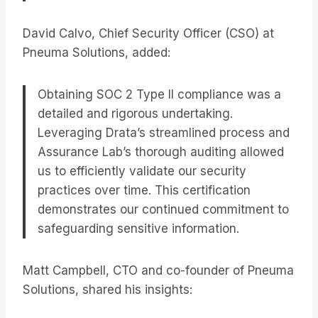
David Calvo, Chief Security Officer (CSO) at
Pneuma Solutions, added:
Obtaining SOC 2 Type II compliance was a
detailed and rigorous undertaking.
Leveraging Drata’s streamlined process and
Assurance Lab’s thorough auditing allowed
us to efficiently validate our security
practices over time. This certification
demonstrates our continued commitment to
safeguarding sensitive information.
Matt Campbell, CTO and co-founder of Pneuma
Solutions, shared his insights: