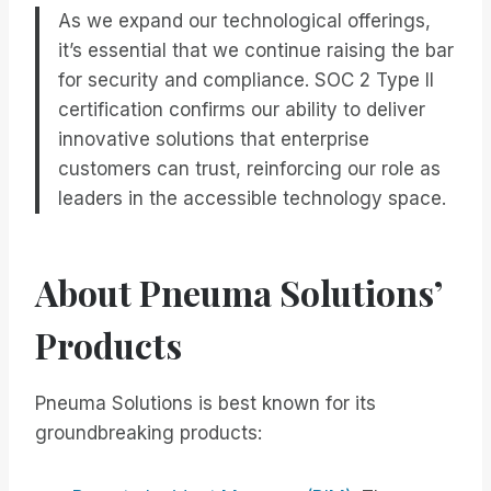
As we expand our technological offerings,
it’s essential that we continue raising the bar
for security and compliance. SOC 2 Type II
certification confirms our ability to deliver
innovative solutions that enterprise
customers can trust, reinforcing our role as
leaders in the accessible technology space.
About Pneuma Solutions’
Products
Pneuma Solutions is best known for its
groundbreaking products: