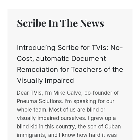
Scribe In The News
Introducing Scribe for TVIs: No-
Cost, automatic Document
Remediation for Teachers of the
Visually Impaired
Dear TVIs, I’m Mike Calvo, co-founder of
Pneuma Solutions. I’m speaking for our
whole team. Most of us are blind or
visually impaired ourselves. I grew up a
blind kid in this country, the son of Cuban
immigrants, and I know how hard it was