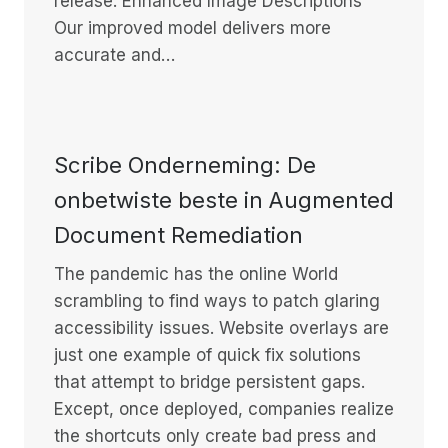
release: Enhanced Image Descriptions
Our improved model delivers more
accurate and…
Scribe Onderneming: De
onbetwiste beste in Augmented
Document Remediation
The pandemic has the online World
scrambling to find ways to patch glaring
accessibility issues. Website overlays are
just one example of quick fix solutions
that attempt to bridge persistent gaps.
Except, once deployed, companies realize
the shortcuts only create bad press and