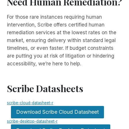
Need Human Remediation?
For those rare instances requiring human
intervention, Scribe offers certified human
remediation services at the lowest rates on the
market, ensuring delivery within standard legal
timelines, or even faster. If budget constraints
are putting you at risk of litigation or hindering
accessibility, we’re here to help.
Scribe Datasheets
scribe-cloud-datasheet-r
Download Scribe Cloud Datasheet
scribe-desktop-datasheet-r