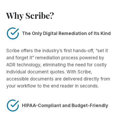
Why Scribe?
The Only Digital Remediation of Its Kind
Scribe offers the industry’s first hands-off, “set it
and forget it” remediation process powered by
ADR technology, eliminating the need for costly
individual document quotes. With Scribe,
accessible documents are delivered directly from
your workflow to the end reader in seconds.
HIPAA-Compliant and Budget-Friendly