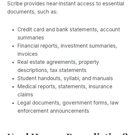
Scribe provides near-instant access to essential
documents, such as:
Credit card and bank statements, account
summaries
Financial reports, investment summaries,
invoices
Real estate agreements, property
descriptions, tax statements
Student handouts, syllabi, and manuals
Medical reports, statements, insurance
claims
Legal documents, government forms, law
enforcement announcements