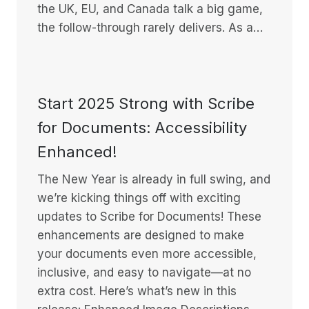
the UK, EU, and Canada talk a big game,
the follow-through rarely delivers. As a…
Start 2025 Strong with Scribe
for Documents: Accessibility
Enhanced!
The New Year is already in full swing, and
we’re kicking things off with exciting
updates to Scribe for Documents! These
enhancements are designed to make
your documents even more accessible,
inclusive, and easy to navigate—at no
extra cost. Here’s what’s new in this