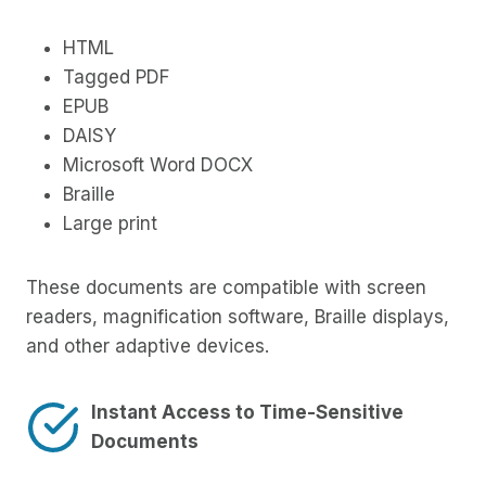
HTML
Tagged PDF
EPUB
DAISY
Microsoft Word DOCX
Braille
Large print
These documents are compatible with screen
readers, magnification software, Braille displays,
and other adaptive devices.
Instant Access to Time-Sensitive
Documents