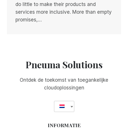
do little to make their products and
services more inclusive. More than empty
promises,…
Pneuma Solutions
Ontdek de toekomst van toegankelijke
cloudoplossingen
INFORMATIE