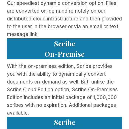
Our speediest dynamic conversion option. Files
are converted on-demand remotely on our
distributed cloud infrastructure and then provided
to the user in the browser or via an email or text
message link.
Scribe
On-Premise
With the on-premises edition, Scribe provides
you with the ability to dynamically convert
documents on-demand as well. But, unlike the
Scribe Cloud Edition option, Scribe On-Premises
Edition includes an initial package of 1,000,000
scribes with no expiration. Additional packages
available.
Scribe