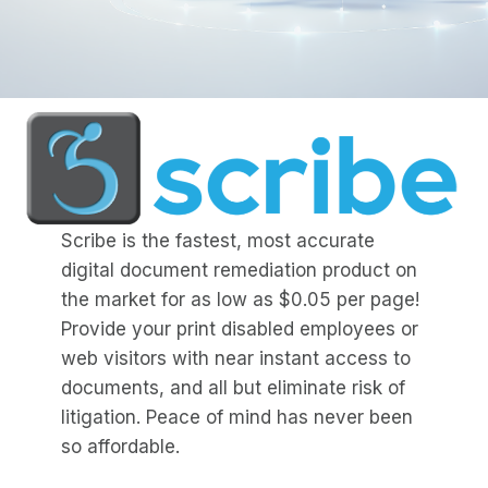
Scribe is the fastest, most accurate
digital document remediation product on
the market for as low as $0.05 per page!
Provide your print disabled employees or
web visitors with near instant access to
documents, and all but eliminate risk of
litigation. Peace of mind has never been
so affordable.