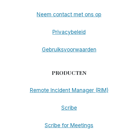
Neem contact met ons op
Privacybeleid
Gebruiksvoorwaarden
PRODUCTEN
Remote Incident Manager (RIM)
Scribe
Scribe for Meetings