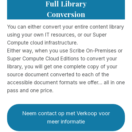
Full Library
Conversion
You can either convert your entire content library
using your own IT resources, or our Super
Compute cloud infrastructure.
Either way, when you use Scribe On-Premises or
Super Compute Cloud Editions to convert your
library, you will get one complete copy of your
source document converted to each of the
accessible document formats we offer… all in one
pass and one price.
Neem contact op met Verkoop voor
meer informatie