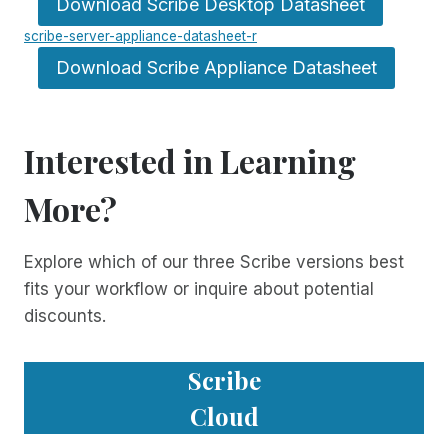
Download Scribe Desktop Datasheet
scribe-server-appliance-datasheet-r
Download Scribe Appliance Datasheet
Interested in Learning
More?
Explore which of our three Scribe versions best
fits your workflow or inquire about potential
discounts.
Scribe
Cloud