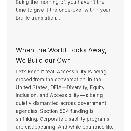
Being the morning of, you haven’t the
time to give it the once-over within your
Braille translation…
When the World Looks Away,
We Build our Own
Let’s keep it real. Accessibility is being
erased from the conversation. In the
United States, DEIA—Diversity, Equity,
Inclusion, and Accessibility—is being
quietly dismantled across government
agencies. Section 504 funding is
shrinking. Corporate disability programs
are disappearing. And while countries like