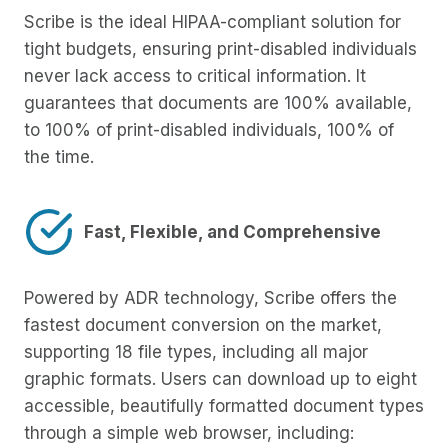
Scribe is the ideal HIPAA-compliant solution for
tight budgets, ensuring print-disabled individuals
never lack access to critical information. It
guarantees that documents are 100% available,
to 100% of print-disabled individuals, 100% of
the time.
Fast, Flexible, and Comprehensive
Powered by ADR technology, Scribe offers the
fastest document conversion on the market,
supporting 18 file types, including all major
graphic formats. Users can download up to eight
accessible, beautifully formatted document types
through a simple web browser, including: