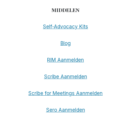
MIDDELEN
Self-Advocacy Kits
Blog
RIM Aanmelden
Scribe Aanmelden
Scribe for Meetings Aanmelden
Sero Aanmelden