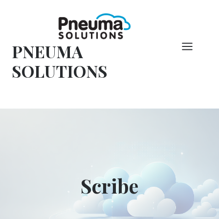
Overslaan
naar
inhoud
PNEUMA
SOLUTIONS
Scribe