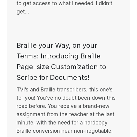
to get access to what I needed. I didn’t
get…
Braille your Way, on your
Terms: Introducing Braille
Page-size Customization to
Scribe for Documents!
TVI’s and Braille transcribers, this one’s
for you! You’ve no doubt been down this
road before. You receive a brand-new
assignment from the teacher at the last
minute, with the need for a hardcopy
Braille conversion near non-negotiable.