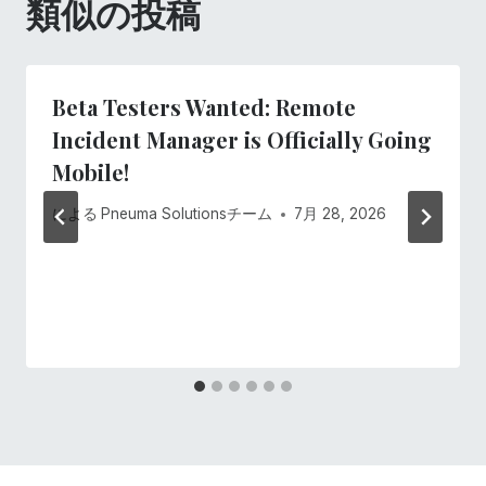
類似の投稿
ョ
ン
Beta Testers Wanted: Remote
Incident Manager is Officially Going
Mobile!
による
Pneuma Solutionsチーム
7月 28, 2026