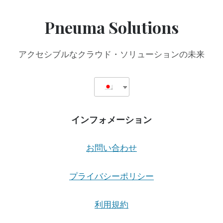
Pneuma Solutions
アクセシブルなクラウド・ソリューションの未来
インフォメーション
お問い合わせ
プライバシーポリシー
利用規約