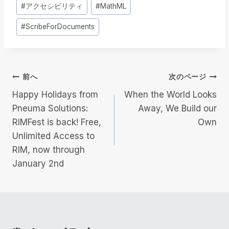
投
#
アクセシビリティ
#
MathML
稿
#
ScribeForDocuments
タ
グ
投
前へ
次のページ
Happy Holidays from
When the World Looks
稿
Pneuma Solutions:
Away, We Build our
RIMFest is back! Free,
Own
ナ
Unlimited Access to
ビ
RIM, now through
January 2nd
ゲ
ー
シ