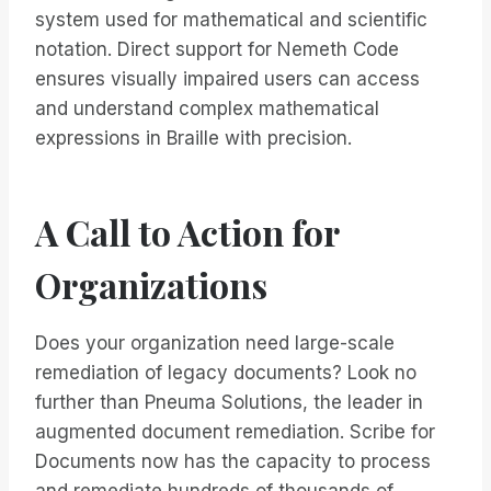
system used for mathematical and scientific
notation. Direct support for Nemeth Code
ensures visually impaired users can access
and understand complex mathematical
expressions in Braille with precision.
A Call to Action for
Organizations
Does your organization need large-scale
remediation of legacy documents? Look no
further than Pneuma Solutions, the leader in
augmented document remediation. Scribe for
Documents now has the capacity to process