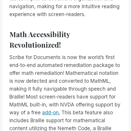
navigation, making for a more intuitive reading
experience with screen-readers.
Math Accessibility
Revolutionized!
Scribe for Documents is now the world’s first
end-to-end automated remediation package to
offer math remediation! Mathematical notation
is now detected and converted to MathML,
making it fully navigable through speech and
Braille! Most screen-readers have support for
MathML built-in, with NVDA offering support by
way of a free
add-on.
This beta feature also
includes Braille support for mathematical
content utilizing the Nemeth Code, a Braille