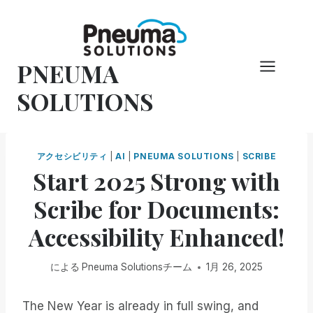
コ
ン
テ
PNEUMA
ン
ツ
SOLUTIONS
へ
ス
キ
アクセシビリティ
|
AI
|
PNEUMA SOLUTIONS
|
SCRIBE
ッ
Start 2025 Strong with
プ
Scribe for Documents:
Accessibility Enhanced!
による
Pneuma Solutionsチーム
1月 26, 2025
The New Year is already in full swing, and