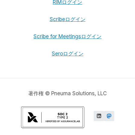
RIMログイン
Scribeログイン
Scribe for Meetingsログイン
Seroログイン
著作権 © Pneuma Solutions, LLC