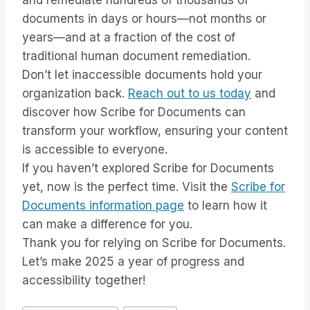
and remediate hundreds of thousands of
documents in days or hours—not months or
years—and at a fraction of the cost of
traditional human document remediation.
Don’t let inaccessible documents hold your
organization back.
Reach out to us today
and
discover how Scribe for Documents can
transform your workflow, ensuring your content
is accessible to everyone.
If you haven’t explored Scribe for Documents
yet, now is the perfect time. Visit the
Scribe for
Documents information page
to learn how it
can make a difference for you.
Thank you for relying on Scribe for Documents.
Let’s make 2025 a year of progress and
accessibility together!