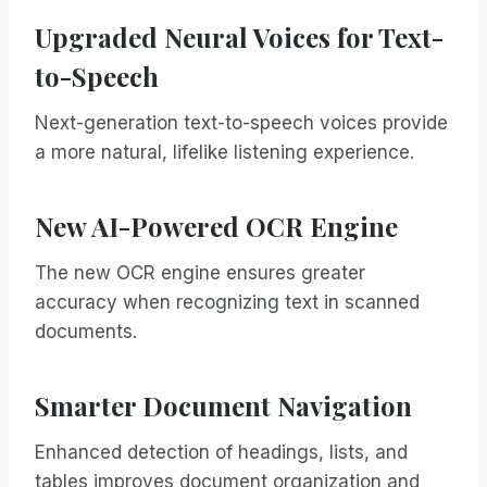
Upgraded Neural Voices for Text-
to-Speech
Next-generation text-to-speech voices provide
a more natural, lifelike listening experience.
New AI-Powered OCR Engine
The new OCR engine ensures greater
accuracy when recognizing text in scanned
documents.
Smarter Document Navigation
Enhanced detection of headings, lists, and
tables improves document organization and