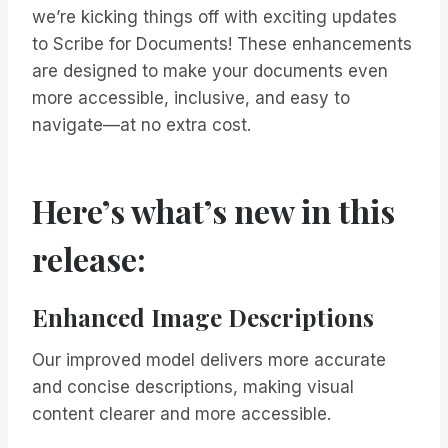
we’re kicking things off with exciting updates
to Scribe for Documents! These enhancements
are designed to make your documents even
more accessible, inclusive, and easy to
navigate—at no extra cost.
Here’s what’s new in this
release:
Enhanced Image Descriptions
Our improved model delivers more accurate
and concise descriptions, making visual
content clearer and more accessible.