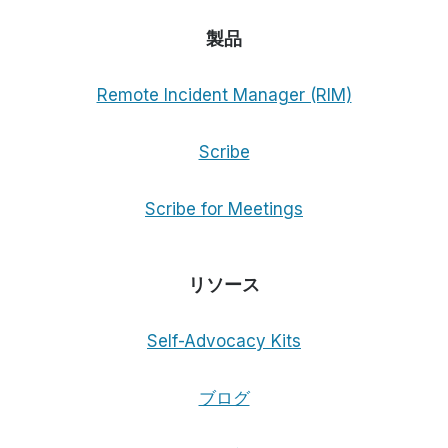
製品
Remote Incident Manager (RIM)
Scribe
Scribe for Meetings
リソース
Self-Advocacy Kits
ブログ