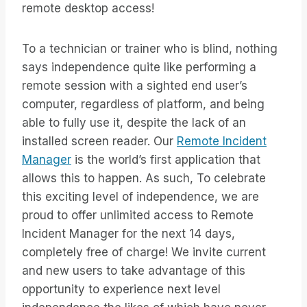
remote desktop access!
To a technician or trainer who is blind, nothing
says independence quite like performing a
remote session with a sighted end user’s
computer, regardless of platform, and being
able to fully use it, despite the lack of an
installed screen reader. Our
Remote Incident
Manager
is the world’s first application that
allows this to happen. As such, To celebrate
this exciting level of independence, we are
proud to offer unlimited access to Remote
Incident Manager for the next 14 days,
completely free of charge! We invite current
and new users to take advantage of this
opportunity to experience next level