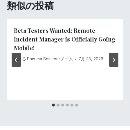
類似の投稿
ョ
ン
Beta Testers Wanted: Remote
Incident Manager is Officially Going
Mobile!
による
Pneuma Solutionsチーム
7月 28, 2026