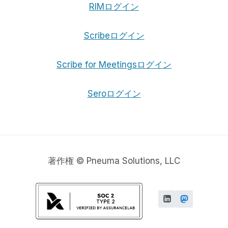
RIMログイン
Scribeログイン
Scribe for Meetingsログイン
Seroログイン
著作権 © Pneuma Solutions, LLC