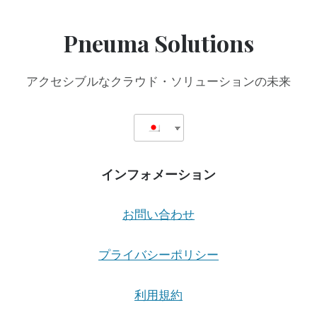
Pneuma Solutions
アクセシブルなクラウド・ソリューションの未来
インフォメーション
お問い合わせ
プライバシーポリシー
利用規約