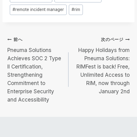
稿
#
remote incident manager
#
rim
タ
グ
投
前へ
次のページ
Pneuma Solutions
Happy Holidays from
稿
Achieves SOC 2 Type
Pneuma Solutions:
II Certification,
RIMFest is back! Free,
ナ
Strengthening
Unlimited Access to
ビ
Commitment to
RIM, now through
Enterprise Security
January 2nd
ゲ
and Accessibility
ー
シ