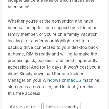
independence the likes of which have never
been seen!
Whether you’re at the convention and have
been called up for tech support by a friend or
family member, or you’re on a family vacation
looking to transfer your highlight reel to a
backup drive connected to your desktop back
at home, RIM is ready and willing to make the
process quick, painless, and most importantly
accessible! And for 14 days, it won’t cost you a
dime! Simply download Remote Incident
Manager on your
Windows
or
macOS
machine,
sign up as a controller, and instantly receive
this free access!
投
#
アクセシビリティ
#
remote accessibility