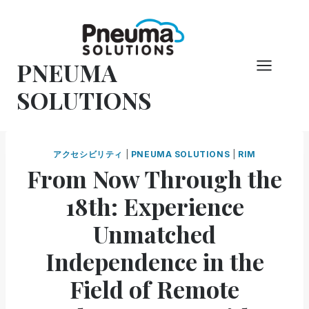
コ
ン
テ
PNEUMA
ン
ツ
SOLUTIONS
へ
ス
キ
アクセシビリティ
|
PNEUMA SOLUTIONS
|
RIM
ッ
From Now Through the
プ
18th: Experience
Unmatched
Independence in the
Field of Remote