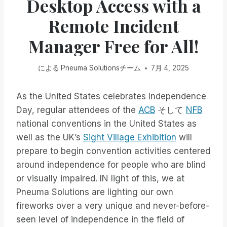
Desktop Access with a
Remote Incident
Manager Free for All!
による
Pneuma Solutionsチーム
7月 4, 2025
As the United States celebrates Independence
Day, regular attendees of the
ACB
そして
NFB
national conventions in the United States as
well as the UK’s
Sight Village Exhibition
will
prepare to begin convention activities centered
around independence for people who are blind
or visually impaired. IN light of this, we at
Pneuma Solutions are lighting our own
fireworks over a very unique and never-before-
seen level of independence in the field of