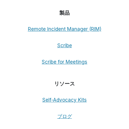
製品
Remote Incident Manager (RIM)
Scribe
Scribe for Meetings
リソース
Self-Advocacy Kits
ブログ