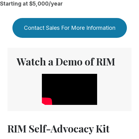
Starting at $5,000/year
Contact Sales For More Information
Watch a Demo of RIM
RIM Self-Advocacy Kit