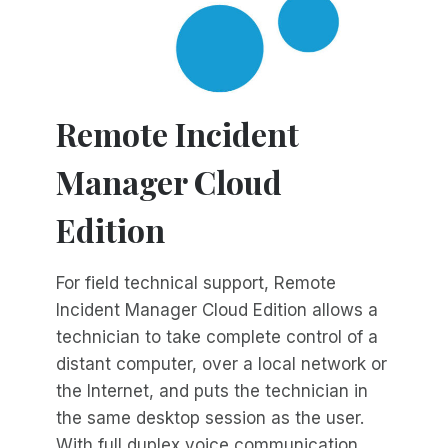
Remote Incident
Manager Cloud
Edition
For field technical support, Remote
Incident Manager Cloud Edition allows a
technician to take complete control of a
distant computer, over a local network or
the Internet, and puts the technician in
the same desktop session as the user.
With full duplex voice communication,