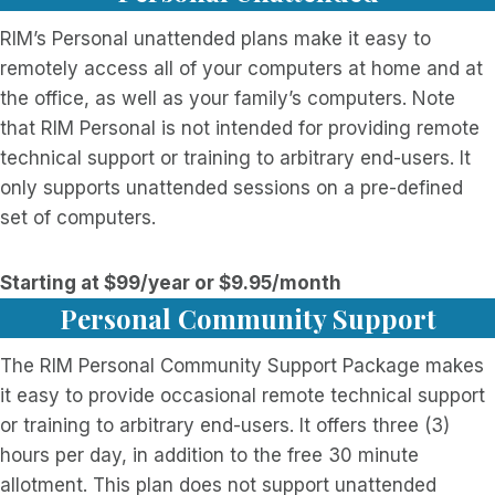
RIM’s Personal unattended plans make it easy to
remotely access all of your computers at home and at
the office, as well as your family’s computers. Note
that RIM Personal is not intended for providing remote
technical support or training to arbitrary end-users. It
only supports unattended sessions on a pre-defined
set of computers.
Starting at $99/year or $9.95/month
Personal Community Support
The RIM Personal Community Support Package makes
it easy to provide occasional remote technical support
or training to arbitrary end-users. It offers three (3)
hours per day, in addition to the free 30 minute
allotment. This plan does not support unattended