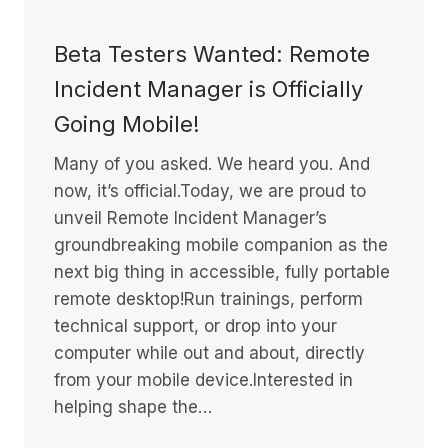
Beta Testers Wanted: Remote
Incident Manager is Officially
Going Mobile!
Many of you asked. We heard you. And
now, it’s official.Today, we are proud to
unveil Remote Incident Manager’s
groundbreaking mobile companion as the
next big thing in accessible, fully portable
remote desktop!Run trainings, perform
technical support, or drop into your
computer while out and about, directly
from your mobile device.Interested in
helping shape the…