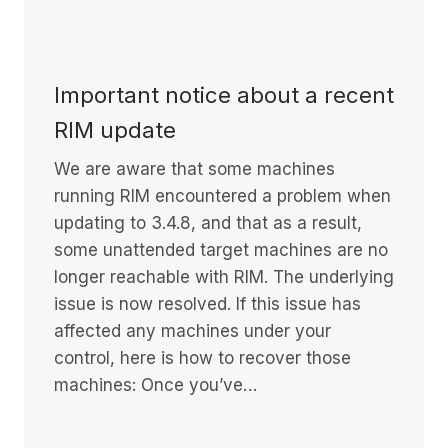
Important notice about a recent
RIM update
We are aware that some machines
running RIM encountered a problem when
updating to 3.4.8, and that as a result,
some unattended target machines are no
longer reachable with RIM. The underlying
issue is now resolved. If this issue has
affected any machines under your
control, here is how to recover those
machines: Once you’ve…