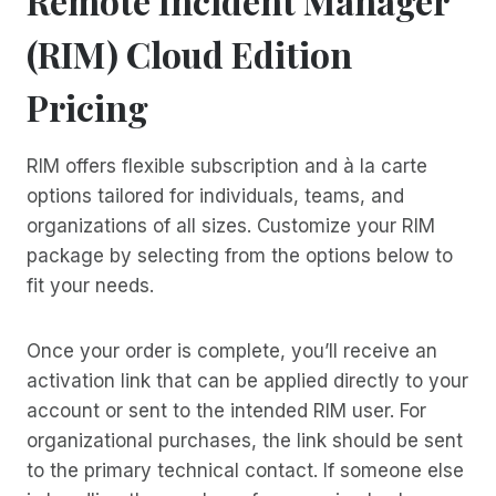
Remote Incident Manager
(RIM) Cloud Edition
Pricing
RIM offers flexible subscription and à la carte
options tailored for individuals, teams, and
organizations of all sizes. Customize your RIM
package by selecting from the options below to
fit your needs.
Once your order is complete, you’ll receive an
activation link that can be applied directly to your
account or sent to the intended RIM user. For
organizational purchases, the link should be sent
to the primary technical contact. If someone else