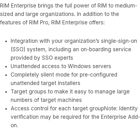
RIM Enterprise brings the full power of RIM to medium-
sized and large organizations. In addition to the
features of RIM Pro, RIM Enterprise offers:
Integration with your organization’s single-sign-on
(SSO) system, including an on-boarding service
provided by SSO experts
Unattended access to Windows servers
Completely silent mode for pre-configured
unattended target installers
Target groups to make it easy to manage large
numbers of target machines
Access control for each target groupNote: Identity
verification may be required for the Enterprise Add-
on.