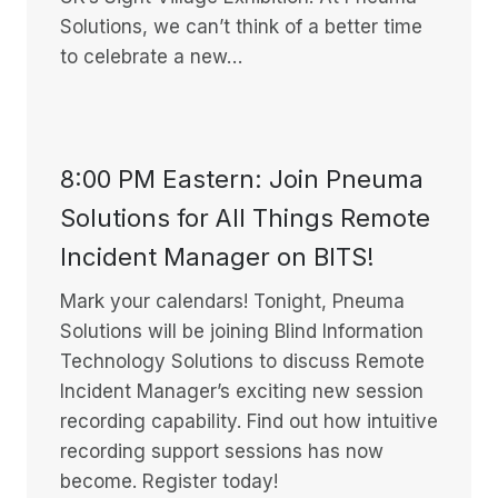
Solutions, we can’t think of a better time
to celebrate a new…
8:00 PM Eastern: Join Pneuma
Solutions for All Things Remote
Incident Manager on BITS!
Mark your calendars! Tonight, Pneuma
Solutions will be joining Blind Information
Technology Solutions to discuss Remote
Incident Manager’s exciting new session
recording capability. Find out how intuitive
recording support sessions has now
become. Register today!