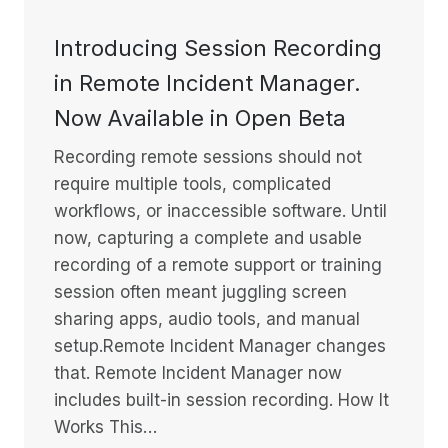
Introducing Session Recording
in Remote Incident Manager.
Now Available in Open Beta
Recording remote sessions should not
require multiple tools, complicated
workflows, or inaccessible software. Until
now, capturing a complete and usable
recording of a remote support or training
session often meant juggling screen
sharing apps, audio tools, and manual
setup.Remote Incident Manager changes
that. Remote Incident Manager now
includes built-in session recording. How It
Works This…