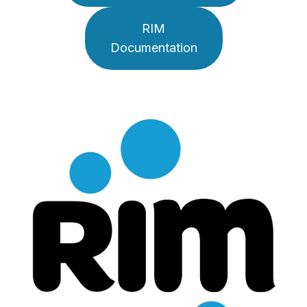
RIM
Documentation