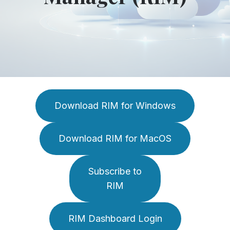
Download RIM for Windows
Download RIM for MacOS
Subscribe to
RIM
RIM Dashboard Login