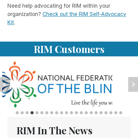
Need help advocating for RIM within your
organization?
Check out the RIM Self-Advocacy
Kit
.
RIM Customers
RIM In The News