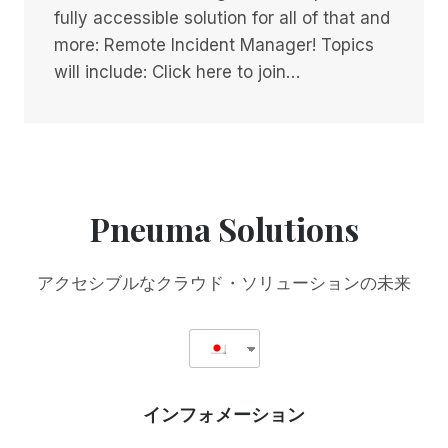
fully accessible solution for all of that and
more: Remote Incident Manager! Topics
will include: Click here to join…
Pneuma Solutions
アクセシブルなクラウド・ソリューションの未来
インフォメーション