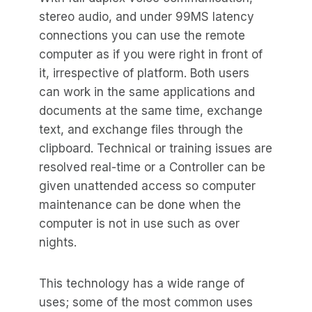
stereo audio, and under 99MS latency
connections you can use the remote
computer as if you were right in front of
it, irrespective of platform. Both users
can work in the same applications and
documents at the same time, exchange
text, and exchange files through the
clipboard. Technical or training issues are
resolved real-time or a Controller can be
given unattended access so computer
maintenance can be done when the
computer is not in use such as over
nights.
This technology has a wide range of
uses; some of the most common uses