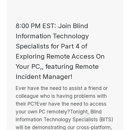
8:00 PM EST: Join Blind
Information Technology
Specialists for Part 4 of
Exploring Remote Access On
Your PC,, featuring Remote
Incident Manager!
Ever have the need to assist a friend or
colleague who is having problems with
their PC?Ever have the need to access
your own PC remotely?Tonight, Blind
Information Technology Specialists (BITS)
will be demonstrating our cross-platform,