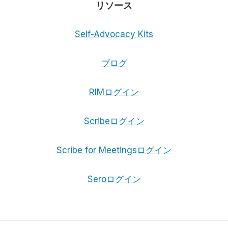
リソース
Self-Advocacy Kits
ブログ
RIMログイン
Scribeログイン
Scribe for Meetingsログイン
Seroログイン