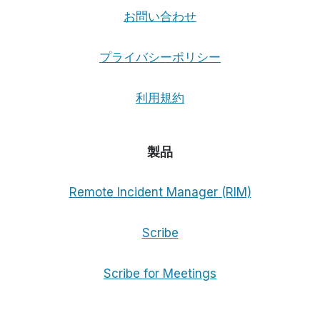
お問い合わせ
プライバシーポリシー
利用規約
製品
Remote Incident Manager (RIM)
Scribe
Scribe for Meetings