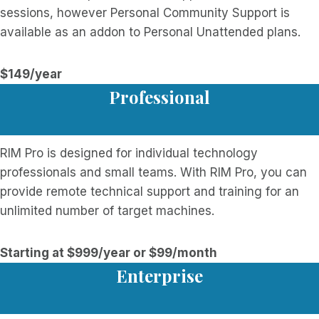
sessions, however Personal Community Support is
available as an addon to Personal Unattended plans.
$149/year
Professional
RIM Pro is designed for individual technology
professionals and small teams. With RIM Pro, you can
provide remote technical support and training for an
unlimited number of target machines.
Starting at $999/year or $99/month
Enterprise