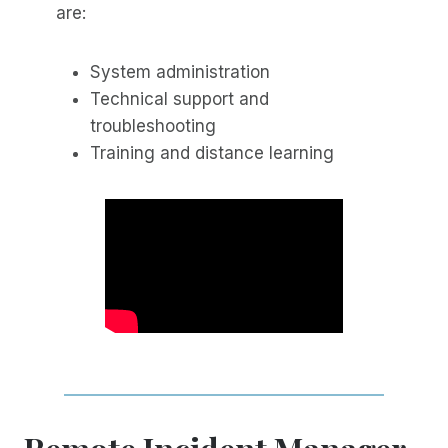
are:
System administration
Technical support and
troubleshooting
Training and distance learning