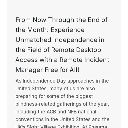
From Now Through the End of
the Month: Experience
Unmatched Independence in
the Field of Remote Desktop
Access with a Remote Incident
Manager Free for All!
As Independence Day approaches in the
United States, many of us are also
preparing for some of the biggest
blindness-related gatherings of the year,
including the ACB and NFB national
conventions in the United States and the
UK’s Sight Village Exhibition. At Pneuma