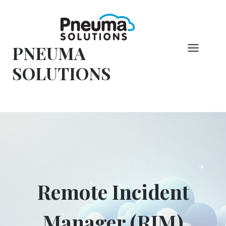
コ
ン
テ
PNEUMA
ン
ツ
SOLUTIONS
へ
ス
キ
ッ
プ
Remote Incident
Manager (RIM)