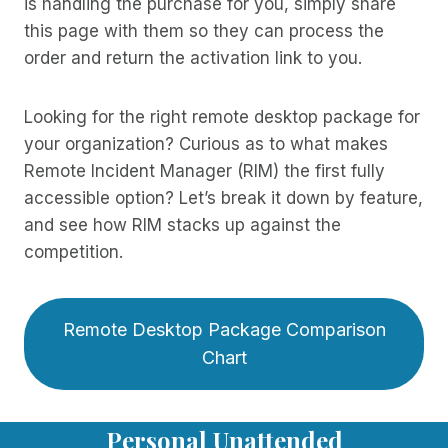
is handling the purchase for you, simply share
this page with them so they can process the
order and return the activation link to you.
Looking for the right remote desktop package for
your organization? Curious as to what makes
Remote Incident Manager (RIM) the first fully
accessible option? Let’s break it down by feature,
and see how RIM stacks up against the
competition.
Remote Desktop Package Comparison
Chart
Personal Unattended