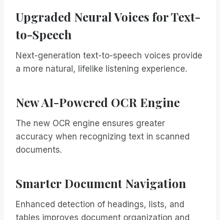
Upgraded Neural Voices for Text-
to-Speech
Next-generation text-to-speech voices provide
a more natural, lifelike listening experience.
New AI-Powered OCR Engine
The new OCR engine ensures greater
accuracy when recognizing text in scanned
documents.
Smarter Document Navigation
Enhanced detection of headings, lists, and
tables improves document organization and