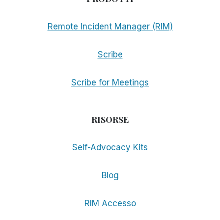
Remote Incident Manager (RIM)
Scribe
Scribe for Meetings
RISORSE
Self-Advocacy Kits
Blog
RIM Accesso