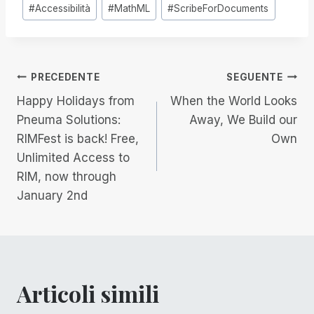
Tag
#
Accessibilità
#
MathML
#
ScribeForDocuments
articolo:
Navigazione
PRECEDENTE
SEGUENTE
Happy Holidays from
When the World Looks
articoli
Pneuma Solutions:
Away, We Build our
RIMFest is back! Free,
Own
Unlimited Access to
RIM, now through
January 2nd
Articoli simili