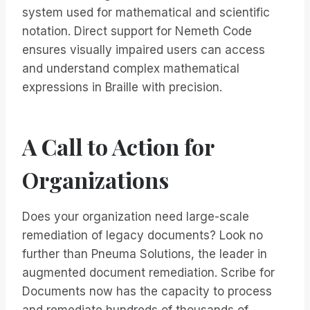
system used for mathematical and scientific
notation. Direct support for Nemeth Code
ensures visually impaired users can access
and understand complex mathematical
expressions in Braille with precision.
A Call to Action for
Organizations
Does your organization need large-scale
remediation of legacy documents? Look no
further than Pneuma Solutions, the leader in
augmented document remediation. Scribe for
Documents now has the capacity to process