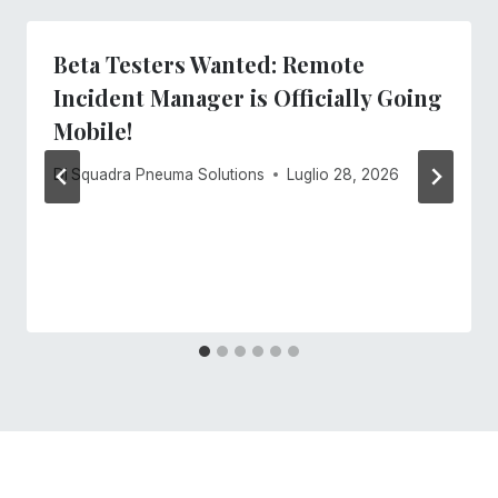
Beta Testers Wanted: Remote
Incident Manager is Officially Going
Mobile!
Di
Squadra Pneuma Solutions
Luglio 28, 2026