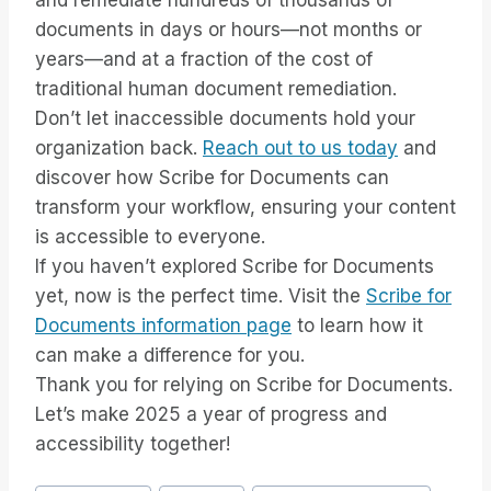
and remediate hundreds of thousands of
documents in days or hours—not months or
years—and at a fraction of the cost of
traditional human document remediation.
Don’t let inaccessible documents hold your
organization back.
Reach out to us today
and
discover how Scribe for Documents can
transform your workflow, ensuring your content
is accessible to everyone.
If you haven’t explored Scribe for Documents
yet, now is the perfect time. Visit the
Scribe for
Documents information page
to learn how it
can make a difference for you.
Thank you for relying on Scribe for Documents.
Let’s make 2025 a year of progress and
accessibility together!