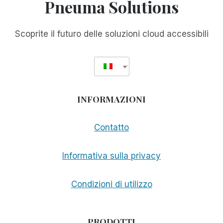
Pneuma Solutions
Scoprite il futuro delle soluzioni cloud accessibili
INFORMAZIONI
Contatto
Informativa sulla privacy
Condizioni di utilizzo
PRODOTTI