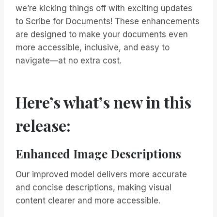
we’re kicking things off with exciting updates
to Scribe for Documents! These enhancements
are designed to make your documents even
more accessible, inclusive, and easy to
navigate—at no extra cost.
Here’s what’s new in this
release:
Enhanced Image Descriptions
Our improved model delivers more accurate
and concise descriptions, making visual
content clearer and more accessible.