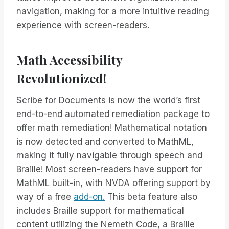
navigation, making for a more intuitive reading
experience with screen-readers.
Math Accessibility
Revolutionized!
Scribe for Documents is now the world’s first
end-to-end automated remediation package to
offer math remediation! Mathematical notation
is now detected and converted to MathML,
making it fully navigable through speech and
Braille! Most screen-readers have support for
MathML built-in, with NVDA offering support by
way of a free
add-on.
This beta feature also
includes Braille support for mathematical
content utilizing the Nemeth Code, a Braille