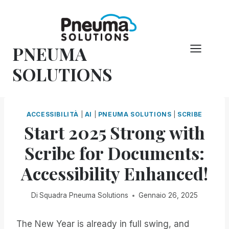
Vai
al
contenuto
PNEUMA
SOLUTIONS
ACCESSIBILITÀ
|
AI
|
PNEUMA SOLUTIONS
|
SCRIBE
Start 2025 Strong with
Scribe for Documents:
Accessibility Enhanced!
Di
Squadra Pneuma Solutions
Gennaio 26, 2025
The New Year is already in full swing, and